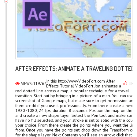
AFTER EFFECTS: ANIMATE A TRAVELING DOTTED 
In this http://www.VideoFort.com After
VIEWS: 119767
LIKE
Effects Tutorial VideoFort Jon animates a
red dotted line across a map, a popular technique for a travel
transition. Start out by bringing in a picture of a map. You can use a
screenshot of Google maps, but make sure to get permission and 
them credit if you use it professionally. From there create a new
1920×1080, 24 fps, duration 8 seconds. Position the map on the 
and create a new shape layer. Select the Pen tool and make sure
have no fill selected, and your stroke is set to solid with the color
your choice. From there create the points where you want the line
from. Once you have the points set, drop down the Transform con
for the shape layer. Next Contents you’ll see an arrow, click that a