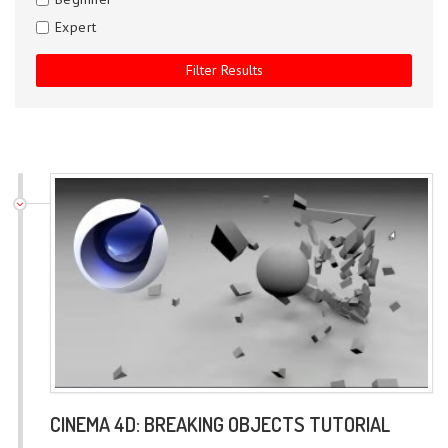
Expert
CINEMA 4D: BREAKING OBJECTS TUTORIAL