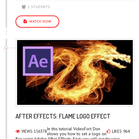
1 STUDENTS
WATCH NOW
AFTER EFFECTS: FLAME LOGO EFFECT
In this tutorial VideoFort Don
VIEWS: 156378
LIKES: 964
shows you how to set a logo on
fire using Adobe After Effects. First, you will create your