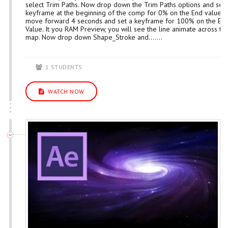
select Trim Paths. Now drop down the Trim Paths options and set 
keyframe at the beginning of the comp for 0% on the End value. 
move forward 4 seconds and set a keyframe for 100% on the En
Value. It you RAM Preview, you will see the line animate across th
map. Now drop down Shape_Stroke and.......
1 STUDENTS
WATCH NOW