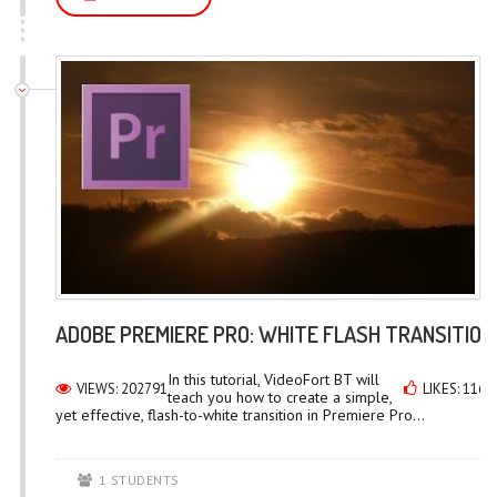
ADOBE PREMIERE PRO: WHITE FLASH TRANSITION
In this tutorial, VideoFort BT will
VIEWS: 202791
LIKES: 1167
teach you how to create a simple,
yet effective, flash-to-white transition in Premiere Pro...
1 STUDENTS