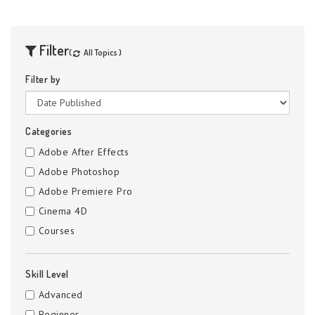
Filter
(
All Topics )
Filter by
Categories
Adobe After Effects
Adobe Photoshop
Adobe Premiere Pro
Cinema 4D
Courses
Skill Level
Advanced
Beginner