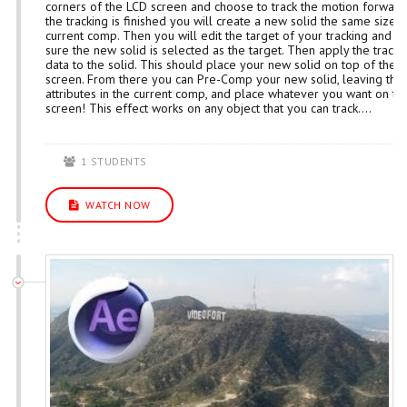
corners of the LCD screen and choose to track the motion forward
the tracking is finished you will create a new solid the same size 
current comp. Then you will edit the target of your tracking and 
sure the new solid is selected as the target. Then apply the tracki
data to the solid. This should place your new solid on top of the 
screen. From there you can Pre-Comp your new solid, leaving the
attributes in the current comp, and place whatever you want on th
screen! This effect works on any object that you can track....
1 STUDENTS
WATCH NOW