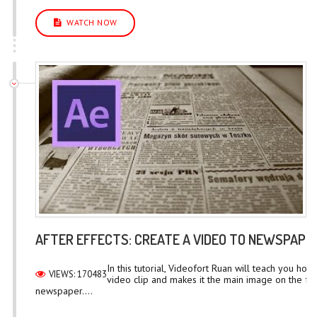
WATCH NOW
AFTER EFFECTS: CREATE A VIDEO TO NEWSPAPE
In this tutorial, Videofort Ruan will teach you how 
VIEWS: 170483
video clip and makes it the main image on the fr
newspaper....