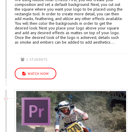
composition and set a default background. Next, you cut out
the square where you want your logo to be placed using the
rectangle tool. In order to create more detail, you can then
add masks, feathering, and utilize any other effects available.
You will then color the backgrounds in order to get the
desired look. Next you place your logo above your square
and add any desired effects as mattes on top of your logo.
Once the desired look of the logo is achieved, details such
as smoke and embers can be added to add aesthetics....
1 STUDENTS
WATCH NOW