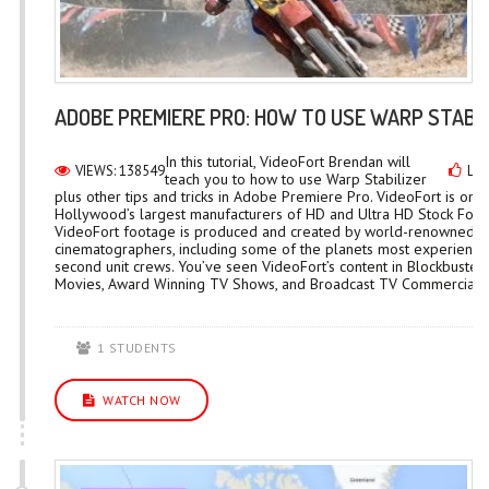
ADOBE PREMIERE PRO: HOW TO USE WARP STABIL
In this tutorial, VideoFort Brendan will
VIEWS: 138549
LIK
teach you to how to use Warp Stabilizer
plus other tips and tricks in Adobe Premiere Pro. VideoFort is one
Hollywood’s largest manufacturers of HD and Ultra HD Stock Foot
VideoFort footage is produced and created by world-renowned
cinematographers, including some of the planets most experienc
second unit crews. You’ve seen VideoFort’s content in Blockbuster
Movies, Award Winning TV Shows, and Broadcast TV Commercials..
1 STUDENTS
WATCH NOW