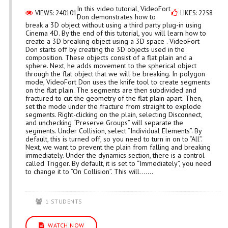
In this video tutorial, VideoFort
VIEWS: 240101
LIKES: 2258
Don demonstrates how to
break a 3D object without using a third party plug-in using
Cinema 4D. By the end of this tutorial, you will learn how to
create a 3D breaking object using a 3D space . VideoFort
Don starts off by creating the 3D objects used in the
composition. These objects consist of a flat plain and a
sphere. Next, he adds movement to the spherical object
through the flat object that we will be breaking. In polygon
mode, VideoFort Don uses the knife tool to create segments
on the flat plain. The segments are then subdivided and
fractured to cut the geometry of the flat plain apart. Then,
set the mode under the fracture from straight to explode
segments. Right-clicking on the plain, selecting Disconnect,
and unchecking “Preserve Groups” will separate the
segments. Under Collision, select “Individual Elements”. By
default, this is turned off, so you need to turn in on to “All”.
Next, we want to prevent the plain from falling and breaking
immediately. Under the dynamics section, there is a control
called Trigger. By default, it is set to “Immediately”, you need
to change it to “On Collision”. This will.......
1 STUDENTS
WATCH NOW