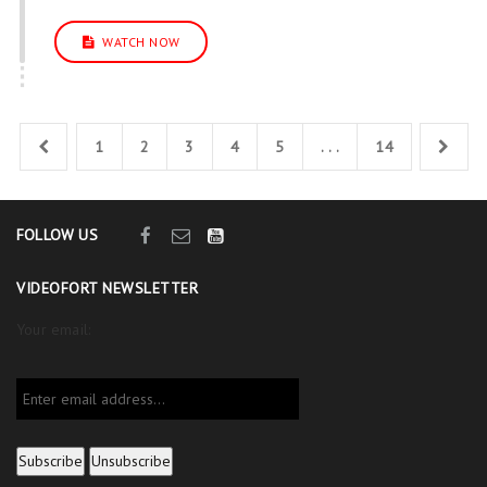
WATCH NOW
1
2
3
4
5
. . .
14
FOLLOW US
VIDEOFORT NEWSLETTER
Your email: