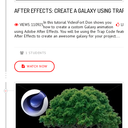
AFTER EFFECTS: CREATE A GALAXY USING TRAP
In this tutorial VideoFort Don shows you
VIEWS: 110925
LIKE
how to create a custom Galaxy animation
using Adobe After Effects. You will be using the Trap Code feature
After Effects to create an awesome galaxy for your project....
1 STUDENTS
WATCH NOW