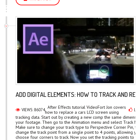
ADD DIGITAL ELEMENTS: HOW TO TRACK AND RE
After Effects tutorial VideoFort Jon covers
VIEWS: 86074
LIK
how to replace a cars LCD screen using
tracking data. Start out by creating a new comp the same dimensio
your footage. Then go to the Animation menu and select Track Mo
Make sure to change your track type to Perspective Corner Pin, this
change the track point from a single point to 4 points, allowing yo
choose four corners to track. Now you set the tracking points to th