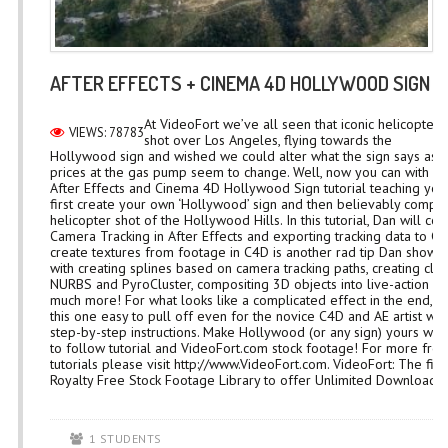
AFTER EFFECTS + CINEMA 4D HOLLYWOOD SIGN 
At VideoFort we’ve all seen that iconic helicopter
VIEWS: 78783
shot over Los Angeles, flying towards the
Hollywood sign and wished we could alter what the sign says as e
prices at the gas pump seem to change. Well, now you can with D
After Effects and Cinema 4D Hollywood Sign tutorial teaching you
first create your own ‘Hollywood’ sign and then believably composi
helicopter shot of the Hollywood Hills. In this tutorial, Dan will co
Camera Tracking in After Effects and exporting tracking data to C
create textures from footage in C4D is another rad tip Dan shows
with creating splines based on camera tracking paths, creating clo
NURBS and PyroCluster, compositing 3D objects into live-action fo
much more! For what looks like a complicated effect in the end, 
this one easy to pull off even for the novice C4D and AE artist wit
step-by-step instructions. Make Hollywood (or any sign) yours with
to follow tutorial and VideoFort.com stock footage! For more free
tutorials please visit http://www.VideoFort.com. VideoFort: The firs
Royalty Free Stock Footage Library to offer Unlimited Downloads...
1 STUDENTS