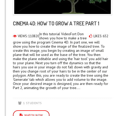
CINEMA 4D: HOW TO GROW A TREE PART 1
In this tutorial VideoFort Don
VIEWS: 110820
LIKES: 652
shows you how to make a tree
grow using the program Cinema 4D. In part one, we will
show you how to create the image of the finalized tree. To
create this image, you begin by creating an image of small
plane that will be used as the base of the tree. You then
make the plane editable and using the ‘hair tool’ you add hair
to your plane. Next you turn off the dynamics so that the
hairs you use in your image do not fall down with gravity and
then you change root of your hairs to be in the center of our
polygon. After this, you are ready to create the tree using the
‘Generate’ tab which allows you to add volume to the image.
Once your desired image is designed, you are then ready for
Part 2, animating the growth of your tree....
1 STUDENTS
WATCH NOW