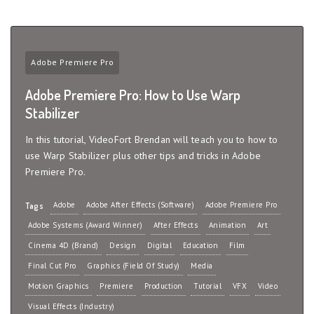
Adobe Premiere Pro
Adobe Premiere Pro: How to Use Warp
Stabilizer
In this tutorial, VideoFort Brendan will teach you to how to
use Warp Stabilizer plus other tips and tricks in Adobe
Premiere Pro.
Adobe
Adobe After Effects (Software)
Adobe Premiere Pro
Tags
Adobe Systems (Award Winner)
After Effects
Animation
Art
Cinema 4D (Brand)
Design
Digital
Education
Film
Final Cut Pro
Graphics (Field Of Study)
Media
Motion Graphics
Premiere
Production
Tutorial
VFX
Video
Visual Effects (Industry)