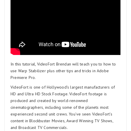
In this tutorial, VideoFort Brendan will teach you to how to
use Warp Stabilizer plus other tips and tricks in Adobe
Premiere Pro.
VideoFort is one of Hollywood’s largest manufacturers of
HD and Ultra HD Stock Footage. VideoFort footage is
produced and created by world-renowned
cinematographers, including some of the planets most
experienced second unit crews. You’ve seen VideoFort’s
content in Blockbuster Movies, Award Winning TV Shows,
and Broadcast TV Commercials.