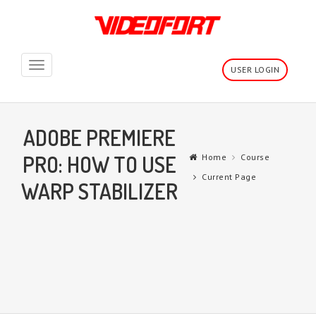
Toggle
USER LOGIN
navigation
ADOBE PREMIERE
PRO: HOW TO USE
Home
Course
Current Page
WARP STABILIZER