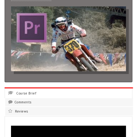
Course Brief
Comments
Reviews