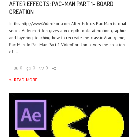
AFTER EFFECTS: PAC-MAN PART 1- BOARD
CREATION
In this http://www.VideoFort.com After Effects Pac-Man tutorial
series VideoFort Jon gives a in depth looks at motion graphics
and layering, teaching how to recreate the classic Atari game,
Pac-Man. In Pac-Man Part 1 VideoFort Jon covers the creation
of t...
0
0
0
READ MORE