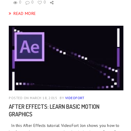
0
0
0
READ MORE
POSTED ON MARCH 18, 2015
BY
VIDEOFORT
AFTER EFFECTS: LEARN BASIC MOTION
GRAPHICS
In this After Effects tutorial VideoFort Jon shows you how to