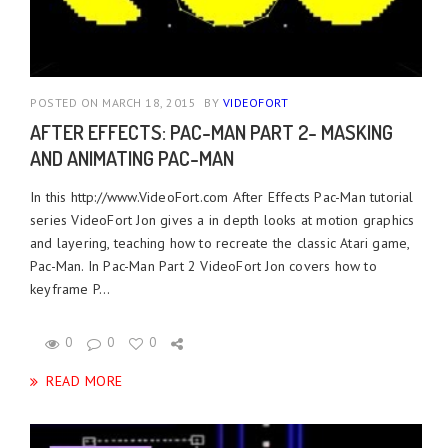
POSTED ON MARCH 18, 2015
BY
VIDEOFORT
AFTER EFFECTS: PAC-MAN PART 2- MASKING
AND ANIMATING PAC-MAN
In this http://www.VideoFort.com After Effects Pac-Man tutorial
series VideoFort Jon gives a in depth looks at motion graphics
and layering, teaching how to recreate the classic Atari game,
Pac-Man. In Pac-Man Part 2 VideoFort Jon covers how to
keyframe P...
0
0
0
READ MORE