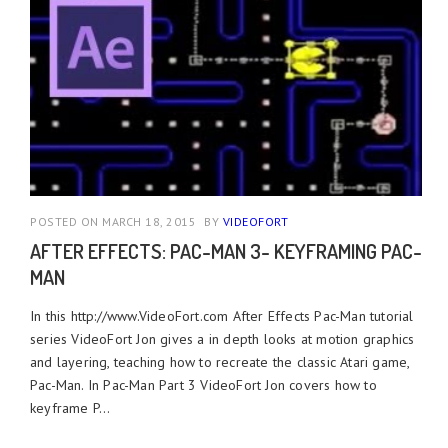
POSTED ON MARCH 18, 2015
BY
VIDEOFORT
AFTER EFFECTS: PAC-MAN 3- KEYFRAMING PAC-
MAN
In this http://www.VideoFort.com After Effects Pac-Man tutorial
series VideoFort Jon gives a in depth looks at motion graphics
and layering, teaching how to recreate the classic Atari game,
Pac-Man. In Pac-Man Part 3 VideoFort Jon covers how to
keyframe P...