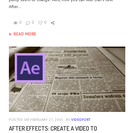
After...
0
0
0
READ MORE
POSTED ON FEBRUARY 27, 2015
BY
VIDEOFORT
AFTER EFFECTS: CREATE A VIDEO TO