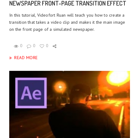
NEWSPAPER FRONT-PAGE TRANSITION EFFECT
In this tutorial, Videofort Ruan will teach you how to create a
transition that takes a video clip and makes it the main image
on the front page of a simulated newspaper.
0
0
0
READ MORE