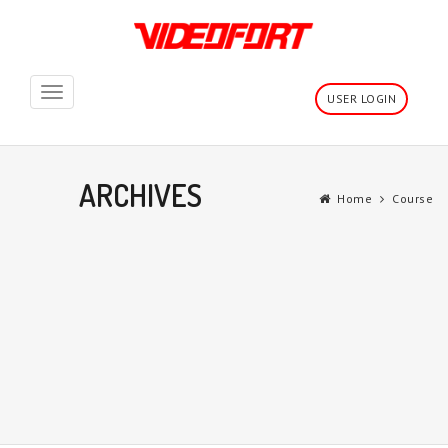
Toggle
USER LOGIN
navigation
ARCHIVES
Home
Course