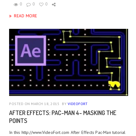
0
0
0
READ MORE
POSTED ON MARCH 18, 2015
BY
VIDEOFORT
AFTER EFFECTS: PAC-MAN 4- MASKING THE
POINTS
In this http://www.VideoFort.com After Effects Pac-Man tutorial