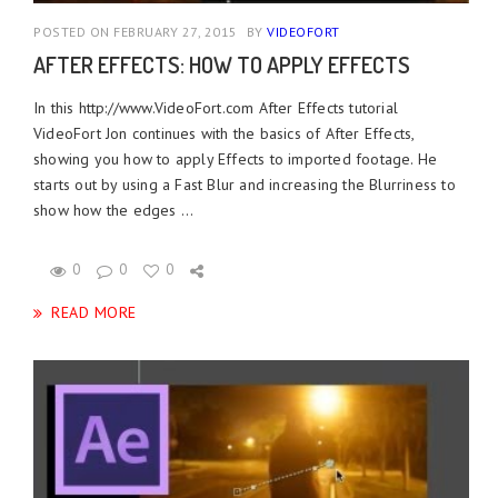
POSTED ON FEBRUARY 27, 2015
BY
VIDEOFORT
AFTER EFFECTS: HOW TO APPLY EFFECTS
In this http://www.VideoFort.com After Effects tutorial
VideoFort Jon continues with the basics of After Effects,
showing you how to apply Effects to imported footage. He
starts out by using a Fast Blur and increasing the Blurriness to
show how the edges ...
0
0
0
READ MORE