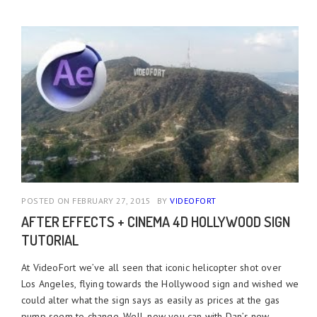
POSTED ON FEBRUARY 27, 2015
BY
VIDEOFORT
AFTER EFFECTS + CINEMA 4D HOLLYWOOD SIGN
TUTORIAL
At VideoFort we’ve all seen that iconic helicopter shot over
Los Angeles, flying towards the Hollywood sign and wished we
could alter what the sign says as easily as prices at the gas
pump seem to change. Well, now you can with Dan’s new