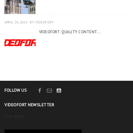
APRIL 20, 2015
BY
VIDEOFORT
VIDEOFORT: QUALITY CONTENT...
FOLLOW US
VIDEOFORT NEWSLETTER
Your email: