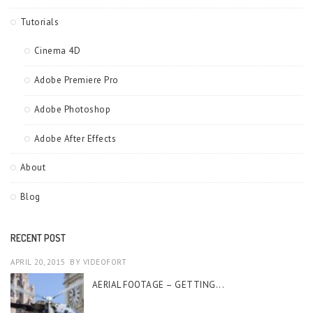
Tutorials
Cinema 4D
Adobe Premiere Pro
Adobe Photoshop
Adobe After Effects
About
Blog
RECENT POST
APRIL 20, 2015
BY
VIDEOFORT
AERIAL FOOTAGE – GETTING...