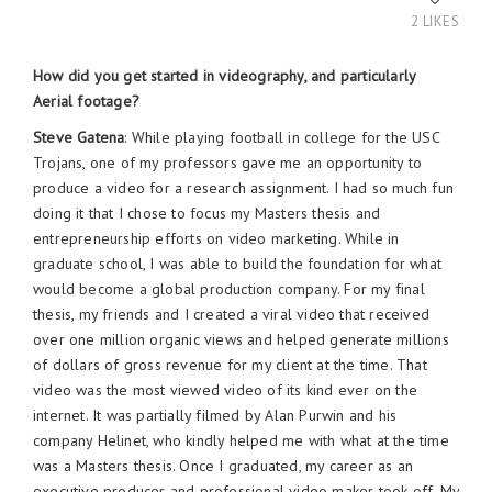
2 LIKES
How did you get started in videography, and particularly
Aerial footage?
Steve Gatena
: While playing football in college for the USC
Trojans, one of my professors gave me an opportunity to
produce a video for a research assignment. I had so much fun
doing it that I chose to focus my Masters thesis and
entrepreneurship efforts on video marketing. While in
graduate school, I was able to build the foundation for what
would become a global production company. For my final
thesis, my friends and I created a viral video that received
over one million organic views and helped generate millions
of dollars of gross revenue for my client at the time. That
video was the most viewed video of its kind ever on the
internet. It was partially filmed by Alan Purwin and his
company Helinet, who kindly helped me with what at the time
was a Masters thesis. Once I graduated, my career as an
executive producer and professional video maker took off. My