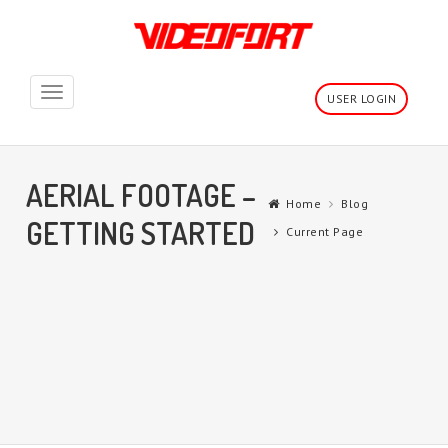
Toggle
USER LOGIN
navigation
AERIAL FOOTAGE –
Home
Blog
GETTING STARTED
Current Page