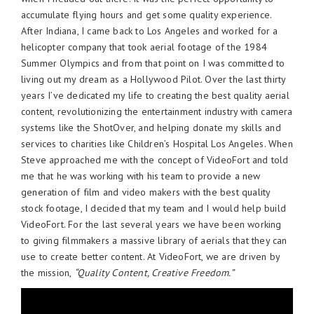
accumulate flying hours and get some quality experience.
After Indiana, I came back to Los Angeles and worked for a
helicopter company that took aerial footage of the 1984
Summer Olympics and from that point on I was committed to
living out my dream as a Hollywood Pilot. Over the last thirty
years I’ve dedicated my life to creating the best quality aerial
content, revolutionizing the entertainment industry with camera
systems like the ShotOver, and helping donate my skills and
services to charities like Children’s Hospital Los Angeles. When
Steve approached me with the concept of VideoFort and told
me that he was working with his team to provide a new
generation of film and video makers with the best quality
stock footage, I decided that my team and I would help build
VideoFort. For the last several years we have been working
to giving filmmakers a massive library of aerials that they can
use to create better content. At VideoFort, we are driven by
the mission,
“Quality Content, Creative Freedom.”