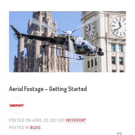
Aerial Footage – Getting Started
POSTED ON APRIL 20, 2015
BY
VIDEOFORT
POSTED IN
BLOG