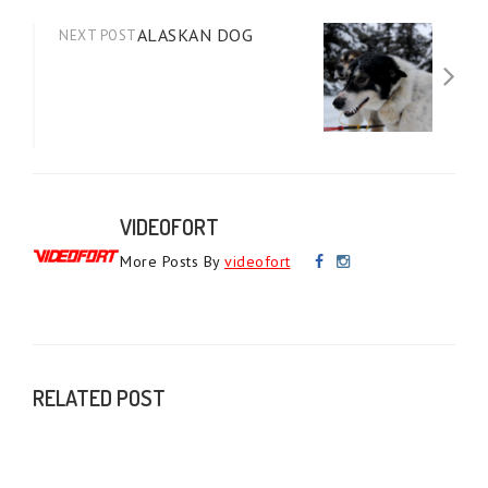
ALASKAN DOG
NEXT POST
VIDEOFORT
More Posts By
videofort
RELATED POST