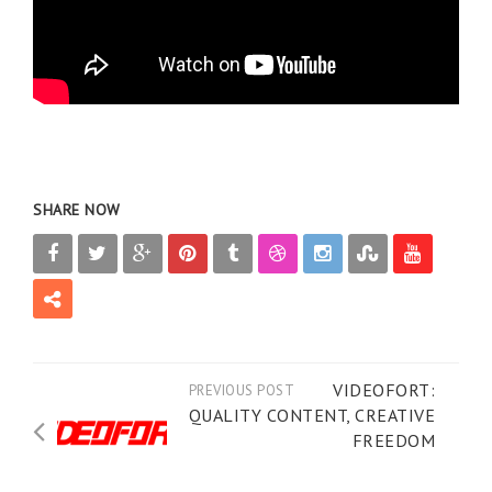
SHARE NOW
VIDEOFORT:
PREVIOUS POST
QUALITY CONTENT, CREATIVE
FREEDOM