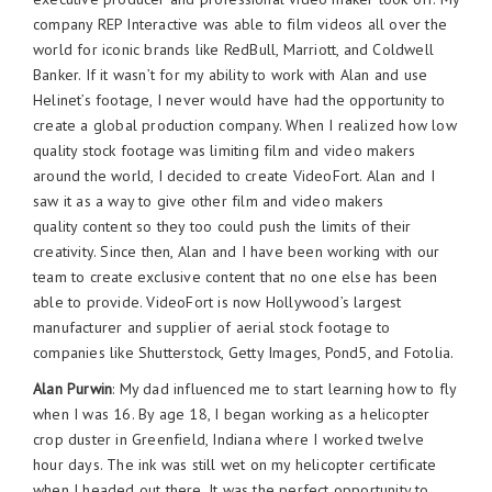
company REP Interactive was able to film videos all over the
world for iconic brands like RedBull, Marriott, and Coldwell
Banker. If it wasn’t for my ability to work with Alan and use
Helinet’s footage, I never would have had the opportunity to
create a global production company. When I realized how low
quality stock footage was limiting film and video makers
around the world, I decided to create VideoFort. Alan and I
saw it as a way to give other film and video makers
quality content so they too could push the limits of their
creativity. Since then, Alan and I have been working with our
team to create exclusive content that no one else has been
able to provide. VideoFort is now Hollywood’s largest
manufacturer and supplier of aerial stock footage to
companies like Shutterstock, Getty Images, Pond5, and Fotolia.
Alan Purwin
: My dad influenced me to start learning how to fly
when I was 16. By age 18, I began working as a helicopter
crop duster in Greenfield, Indiana where I worked twelve
hour days. The ink was still wet on my helicopter certificate
when I headed out there. It was the perfect opportunity to