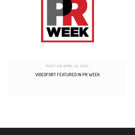
POST ON APRIL 19, 2015
VIDEOFORT FEATURED IN PR WEEK