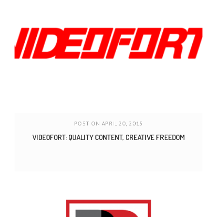
POST ON APRIL 20, 2015
VIDEOFORT: QUALITY CONTENT, CREATIVE FREEDOM