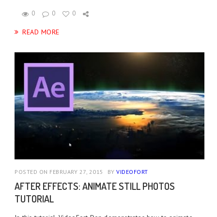
0
0
0
READ MORE
POSTED ON FEBRUARY 27, 2015
BY
VIDEOFORT
AFTER EFFECTS: ANIMATE STILL PHOTOS
TUTORIAL