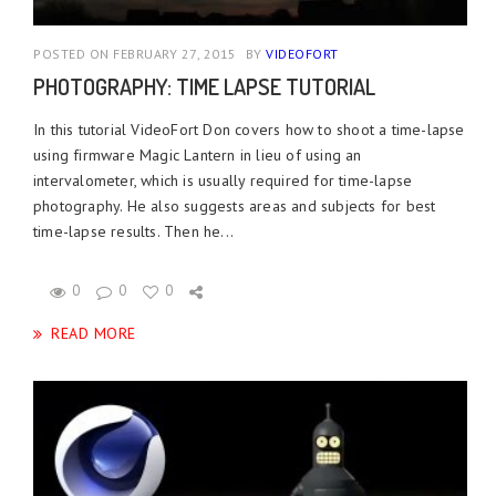
POSTED ON FEBRUARY 27, 2015
BY
VIDEOFORT
PHOTOGRAPHY: TIME LAPSE TUTORIAL
In this tutorial VideoFort Don covers how to shoot a time-lapse
using firmware Magic Lantern in lieu of using an
intervalometer, which is usually required for time-lapse
photography. He also suggests areas and subjects for best
time-lapse results. Then he...
0
0
0
READ MORE