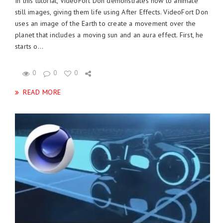
In this tutorial, VideoFort Don demonstrates how to animate
still images, giving them life using After Effects. VideoFort Don
uses an image of the Earth to create a movement over the
planet that includes a moving sun and an aura effect. First, he
starts o...
0
0
0
READ MORE