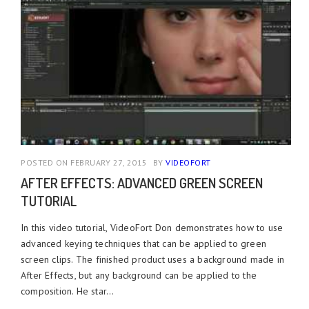
POSTED ON FEBRUARY 27, 2015
BY
VIDEOFORT
AFTER EFFECTS: ADVANCED GREEN SCREEN
TUTORIAL
In this video tutorial, VideoFort Don demonstrates how to use
advanced keying techniques that can be applied to green
screen clips. The finished product uses a background made in
After Effects, but any background can be applied to the
composition. He star...