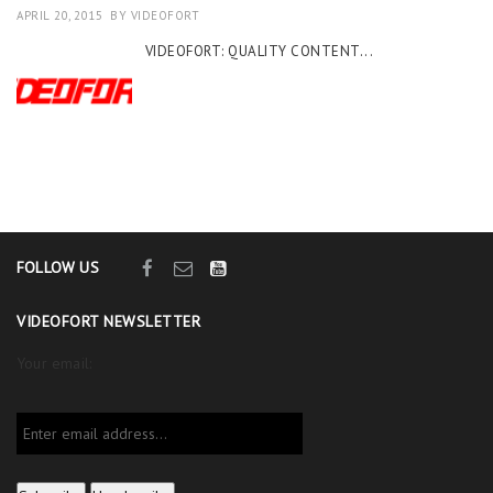
APRIL 20, 2015
BY
VIDEOFORT
VIDEOFORT: QUALITY CONTENT...
FOLLOW US
VIDEOFORT NEWSLETTER
Your email: