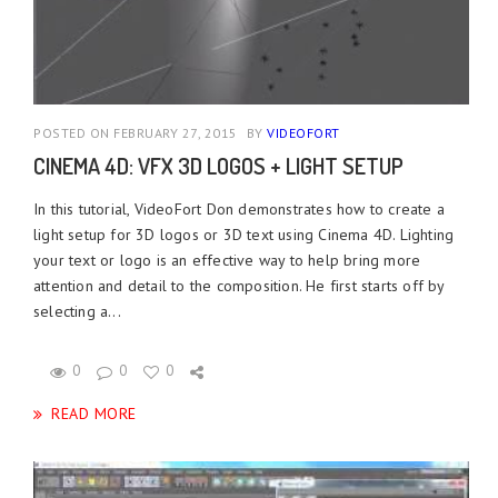
POSTED ON FEBRUARY 27, 2015
BY
VIDEOFORT
CINEMA 4D: VFX 3D LOGOS + LIGHT SETUP
In this tutorial, VideoFort Don demonstrates how to create a
light setup for 3D logos or 3D text using Cinema 4D. Lighting
your text or logo is an effective way to help bring more
attention and detail to the composition. He first starts off by
selecting a...
0
0
0
READ MORE