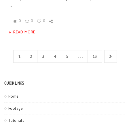
...
0
0
0
READ MORE
1
2
3
4
5
. . .
13
QUICK LINKS
Home
Footage
Tutorials