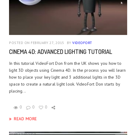
POSTED ON FEBRUARY 27, 2015
BY
VIDEOFORT
CINEMA 4D: ADVANCED LIGHTING TUTORIAL
In this tutorial VideoFort Don from the UK shows you how to
light 3D objects using Cinema 4D. In the process you will learn
how to place your key light and 3 additional lights in the 3D
space to create a natural light look. VideoFort Don starts by
placing...
0
0
0
READ MORE