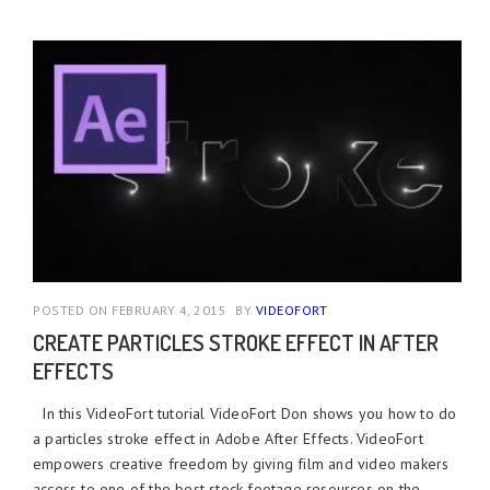
POSTED ON FEBRUARY 4, 2015
BY
VIDEOFORT
CREATE PARTICLES STROKE EFFECT IN AFTER
EFFECTS
In this VideoFort tutorial VideoFort Don shows you how to do
a particles stroke effect in Adobe After Effects. VideoFort
empowers creative freedom by giving film and video makers
access to one of the best stock footage resources on the