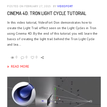
POSTED ON FEBRUARY 27, 2015
BY
VIDEOFORT
CINEMA 4D: TRON LIGHT CYCLE TUTORIAL
In this video tutorial, VideoFort Don demonstrates how to
create the Light Trail effect seen on the Light Cycles in Tron
using Cinema 4D. By the end of this tutorial you will learn the
basics of creating the light trail behind the Tron Light Cycle
and lea...
0
0
0
READ MORE