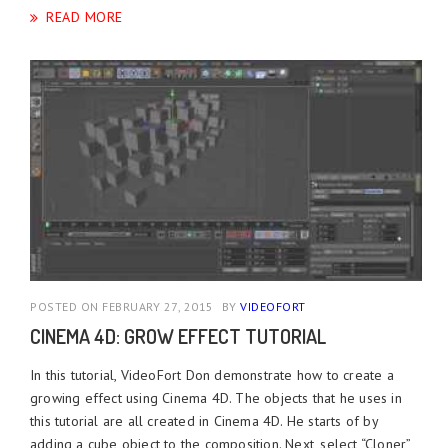
READ MORE
POSTED ON FEBRUARY 27, 2015
BY
VIDEOFORT
CINEMA 4D: GROW EFFECT TUTORIAL
In this tutorial, VideoFort Don demonstrate how to create a
growing effect using Cinema 4D. The objects that he uses in
this tutorial are all created in Cinema 4D. He starts of by
adding a cube object to the composition. Next, select “Cloner”