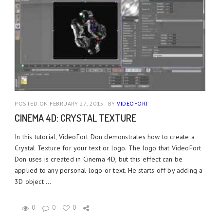
POSTED ON FEBRUARY 27, 2015
BY
VIDEOFORT
CINEMA 4D: CRYSTAL TEXTURE
In this tutorial, VideoFort Don demonstrates how to create a
Crystal Texture for your text or logo. The logo that VideoFort
Don uses is created in Cinema 4D, but this effect can be
applied to any personal logo or text. He starts off by adding a
3D object ...
0
0
0