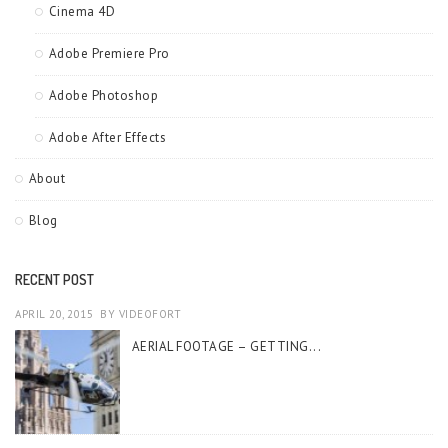
Cinema 4D
Adobe Premiere Pro
Adobe Photoshop
Adobe After Effects
About
Blog
RECENT POST
APRIL 20, 2015
BY
VIDEOFORT
AERIAL FOOTAGE – GETTING...