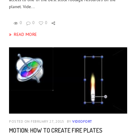
planet. Vide...
0
0
0
READ MORE
POSTED ON FEBRUARY 27, 2015
BY
VIDEOFORT
MOTION: HOW TO CREATE FIRE PLATES