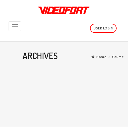
Toggle
USER LOGIN
navigation
ARCHIVES
Home
Course