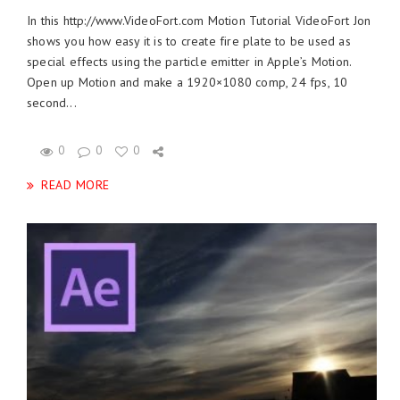
In this http://www.VideoFort.com Motion Tutorial VideoFort Jon
shows you how easy it is to create fire plate to be used as
special effects using the particle emitter in Apple’s Motion.
Open up Motion and make a 1920×1080 comp, 24 fps, 10
second...
0
0
0
READ MORE