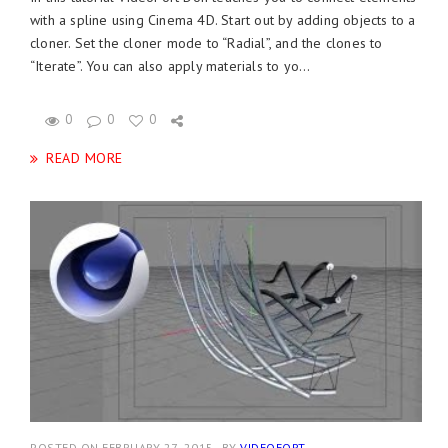
with a spline using Cinema 4D. Start out by adding objects to a
cloner. Set the cloner mode to “Radial”, and the clones to
“Iterate”. You can also apply materials to yo...
0
0
0
READ MORE
POSTED ON FEBRUARY 27, 2015
BY
VIDEOFORT