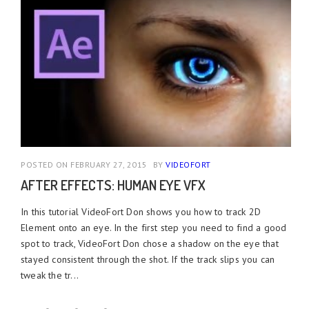
POSTED ON FEBRUARY 27, 2015
BY
VIDEOFORT
AFTER EFFECTS: HUMAN EYE VFX
In this tutorial VideoFort Don shows you how to track 2D
Element onto an eye. In the first step you need to find a good
spot to track, VideoFort Don chose a shadow on the eye that
stayed consistent through the shot. If the track slips you can
tweak the tr...