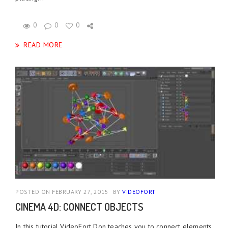
0
0
0
READ MORE
POSTED ON FEBRUARY 27, 2015
BY
VIDEOFORT
CINEMA 4D: CONNECT OBJECTS
In this tutorial VideoFort Don teaches you to connect elements