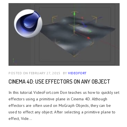
POSTED ON FEBRUARY 27, 2015
BY
VIDEOFORT
CINEMA 4D: USE EFFECTORS ON ANY OBJECT
In this tutorial VideoFort.com Don teaches us how to quickly set
effectors using a primitive plane in Cinema 4D. Although
effectors are often used on MoGraph Objects, they can be
used to effect any object. After selecting a primitive plane to
effect, Vide...