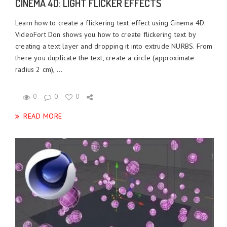
CINEMA 4D: LIGHT FLICKER EFFECTS
Learn how to create a flickering text effect using Cinema 4D.
VideoFort Don shows you how to create flickering text by
creating a text layer and dropping it into extrude NURBS. From
there you duplicate the text, create a circle (approximate
radius 2 cm), ...
0
0
0
READ MORE