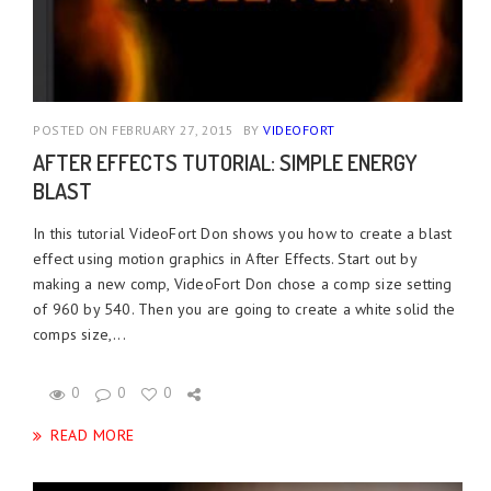
POSTED ON FEBRUARY 27, 2015
BY
VIDEOFORT
AFTER EFFECTS TUTORIAL: SIMPLE ENERGY
BLAST
In this tutorial VideoFort Don shows you how to create a blast
effect using motion graphics in After Effects. Start out by
making a new comp, VideoFort Don chose a comp size setting
of 960 by 540. Then you are going to create a white solid the
comps size,...
0
0
0
READ MORE