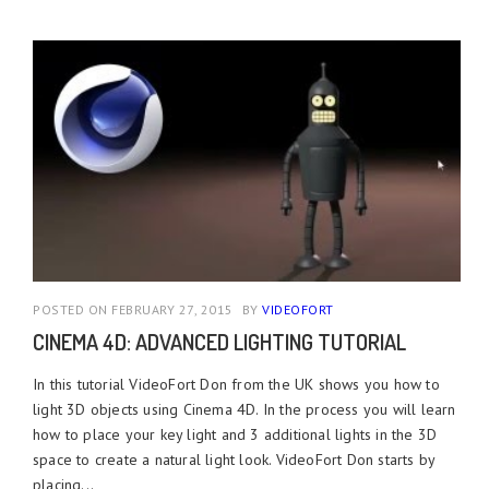
POSTED ON FEBRUARY 27, 2015
BY
VIDEOFORT
CINEMA 4D: ADVANCED LIGHTING TUTORIAL
In this tutorial VideoFort Don from the UK shows you how to
light 3D objects using Cinema 4D. In the process you will learn
how to place your key light and 3 additional lights in the 3D
space to create a natural light look. VideoFort Don starts by
placing...