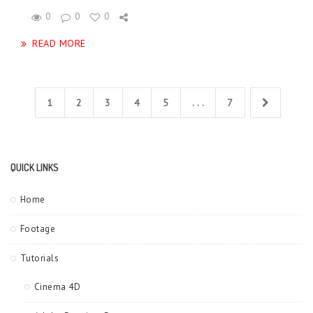
0
0
0
READ MORE
1
2
3
4
5
. . .
7
QUICK LINKS
Home
Footage
Tutorials
Cinema 4D