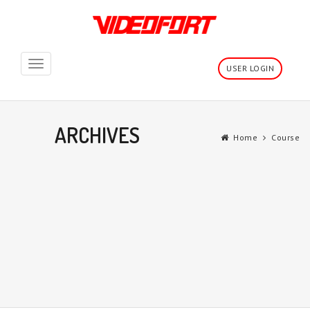
Toggle
USER LOGIN
navigation
ARCHIVES
Home
Course