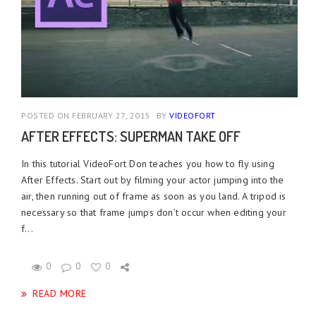
POSTED ON FEBRUARY 27, 2015
BY
VIDEOFORT
AFTER EFFECTS: SUPERMAN TAKE OFF
In this tutorial VideoFort Don teaches you how to fly using
After Effects. Start out by filming your actor jumping into the
air, then running out of frame as soon as you land. A tripod is
necessary so that frame jumps don’t occur when editing your
f...
0
0
0
READ MORE