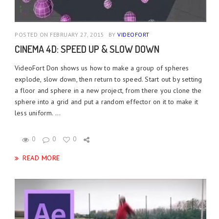
POSTED ON FEBRUARY 27, 2015
BY
VIDEOFORT
CINEMA 4D: SPEED UP & SLOW DOWN
VideoFort Don shows us how to make a group of spheres
explode, slow down, then return to speed. Start out by setting
a floor and sphere in a new project, from there you clone the
sphere into a grid and put a random effector on it to make it
less uniform. ...
0
0
0
READ MORE