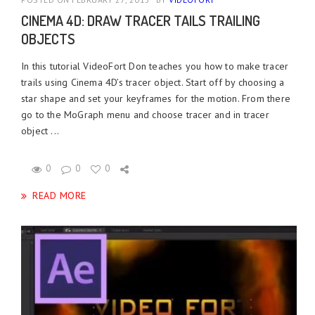
CINEMA 4D: DRAW TRACER TAILS TRAILING
OBJECTS
In this tutorial VideoFort Don teaches you how to make tracer
trails using Cinema 4D’s tracer object. Start off by choosing a
star shape and set your keyframes for the motion. From there
go to the MoGraph menu and choose tracer and in tracer
object ...
0
0
0
READ MORE