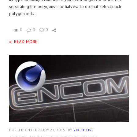
separating the polygons into halves. To do that select each
polygon ind...
0
0
0
READ MORE
POSTED ON FEBRUARY 27, 2015
BY
VIDEOFORT