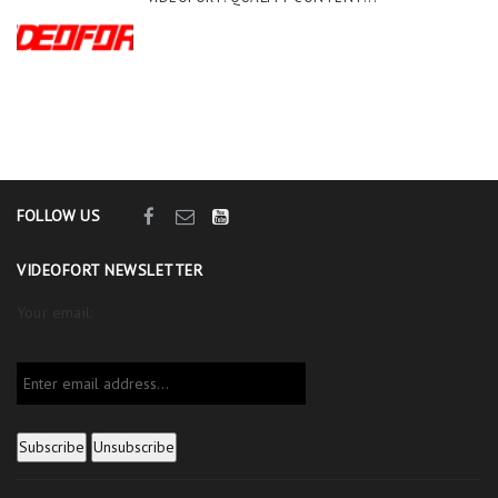
FOLLOW US
VIDEOFORT NEWSLETTER
Your email: