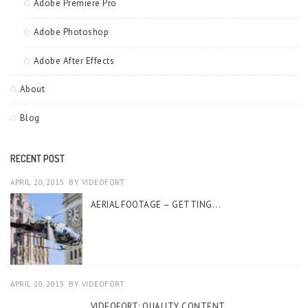
Adobe Premiere Pro
Adobe Photoshop
Adobe After Effects
About
Blog
RECENT POST
APRIL 20, 2015
BY
VIDEOFORT
AERIAL FOOTAGE – GETTING...
APRIL 20, 2015
BY
VIDEOFORT
VIDEOFORT: QUALITY CONTENT...