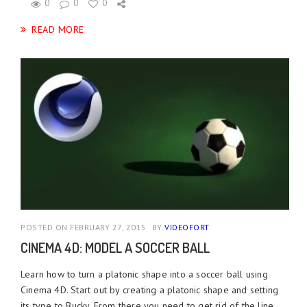
0
0
0
READ MORE
POSTED ON FEBRUARY 27, 2015
BY
VIDEOFORT
CINEMA 4D: MODEL A SOCCER BALL
Learn how to turn a platonic shape into a soccer ball using
Cinema 4D. Start out by creating a platonic shape and setting
its type to Bucky. From there you need to get rid of the line