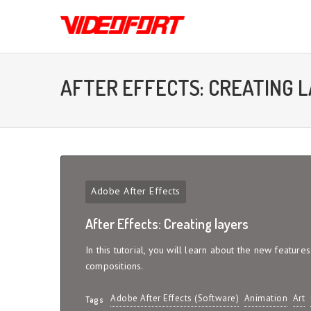
AFTER EFFECTS: CREATING 
Adobe After Effects
After Effects: Creating layers
In this tutorial, you will learn about the new feature
compositions.
Adobe After Effects (Software)
Animation
Art
Tags