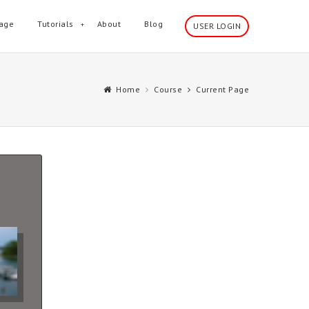
age
Tutorials
About
Blog
USER LOGIN
Home
Course
Current Page