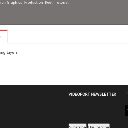
ion Graphics
Production
Reel
Tutorial
s
ing layers.
Y
VIDEOFORT NEWSLETTER