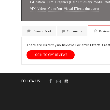
Education
Film
Graphics (Field Of Study)
Media
Mot
VFX
Video
VideoFort
Visual Effects (Industry)
Course Brief
Comments
Review
There are currently no Reviews For After Effects: Creat
LOGIN TO GIVE REVIEWS
FOLLOW US