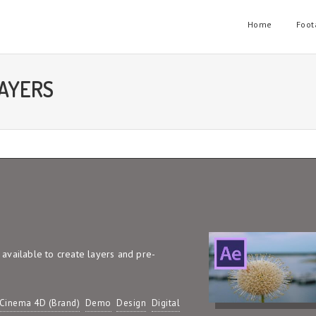
Home
Foot
LAYERS
s available to create layers and pre-
Cinema 4D (Brand)
Demo
Design
Digital