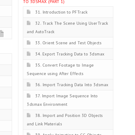
TO 3DSMAX (PART 1)
31. Introduction to PFTrack
32. Track The Scene Using UserTrack
and AutoTrack
z
33. Orient Scene and Test Objects
34. Export Tracking Data to 3dsmax
35. Convert Footage to Image
Sequence using After Effects
36. Import Tracking Data Into 3dsmax
37. Import Image Sequence Into
3dsmax Environment
38. Import and Position 3D Objects
and Link Materials