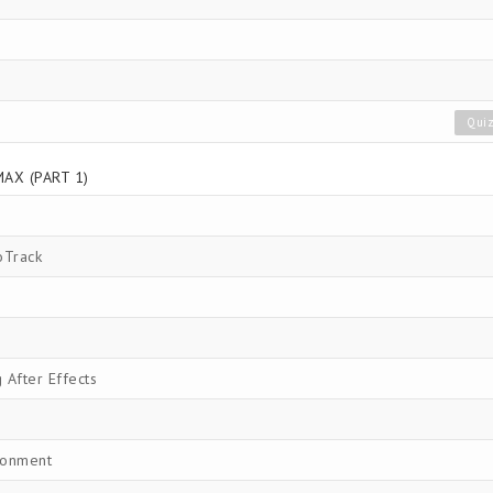
Qui
AX (PART 1)
oTrack
After Effects
ronment