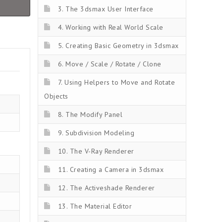
3. The 3dsmax User Interface
4. Working with Real World Scale
5. Creating Basic Geometry in 3dsmax
6. Move / Scale / Rotate / Clone
7. Using Helpers to Move and Rotate
Objects
8. The Modify Panel
9. Subdivision Modeling
10. The V-Ray Renderer
11. Creating a Camera in 3dsmax
12. The Activeshade Renderer
13. The Material Editor