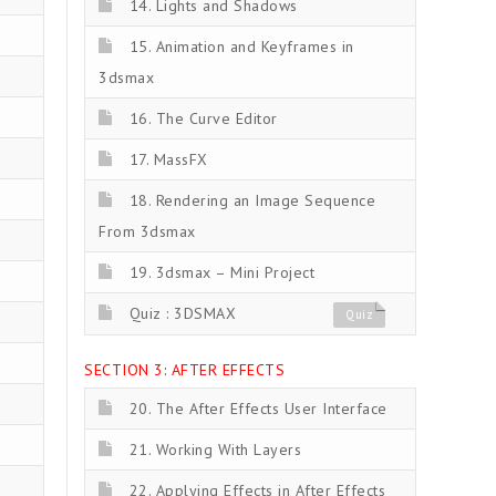
14. Lights and Shadows
15. Animation and Keyframes in
3dsmax
16. The Curve Editor
17. MassFX
18. Rendering an Image Sequence
From 3dsmax
19. 3dsmax – Mini Project
Quiz : 3DSMAX
Quiz
SECTION 3: AFTER EFFECTS
20. The After Effects User Interface
21. Working With Layers
22. Applying Effects in After Effects