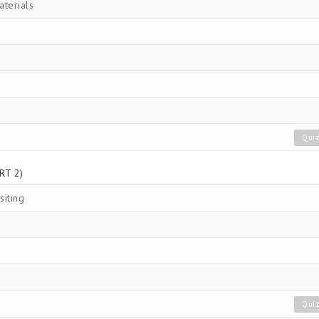
aterials
Qui
RT 2)
siting
Qui