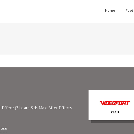
Home
Foot
Effects)? Learn 3ds Max, After Effects
pose