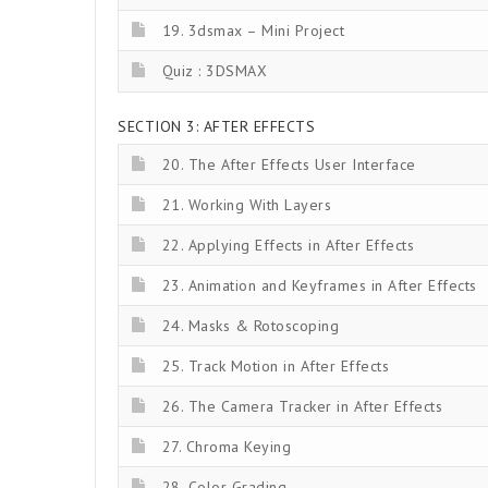
19. 3dsmax – Mini Project
Quiz : 3DSMAX
SECTION 3: AFTER EFFECTS
20. The After Effects User Interface
21. Working With Layers
22. Applying Effects in After Effects
23. Animation and Keyframes in After Effects
24. Masks & Rotoscoping
25. Track Motion in After Effects
26. The Camera Tracker in After Effects
27. Chroma Keying
28. Color Grading