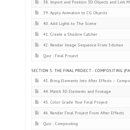
38. Import and Position 3D Objects and Link M
39. Apply Animation to CG Objects
40. Add Lights to The Scene
41. Create a Shadow Catcher
42. Render Image Sequence From 3dsmax
Quiz : Final Project
SECTION 5: THE FINAL PROJECT - COMPOSITING (PA
43. Bring Elements Into After Effects – Compo
44. Match 3D Elements and Footage
45. Color Grade Your Final Project
46. Render Final Project From After Effects
Quiz : Compositing