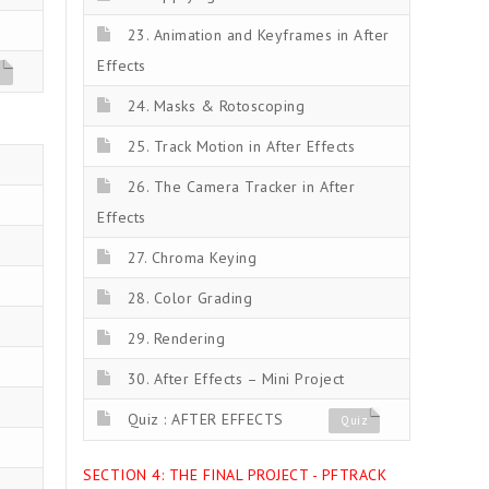
23. Animation and Keyframes in After
Effects
z
24. Masks & Rotoscoping
25. Track Motion in After Effects
26. The Camera Tracker in After
Effects
27. Chroma Keying
28. Color Grading
29. Rendering
30. After Effects – Mini Project
Quiz : AFTER EFFECTS
Quiz
SECTION 4: THE FINAL PROJECT - PFTRACK