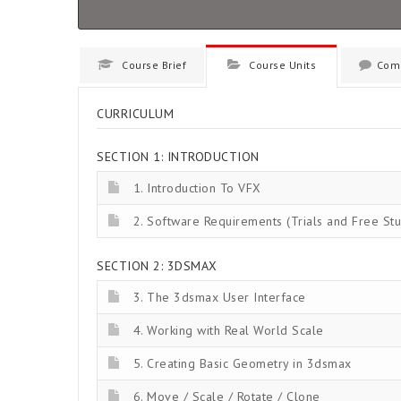
Course Brief
Course Units
Com
CURRICULUM
SECTION 1: INTRODUCTION
1. Introduction To VFX
2. Software Requirements (Trials and Free Stu
SECTION 2: 3DSMAX
3. The 3dsmax User Interface
4. Working with Real World Scale
5. Creating Basic Geometry in 3dsmax
6. Move / Scale / Rotate / Clone