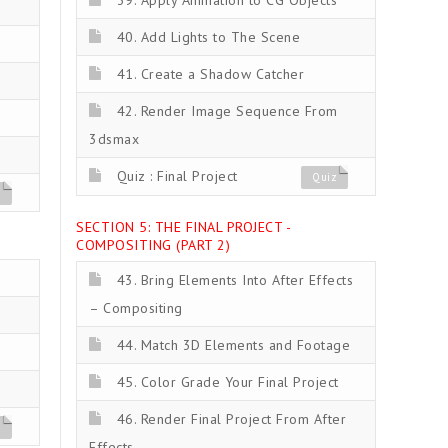
39. Apply Animation to CG Objects
40. Add Lights to The Scene
41. Create a Shadow Catcher
42. Render Image Sequence From
3dsmax
Quiz : Final Project
Quiz
z
SECTION 5: THE FINAL PROJECT -
COMPOSITING (PART 2)
43. Bring Elements Into After Effects
– Compositing
44. Match 3D Elements and Footage
45. Color Grade Your Final Project
46. Render Final Project From After
z
Effects