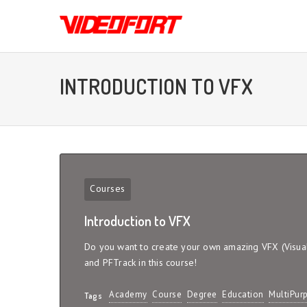
INTRODUCTION TO VFX
Courses
Introduction to VFX
Do you want to create your own amazing VFX (Visual 
and PFTrack in this course!
Academy
Course
Degree
Education
MultiPur
Tags