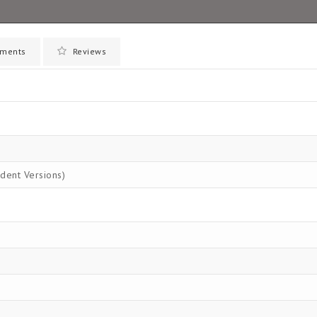
ments
Reviews
dent Versions)