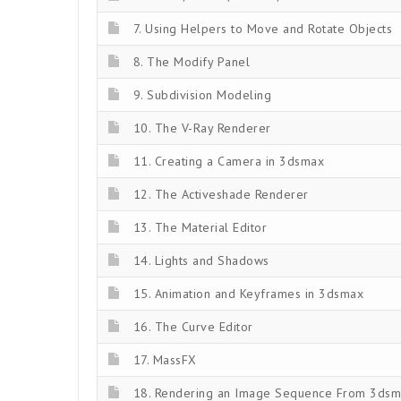
7. Using Helpers to Move and Rotate Objects
8. The Modify Panel
9. Subdivision Modeling
10. The V-Ray Renderer
11. Creating a Camera in 3dsmax
12. The Activeshade Renderer
13. The Material Editor
14. Lights and Shadows
15. Animation and Keyframes in 3dsmax
16. The Curve Editor
17. MassFX
18. Rendering an Image Sequence From 3ds