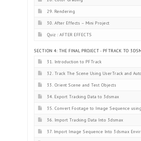
29. Rendering
30. After Effects – Mini Project
Quiz : AFTER EFFECTS
SECTION 4: THE FINAL PROJECT - PFTRACK TO 3DSM
31. Introduction to PFTrack
32. Track The Scene Using UserTrack and Aut
33. Orient Scene and Test Objects
34. Export Tracking Data to 3dsmax
35. Convert Footage to Image Sequence using 
36. Import Tracking Data Into 3dsmax
37. Import Image Sequence Into 3dsmax Envi