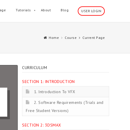
age
Tutorials
About
Blog
USER LOGIN
Home
Course
Current Page
CURRICULUM
SECTION 1: INTRODUCTION
1. Introduction To VFX
2. Software Requirements (Trials and
Free Student Versions)
SECTION 2: 3DSMAX