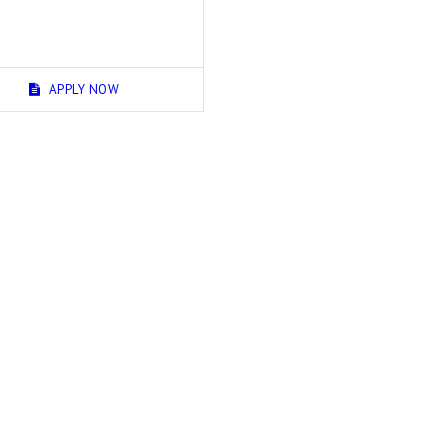
APPLY NOW