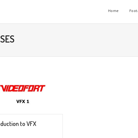
Home
Foot
RSES
oduction to VFX