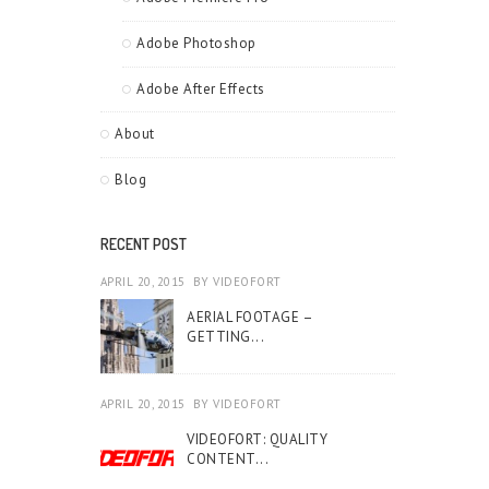
Adobe Photoshop
Adobe After Effects
About
Blog
RECENT POST
APRIL 20, 2015
BY
VIDEOFORT
AERIAL FOOTAGE –
GETTING...
APRIL 20, 2015
BY
VIDEOFORT
VIDEOFORT: QUALITY
CONTENT...