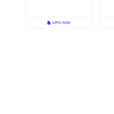
APPLY NOW