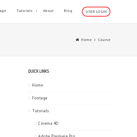
age
Tutorials
About
Blog
USER LOGIN
Home
Course
QUICK LINKS
Home
Footage
Tutorials
Cinema 4D
Adobe Premiere Pro