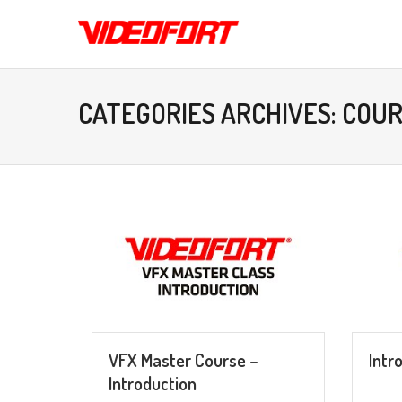
CATEGORIES ARCHIVES: COU
VFX Master Course –
Intr
Introduction