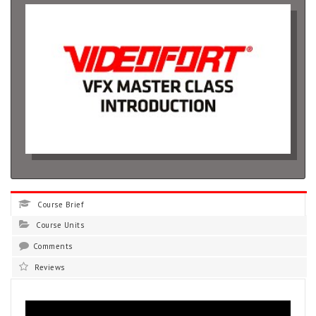
Course Brief
Course Units
Comments
Reviews