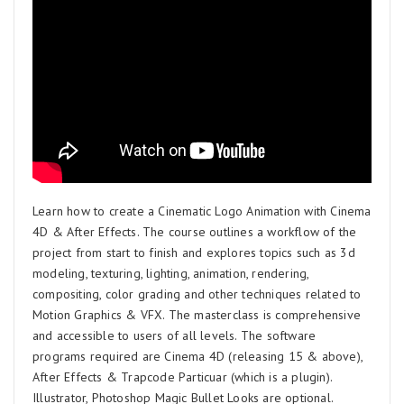
Learn how to create a Cinematic Logo Animation with Cinema
4D & After Effects. The course outlines a workflow of the
project from start to finish and explores topics such as 3d
modeling, texturing, lighting, animation, rendering,
compositing, color grading and other techniques related to
Motion Graphics & VFX. The masterclass is comprehensive
and accessible to users of all levels. The software
programs required are Cinema 4D (releasing 15 & above),
After Effects & Trapcode Particuar (which is a plugin).
Illustrator, Photoshop Magic Bullet Looks are optional.