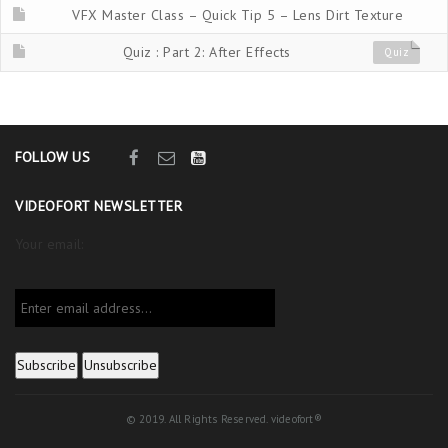
VFX Master Class – Quick Tip 5 – Lens Dirt Texture
Quiz : Part 2: After Effects
Quiz
FOLLOW US
VIDEOFORT NEWSLETTER
Your email:
© 2019. All Rights Reserved. videofort®