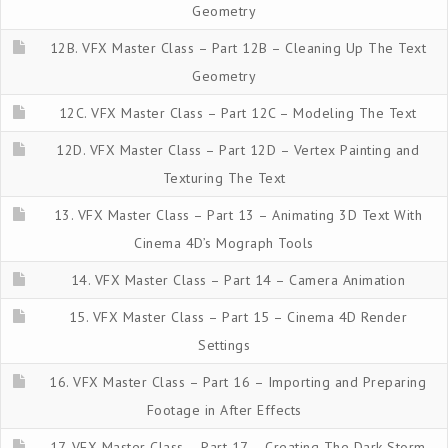
Geometry
12B. VFX Master Class – Part 12B – Cleaning Up The Text
Geometry
12C. VFX Master Class – Part 12C – Modeling The Text
12D. VFX Master Class – Part 12D – Vertex Painting and
Texturing The Text
13. VFX Master Class – Part 13 – Animating 3D Text With
Cinema 4D’s Mograph Tools
14. VFX Master Class – Part 14 – Camera Animation
15. VFX Master Class – Part 15 – Cinema 4D Render
Settings
16. VFX Master Class – Part 16 – Importing and Preparing
Footage in After Effects
17. VFX Master Class – Part 17 – Creating The Dark Storm