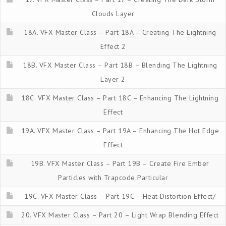
Clouds Layer
18A. VFX Master Class – Part 18A – Creating The Lightning
Effect 2
18B. VFX Master Class – Part 18B – Blending The Lightning
Layer 2
18C. VFX Master Class – Part 18C – Enhancing The Lightning
Effect
19A. VFX Master Class – Part 19A – Enhancing The Hot Edge
Effect
19B. VFX Master Class – Part 19B – Create Fire Ember
Particles with Trapcode Particular
19C. VFX Master Class – Part 19C – Heat Distortion Effect/
20. VFX Master Class – Part 20 – Light Wrap Blending Effect