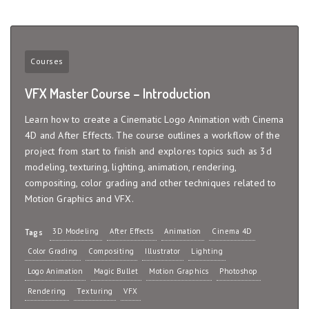
Courses
VFX Master Course – Introduction
Learn how to create a Cinematic Logo Animation with Cinema
4D and After Effects. The course outlines a workflow of the
project from start to finish and explores topics such as 3d
modeling, texturing, lighting, animation, rendering,
compositing, color grading and other techniques related to
Motion Graphics and VFX.
3D Modeling
After Effects
Animation
Cinema 4D
Tags
Color Grading
Compositing
Illustrator
Lighting
Logo Animation
Magic Bullet
Motion Graphics
Photoshop
Rendering
Texturing
VFX