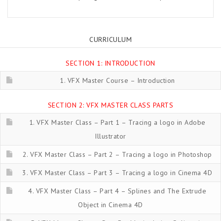
CURRICULUM
SECTION 1: INTRODUCTION
1. VFX Master Course – Introduction
SECTION 2: VFX MASTER CLASS PARTS
1. VFX Master Class – Part 1 – Tracing a logo in Adobe
Illustrator
2. VFX Master Class – Part 2 – Tracing a logo in Photoshop
3. VFX Master Class – Part 3 – Tracing a logo in Cinema 4D
4. VFX Master Class – Part 4 – Splines and The Extrude
Object in Cinema 4D