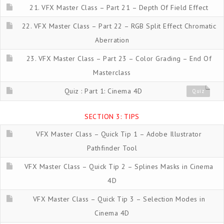
21. VFX Master Class – Part 21 – Depth Of Field Effect
22. VFX Master Class – Part 22 – RGB Split Effect Chromatic
Aberration
23. VFX Master Class – Part 23 – Color Grading – End Of
Masterclass
Quiz : Part 1: Cinema 4D
Quiz
SECTION 3: TIPS
VFX Master Class – Quick Tip 1 – Adobe Illustrator
Pathfinder Tool
VFX Master Class – Quick Tip 2 – Splines Masks in Cinema
4D
VFX Master Class – Quick Tip 3 – Selection Modes in
Cinema 4D