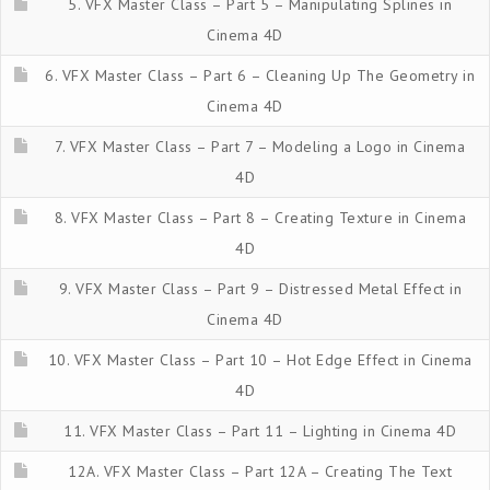
5. VFX Master Class – Part 5 – Manipulating Splines in
Cinema 4D
6. VFX Master Class – Part 6 – Cleaning Up The Geometry in
Cinema 4D
7. VFX Master Class – Part 7 – Modeling a Logo in Cinema
4D
8. VFX Master Class – Part 8 – Creating Texture in Cinema
4D
9. VFX Master Class – Part 9 – Distressed Metal Effect in
Cinema 4D
10. VFX Master Class – Part 10 – Hot Edge Effect in Cinema
4D
11. VFX Master Class – Part 11 – Lighting in Cinema 4D
12A. VFX Master Class – Part 12A – Creating The Text