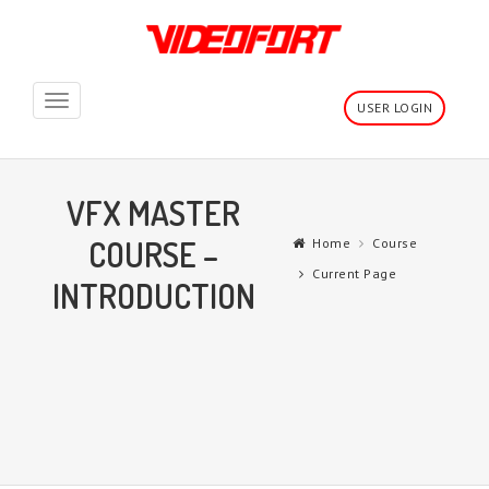
Toggle
USER LOGIN
navigation
VFX MASTER
COURSE –
Home
Course
Current Page
INTRODUCTION