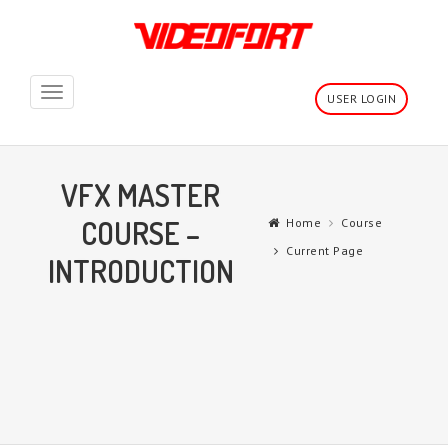
Toggle
USER LOGIN
navigation
VFX MASTER
COURSE –
Home
Course
Current Page
INTRODUCTION