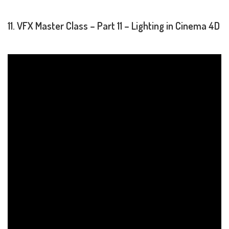
11. VFX Master Class – Part 11 – Lighting in Cinema 4D