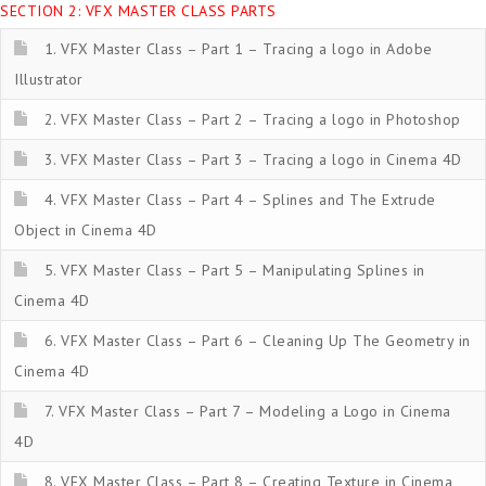
SECTION 2: VFX MASTER CLASS PARTS
1. VFX Master Class – Part 1 – Tracing a logo in Adobe
Illustrator
2. VFX Master Class – Part 2 – Tracing a logo in Photoshop
3. VFX Master Class – Part 3 – Tracing a logo in Cinema 4D
4. VFX Master Class – Part 4 – Splines and The Extrude
Object in Cinema 4D
5. VFX Master Class – Part 5 – Manipulating Splines in
Cinema 4D
6. VFX Master Class – Part 6 – Cleaning Up The Geometry in
Cinema 4D
7. VFX Master Class – Part 7 – Modeling a Logo in Cinema
4D
8. VFX Master Class – Part 8 – Creating Texture in Cinema