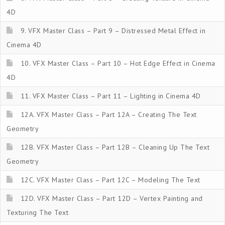
4D
9. VFX Master Class – Part 9 – Distressed Metal Effect in
Cinema 4D
10. VFX Master Class – Part 10 – Hot Edge Effect in Cinema
4D
11. VFX Master Class – Part 11 – Lighting in Cinema 4D
12A. VFX Master Class – Part 12A – Creating The Text
Geometry
12B. VFX Master Class – Part 12B – Cleaning Up The Text
Geometry
12C. VFX Master Class – Part 12C – Modeling The Text
12D. VFX Master Class – Part 12D – Vertex Painting and
Texturing The Text