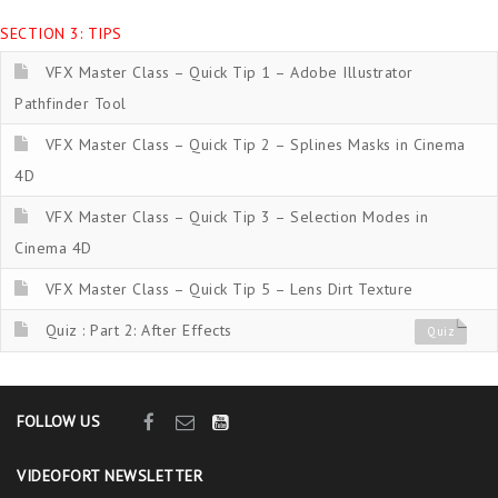
SECTION 3: TIPS
VFX Master Class – Quick Tip 1 – Adobe Illustrator
Pathfinder Tool
VFX Master Class – Quick Tip 2 – Splines Masks in Cinema
4D
VFX Master Class – Quick Tip 3 – Selection Modes in
Cinema 4D
VFX Master Class – Quick Tip 5 – Lens Dirt Texture
Quiz : Part 2: After Effects
Quiz
FOLLOW US
VIDEOFORT NEWSLETTER