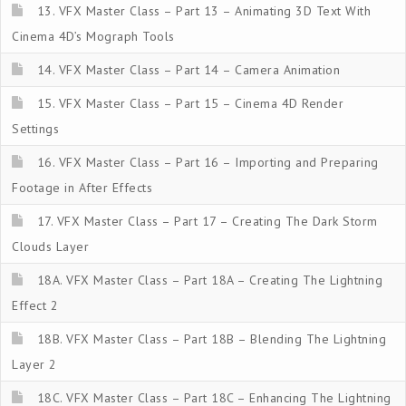
13. VFX Master Class – Part 13 – Animating 3D Text With
Cinema 4D’s Mograph Tools
14. VFX Master Class – Part 14 – Camera Animation
15. VFX Master Class – Part 15 – Cinema 4D Render
Settings
16. VFX Master Class – Part 16 – Importing and Preparing
Footage in After Effects
17. VFX Master Class – Part 17 – Creating The Dark Storm
Clouds Layer
18A. VFX Master Class – Part 18A – Creating The Lightning
Effect 2
18B. VFX Master Class – Part 18B – Blending The Lightning
Layer 2
18C. VFX Master Class – Part 18C – Enhancing The Lightning