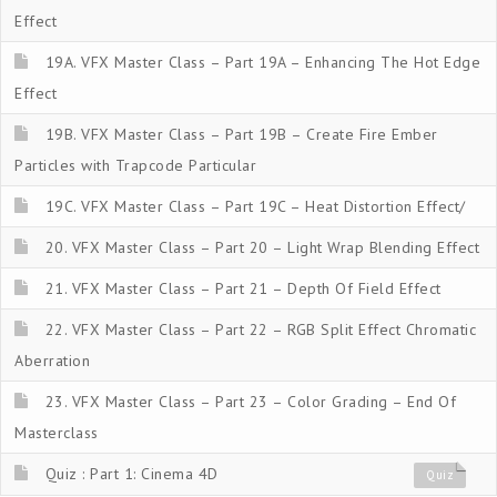
Effect
19A. VFX Master Class – Part 19A – Enhancing The Hot Edge
Effect
19B. VFX Master Class – Part 19B – Create Fire Ember
Particles with Trapcode Particular
19C. VFX Master Class – Part 19C – Heat Distortion Effect/
20. VFX Master Class – Part 20 – Light Wrap Blending Effect
21. VFX Master Class – Part 21 – Depth Of Field Effect
22. VFX Master Class – Part 22 – RGB Split Effect Chromatic
Aberration
23. VFX Master Class – Part 23 – Color Grading – End Of
Masterclass
Quiz : Part 1: Cinema 4D
Quiz