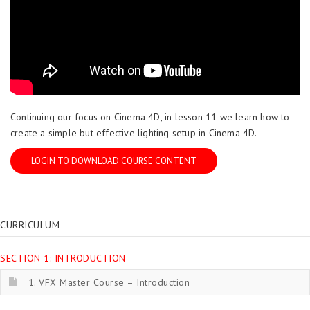
Continuing our focus on Cinema 4D, in lesson 11 we learn how to
create a simple but effective lighting setup in Cinema 4D.
LOGIN TO DOWNLOAD COURSE CONTENT
CURRICULUM
SECTION 1: INTRODUCTION
1. VFX Master Course – Introduction