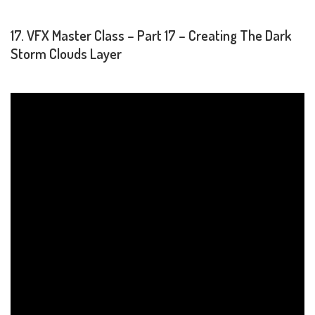
17. VFX Master Class – Part 17 – Creating The Dark
Storm Clouds Layer