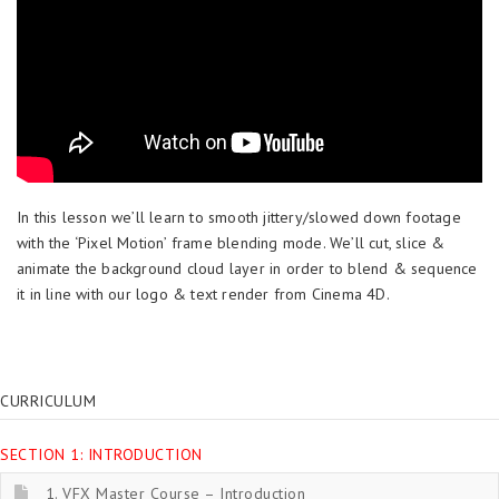
In this lesson we’ll learn to smooth jittery/slowed down footage
with the ‘Pixel Motion’ frame blending mode. We’ll cut, slice &
animate the background cloud layer in order to blend & sequence
it in line with our logo & text render from Cinema 4D.
CURRICULUM
SECTION 1: INTRODUCTION
1. VFX Master Course – Introduction