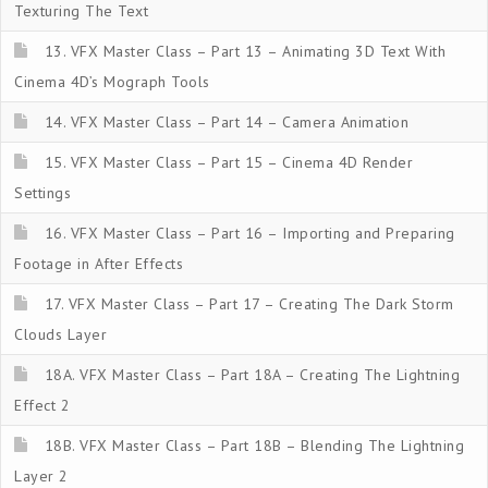
Texturing The Text
13. VFX Master Class – Part 13 – Animating 3D Text With
Cinema 4D’s Mograph Tools
14. VFX Master Class – Part 14 – Camera Animation
15. VFX Master Class – Part 15 – Cinema 4D Render
Settings
16. VFX Master Class – Part 16 – Importing and Preparing
Footage in After Effects
17. VFX Master Class – Part 17 – Creating The Dark Storm
Clouds Layer
18A. VFX Master Class – Part 18A – Creating The Lightning
Effect 2
18B. VFX Master Class – Part 18B – Blending The Lightning
Layer 2