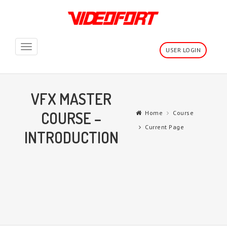
Toggle
USER LOGIN
navigation
VFX MASTER
COURSE –
Home
Course
Current Page
INTRODUCTION