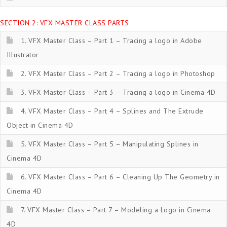
SECTION 2: VFX MASTER CLASS PARTS
1. VFX Master Class – Part 1 – Tracing a logo in Adobe
Illustrator
2. VFX Master Class – Part 2 – Tracing a logo in Photoshop
3. VFX Master Class – Part 3 – Tracing a logo in Cinema 4D
4. VFX Master Class – Part 4 – Splines and The Extrude
Object in Cinema 4D
5. VFX Master Class – Part 5 – Manipulating Splines in
Cinema 4D
6. VFX Master Class – Part 6 – Cleaning Up The Geometry in
Cinema 4D
7. VFX Master Class – Part 7 – Modeling a Logo in Cinema
4D