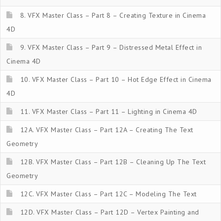
8. VFX Master Class – Part 8 – Creating Texture in Cinema
4D
9. VFX Master Class – Part 9 – Distressed Metal Effect in
Cinema 4D
10. VFX Master Class – Part 10 – Hot Edge Effect in Cinema
4D
11. VFX Master Class – Part 11 – Lighting in Cinema 4D
12A. VFX Master Class – Part 12A – Creating The Text
Geometry
12B. VFX Master Class – Part 12B – Cleaning Up The Text
Geometry
12C. VFX Master Class – Part 12C – Modeling The Text
12D. VFX Master Class – Part 12D – Vertex Painting and