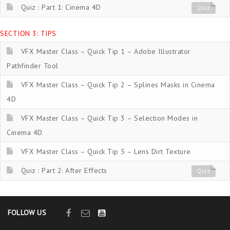
Quiz : Part 1: Cinema 4D
Quiz
SECTION 3: TIPS
VFX Master Class – Quick Tip 1 – Adobe Illustrator
Pathfinder Tool
VFX Master Class – Quick Tip 2 – Splines Masks in Cinema
4D
VFX Master Class – Quick Tip 3 – Selection Modes in
Cinema 4D
VFX Master Class – Quick Tip 5 – Lens Dirt Texture
Quiz : Part 2: After Effects
Quiz
FOLLOW US