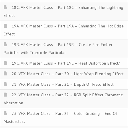
18C. VFX Master Class – Part 18C – Enhancing The Lightning
Effect
19A. VFX Master Class – Part 19A – Enhancing The Hot Edge
Effect
19B. VFX Master Class – Part 19B – Create Fire Ember
Particles with Trapcode Particular
19C. VFX Master Class – Part 19C – Heat Distortion Effect/
20. VFX Master Class – Part 20 – Light Wrap Blending Effect
21. VFX Master Class – Part 21 – Depth Of Field Effect
22. VFX Master Class – Part 22 – RGB Split Effect Chromatic
Aberration
23. VFX Master Class – Part 23 – Color Grading – End Of
Masterclass