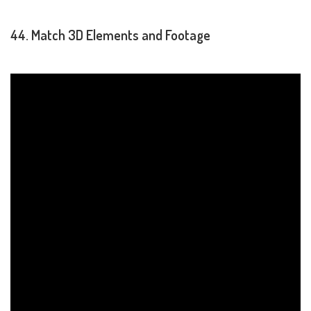
44. Match 3D Elements and Footage