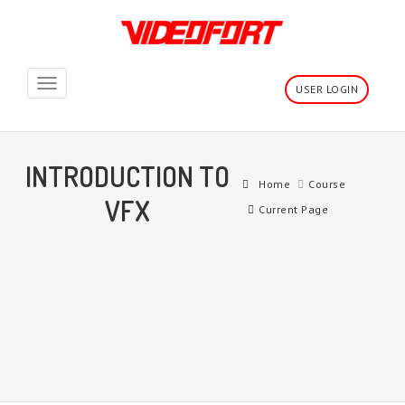
Toggle
USER LOGIN
navigation
INTRODUCTION TO
Home
Course
VFX
Current Page