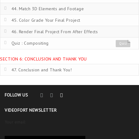
44. Match 3D Elements and Footage
45. Color Grade Your Final Project
46. Render Final Project From After Effects
Quiz : Compositing
Quiz
SECTION 6: CONCLUSION AND THANK YOU
47. Conclusion and Thank You!
FOLLOW US
VIDEOFORT NEWSLETTER
Your email: