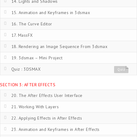
14. Lights and Shadows
15. Animation and Keyframes in 3dsmax
16. The Curve Editor
17. MassFX
18. Rendering an Image Sequence From 3dsmax
19. 3dsmax – Mini Project
Quiz : 3DSMAX
Quiz
SECTION 3: AFTER EFFECTS
20. The After Effects User Interface
21. Working With Layers
22. Applying Effects in After Effects
23. Animation and Keyframes in After Effects