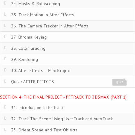
24. Masks & Rotoscoping
25. Track Motion in After Effects
26. The Camera Tracker in After Effects
27. Chroma Keying
28. Color Grading
29. Rendering
30. After Effects – Mini Project
Quiz : AFTER EFFECTS
Quiz
SECTION 4: THE FINAL PROJECT - PFTRACK TO 3DSMAX (PART 1)
31. Introduction to PFTrack
32. Track The Scene Using UserTrack and AutoTrack
33. Orient Scene and Test Objects