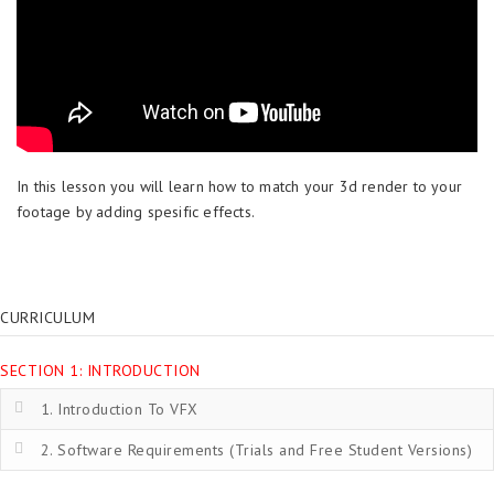
In this lesson you will learn how to match your 3d render to your
footage by adding spesific effects.
CURRICULUM
SECTION 1: INTRODUCTION
1. Introduction To VFX
2. Software Requirements (Trials and Free Student Versions)