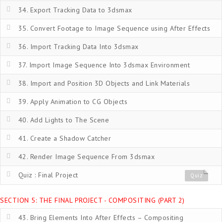
34. Export Tracking Data to 3dsmax
35. Convert Footage to Image Sequence using After Effects
36. Import Tracking Data Into 3dsmax
37. Import Image Sequence Into 3dsmax Environment
38. Import and Position 3D Objects and Link Materials
39. Apply Animation to CG Objects
40. Add Lights to The Scene
41. Create a Shadow Catcher
42. Render Image Sequence From 3dsmax
Quiz : Final Project
Quiz
SECTION 5: THE FINAL PROJECT - COMPOSITING (PART 2)
43. Bring Elements Into After Effects – Compositing