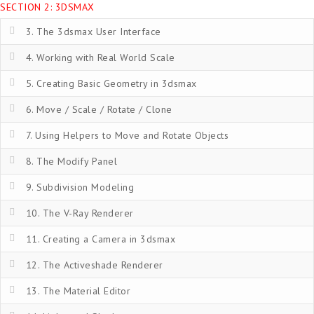
SECTION 2: 3DSMAX
3. The 3dsmax User Interface
4. Working with Real World Scale
5. Creating Basic Geometry in 3dsmax
6. Move / Scale / Rotate / Clone
7. Using Helpers to Move and Rotate Objects
8. The Modify Panel
9. Subdivision Modeling
10. The V-Ray Renderer
11. Creating a Camera in 3dsmax
12. The Activeshade Renderer
13. The Material Editor