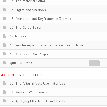
13. The Material Editor
14. Lights and Shadows
15. Animation and Keyframes in 3dsmax
16. The Curve Editor
17. MassFX
18. Rendering an Image Sequence From 3dsmax
19. 3dsmax – Mini Project
Quiz : 3DSMAX
Quiz
SECTION 3: AFTER EFFECTS
20. The After Effects User Interface
21. Working With Layers
22. Applying Effects in After Effects