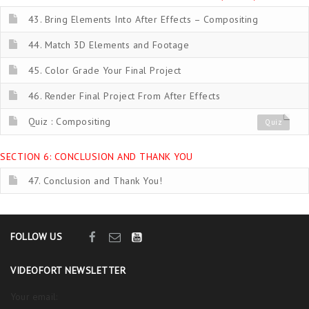
43. Bring Elements Into After Effects – Compositing
44. Match 3D Elements and Footage
45. Color Grade Your Final Project
46. Render Final Project From After Effects
Quiz : Compositing
Quiz
SECTION 6: CONCLUSION AND THANK YOU
47. Conclusion and Thank You!
FOLLOW US
VIDEOFORT NEWSLETTER
Your email: