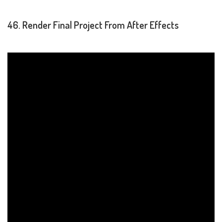
46. Render Final Project From After Effects