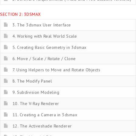
SECTION 2: 3DSMAX
3. The 3dsmax User Interface
4. Working with Real World Scale
5. Creating Basic Geometry in 3dsmax
6. Move / Scale / Rotate / Clone
7. Using Helpers to Move and Rotate Objects
8. The Modify Panel
9. Subdivision Modeling
10. The V-Ray Renderer
11. Creating a Camera in 3dsmax
12. The Activeshade Renderer