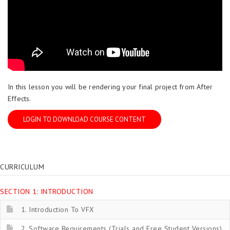
In this lesson you will be rendering your final project from After
Effects.
LOGIN TO DOWNLOAD COURSE CONTENT
CURRICULUM
SECTION 1: INTRODUCTION
1. Introduction To VFX
2. Software Requirements (Trials and Free Student Versions)