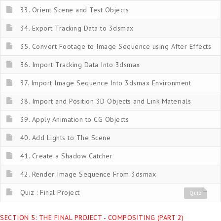
33. Orient Scene and Test Objects
34. Export Tracking Data to 3dsmax
35. Convert Footage to Image Sequence using After Effects
36. Import Tracking Data Into 3dsmax
37. Import Image Sequence Into 3dsmax Environment
38. Import and Position 3D Objects and Link Materials
39. Apply Animation to CG Objects
40. Add Lights to The Scene
41. Create a Shadow Catcher
42. Render Image Sequence From 3dsmax
Quiz : Final Project
Quiz
SECTION 5: THE FINAL PROJECT - COMPOSITING (PART 2)