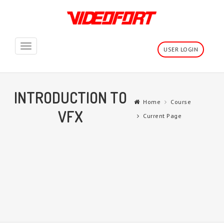
Toggle
USER LOGIN
navigation
INTRODUCTION TO
Home
Course
VFX
Current Page