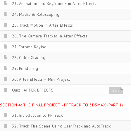
23. Animation and Keyframes in After Effects
24. Masks & Rotoscoping
25. Track Motion in After Effects
26. The Camera Tracker in After Effects
27. Chroma Keying
28. Color Grading
29. Rendering
30. After Effects – Mini Project
Quiz : AFTER EFFECTS
Quiz
SECTION 4: THE FINAL PROJECT - PFTRACK TO 3DSMAX (PART 1)
31. Introduction to PFTrack
32. Track The Scene Using UserTrack and AutoTrack