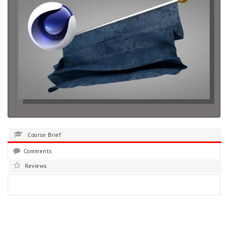
Course Brief
Comments
Reviews