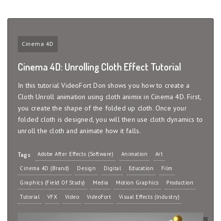
Cinema 4D
Cinema 4D: Unrolling Cloth Effect Tutorial
In this tutorial VideoFort Don shows you how to create a
Cloth Unroll animation using cloth animix in Cinema 4D. First,
you create the shape of the folded up cloth. Once your
folded cloth is designed, you will then use cloth dynamics to
unroll the cloth and animate how it falls.
Adobe After Effects (Software)
Animation
Art
Tags
Cinema 4D (Brand)
Design
Digital
Education
Film
Graphics (Field Of Study)
Media
Motion Graphics
Production
Tutorial
VFX
Video
VideoFort
Visual Effects (Industry)