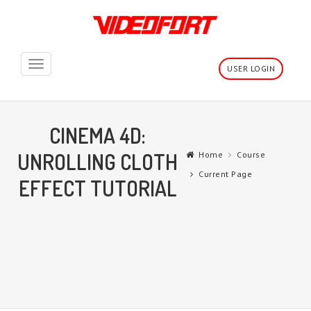
Toggle
USER LOGIN
navigation
CINEMA 4D:
UNROLLING CLOTH
Home
Course
Current Page
EFFECT TUTORIAL