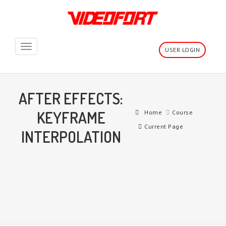
Toggle
USER LOGIN
navigation
AFTER EFFECTS:
KEYFRAME
Home
Course
Current Page
INTERPOLATION