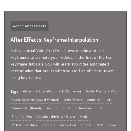
Adobe After Effects
After Effects: Keyframe Interpolation
In this tutorial VideoFort Don shows you how to use
keyframes to animate your videos. In the first of the two
keyframe tutorials, you will learn about the automated
interpolation that occurs when you tell an object to travel
using keyframes.
Adobe
Adobe After Effects (Software)
Adobe Premiere Pro
Tags
Adobe Systems (Award Winner)
After Effects
Animation
Art
Cinema 4D (Brand)
Design
Digital
Education
Film
Final Cut Pro
Graphics (Field Of Study)
Media
Motion Graphics
Premiere
Production
Tutorial
VFX
Video