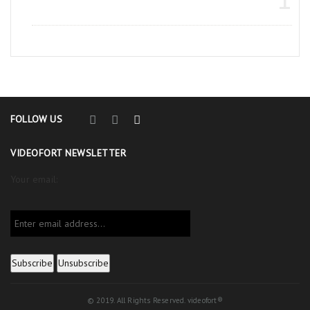
FOLLOW US
VIDEOFORT NEWSLETTER
Your email:
© 2019. All Rights Reserved. videofort®