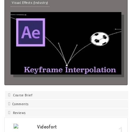
Visual Effects (Industry)
Course Brief
Comments
Reviews
1
Videofort