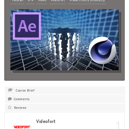
Tutorial
VFX
Video
VideoFort
Visual Effects (Industry)
Course Brief
Comments
Reviews
1
Videofort