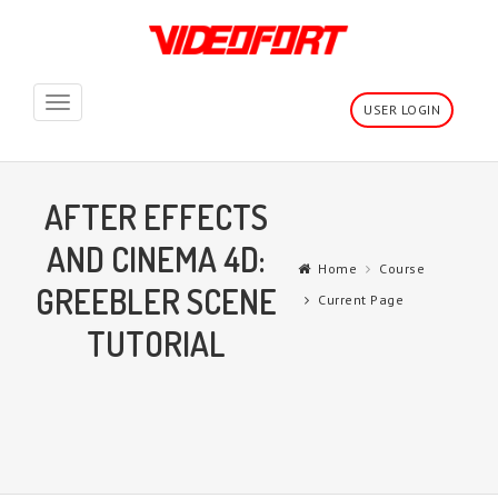
Toggle
USER LOGIN
navigation
AFTER EFFECTS
AND CINEMA 4D:
Home
Course
GREEBLER SCENE
Current Page
TUTORIAL