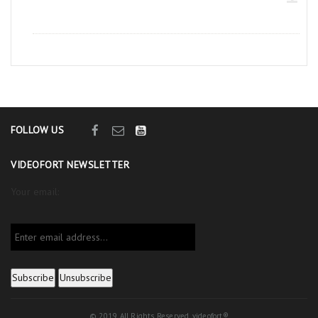
FOLLOW US
VIDEOFORT NEWSLETTER
Your email:
© 2019. All Rights Reserved. videofort®