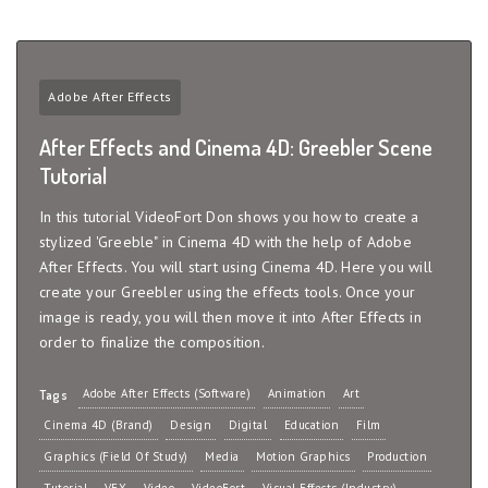
Adobe After Effects
After Effects and Cinema 4D: Greebler Scene
Tutorial
In this tutorial VideoFort Don shows you how to create a
stylized 'Greeble" in Cinema 4D with the help of Adobe
After Effects. You will start using Cinema 4D. Here you will
create your Greebler using the effects tools. Once your
image is ready, you will then move it into After Effects in
order to finalize the composition.
Adobe After Effects (Software)
Animation
Art
Tags
Cinema 4D (Brand)
Design
Digital
Education
Film
Graphics (Field Of Study)
Media
Motion Graphics
Production