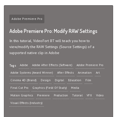
Adobe Premiere Pro
Adobe Premiere Pro: Modify RAW Settings
In this tutorial, VideoFort BT will teach you how to
view/modify the RAW Settings (Source Settings) of a
supported native clip in Adobe
Adobe
Adobe After Effects (Software)
Adobe Premiere Pro
Tags
Adobe Systems (Award Winner)
After Effects
Animation
Art
Cinema 4D (Brand)
Design
Digital
Education
Film
Final Cut Pro
Graphics (Field Of Study)
Media
Motion Graphics
Premiere
Production
Tutorial
VFX
Video
Visual Effects (Industry)