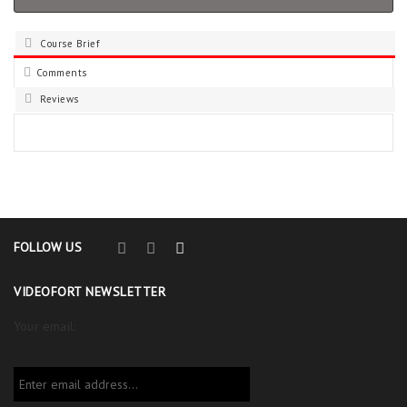
Course Brief
Comments
Reviews
FOLLOW US
VIDEOFORT NEWSLETTER
Your email: