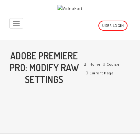
Toggle
USER LOGIN
navigation
ADOBE PREMIERE
PRO: MODIFY RAW
Home
Course
Current Page
SETTINGS