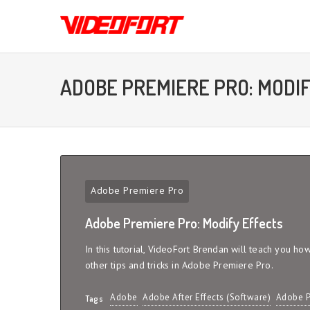
ADOBE PREMIERE PRO: MODI
Adobe Premiere Pro
Adobe Premiere Pro: Modify Effects
In this tutorial, VideoFort Brendan will teach you ho
other tips and tricks in Adobe Premiere Pro.
Adobe
Adobe After Effects (Software)
Adobe P
Tags