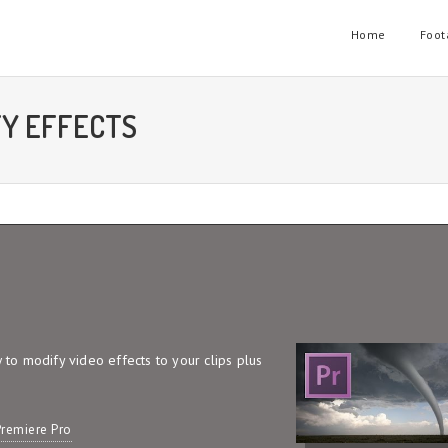
Home
Foot
FY EFFECTS
w to modify video effects to your clips plus
remiere Pro