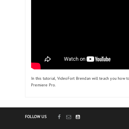
In this tutorial, VideoFort Brendan will teach you how t
Premiere Pro.
FOLLOW US