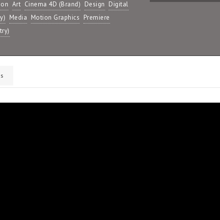
ion
Art
Cinema 4D (Brand)
Design
Digital
y)
Media
Motion Graphics
Premiere
try)
s