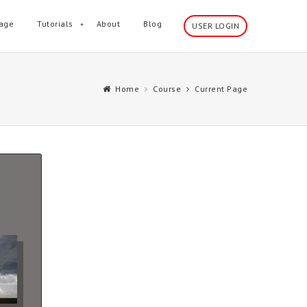
age
Tutorials
About
Blog
USER LOGIN
Home
Course
Current Page