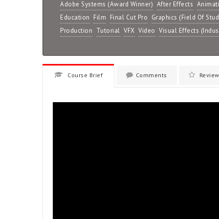
Adobe Systems (Award Winner)
After Effects
Animat
Education
Film
Final Cut Pro
Graphics (Field Of Stud
Production
Tutorial
VFX
Video
Visual Effects (Indus
Course Brief
Comments
Review