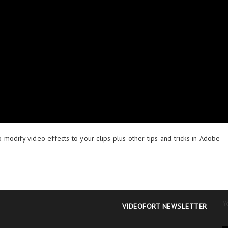
o modify video effects to your clips plus other tips and tricks in Adobe
Y
VIDEOFORT NEWSLETTER