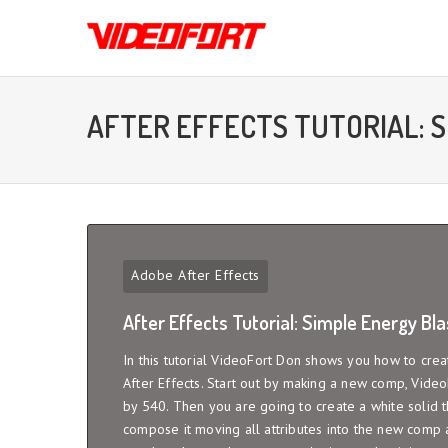
AFTER EFFECTS TUTORIAL: 
Adobe After Effects
After Effects Tutorial: Simple Energy Bla
In this tutorial VideoFort Don shows you how to crea
After Effects. Start out by making a new comp, Vide
by 540. Then you are going to create a white solid th
compose it moving all attributes into the new comp