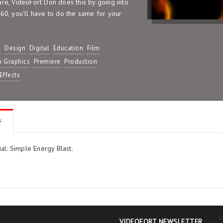
are, VideoFort Don does this by going into
960, you'll have to do the same for your
D
Design
Digital
Education
Film
n Graphics
Premiere
Production
Effects
s
al: Simple Energy Blast.
Y
VIDEOFORT NEWSLETTER