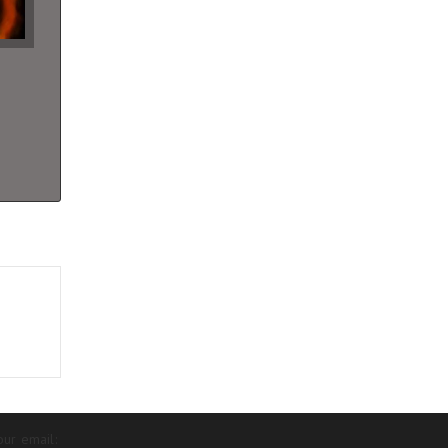
our email: