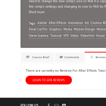
need to change the new comp's size so that it is squ
the comp's settings and changing its size to 960 by 
Blast layer.
Adobe
After Effects
Animation
Art
Cinema 4
Tags
Final Cut Pro
Graphics
Media
Motion Design
Motio
Steve Gatena
Tutorial
VFX
Video
VideoFort
Visual 
Course Brief
Comments
Review
There are currently no Reviews For After Effects Tutori
LOGIN TO GIVE REVIEWS
FOLLOW US