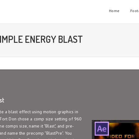
Home
Foot
SIMPLE ENERGY BLAST
st
te a blast effect using motion graphics in
oFort Don chose a comp size setting of 960
e comps size, name it "Blast", and pre-
 and name the precomp "BlastPre". You