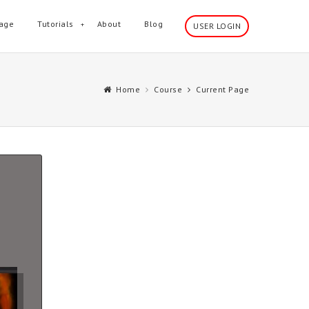
age
Tutorials
About
Blog
USER LOGIN
Home
Course
Current Page