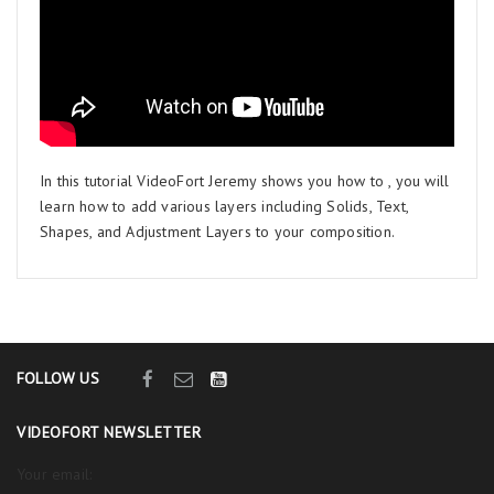
In this tutorial VideoFort Jeremy shows you how to , you will
learn how to add various layers including Solids, Text,
Shapes, and Adjustment Layers to your composition.
FOLLOW US
VIDEOFORT NEWSLETTER
Your email: