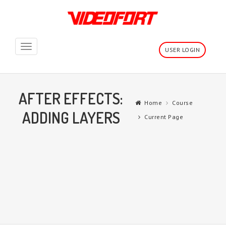
Toggle
USER LOGIN
navigation
AFTER EFFECTS:
Home
Course
ADDING LAYERS
Current Page