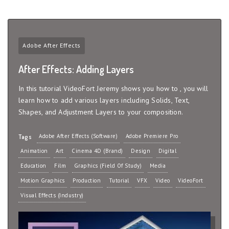
Adobe After Effects
After Effects: Adding Layers
In this tutorial VideoFort Jeremy shows you how to , you will
learn how to add various layers including Solids, Text,
Shapes, and Adjustment Layers to your composition.
Adobe After Effects (Software)
Adobe Premiere Pro
Tags
Animation
Art
Cinema 4D (Brand)
Design
Digital
Education
Film
Graphics (Field Of Study)
Media
Motion Graphics
Production
Tutorial
VFX
Video
VideoFort
Visual Effects (Industry)