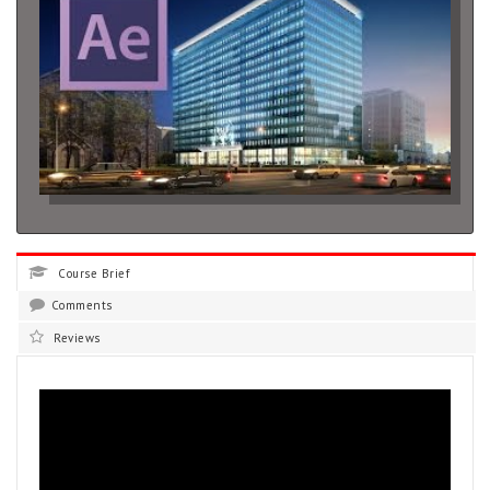
Course Brief
Comments
Reviews