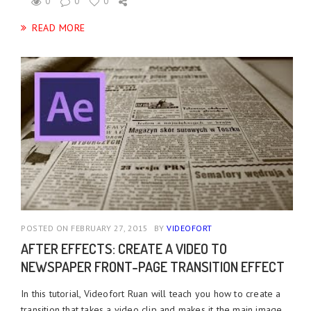
0
0
0
READ MORE
POSTED ON FEBRUARY 27, 2015
BY
VIDEOFORT
AFTER EFFECTS: CREATE A VIDEO TO
NEWSPAPER FRONT-PAGE TRANSITION EFFECT
In this tutorial, Videofort Ruan will teach you how to create a
transition that takes a video clip and makes it the main image