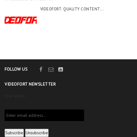
VIDEOFORT: QUALITY CONTENT...
FOLLOW US
VIDEOFORT NEWSLETTER
Your email: