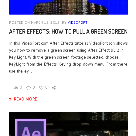
POSTED ON MARCH 18, 2015
BY
VIDEOFORT
AFTER EFFECTS: HOW TO PULL A GREEN SCREEN
In this VideoFort.com After Effects tutorial VideoFort Jon shows
you how to remove a green screen using After Effect built in
Key Light. With the green screen footage selected, choose
KeyLight from the Effects, Keying drop down menu. From there
use the ey...
0
0
0
READ MORE