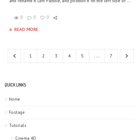
and rename it Left Paddle, and position it on the left side of ...
0
0
0
READ MORE
1
2
3
4
5
. . .
7
QUICK LINKS
Home
Footage
Tutorials
Cinema 4D