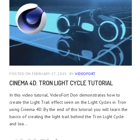
POSTED ON FEBRUARY 27, 2015
BY
VIDEOFORT
CINEMA 4D: TRON LIGHT CYCLE TUTORIAL
In this video tutorial, VideoFort Don demonstrates how to
create the Light Trail effect seen on the Light Cycles in Tron
using Cinema 4D. By the end of this tutorial you will learn the
basics of creating the light trail behind the Tron Light Cycle
and lea...