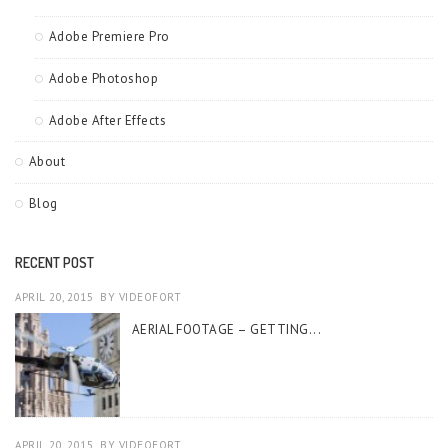
Adobe Premiere Pro
Adobe Photoshop
Adobe After Effects
About
Blog
RECENT POST
APRIL 20, 2015
BY
VIDEOFORT
AERIAL FOOTAGE – GETTING...
APRIL 20, 2015
BY
VIDEOFORT