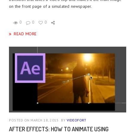
on the front page of a simulated newspaper.
0
0
0
READ MORE
POSTED ON MARCH 18, 2015
BY
VIDEOFORT
AFTER EFFECTS: HOW TO ANIMATE USING