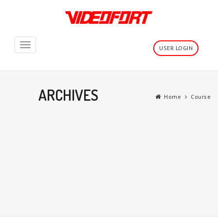
Toggle
USER LOGIN
navigation
ARCHIVES
Home
Course