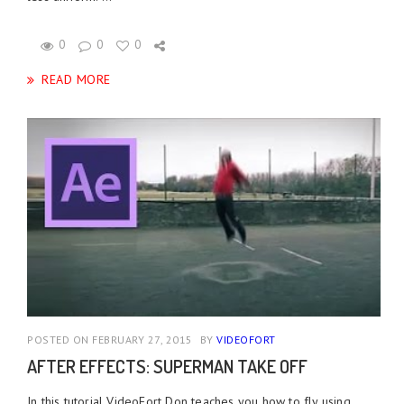
0
0
0
READ MORE
POSTED ON FEBRUARY 27, 2015
BY
VIDEOFORT
AFTER EFFECTS: SUPERMAN TAKE OFF
In this tutorial VideoFort Don teaches you how to fly using