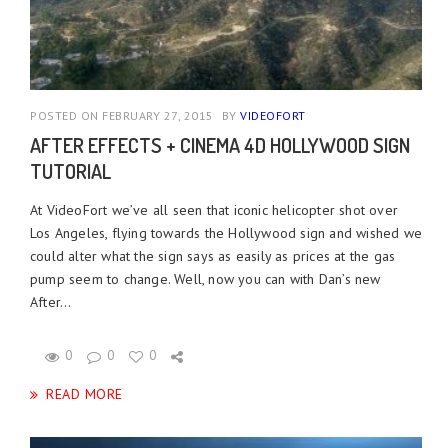
POSTED ON FEBRUARY 27, 2015
BY
VIDEOFORT
AFTER EFFECTS + CINEMA 4D HOLLYWOOD SIGN
TUTORIAL
At VideoFort we’ve all seen that iconic helicopter shot over
Los Angeles, flying towards the Hollywood sign and wished we
could alter what the sign says as easily as prices at the gas
pump seem to change. Well, now you can with Dan’s new
After...
0
0
0
READ MORE