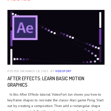
POSTED ON MARCH 18, 2015
BY
VIDEOFORT
AFTER EFFECTS: LEARN BASIC MOTION
GRAPHICS
In this After Effects tutorial VideoFort Jon shows you how to
keyframe shapes to recreate the classic Atari game Pong. Start
out by creating a composition. Then add a rectangular shape