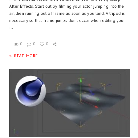
After Effects. Start out by filming your actor jumping into the
air, then running out of frame as soon as you land. A tripod is
necessary so that frame jumps don’t occur when editing your
f...
0
0
0
READ MORE