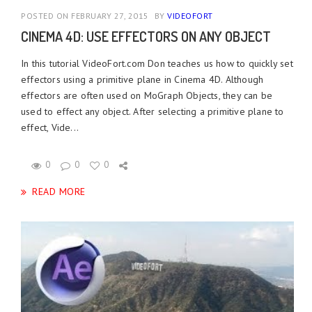
POSTED ON FEBRUARY 27, 2015
BY
VIDEOFORT
CINEMA 4D: USE EFFECTORS ON ANY OBJECT
In this tutorial VideoFort.com Don teaches us how to quickly set
effectors using a primitive plane in Cinema 4D. Although
effectors are often used on MoGraph Objects, they can be
used to effect any object. After selecting a primitive plane to
effect, Vide...
0
0
0
READ MORE