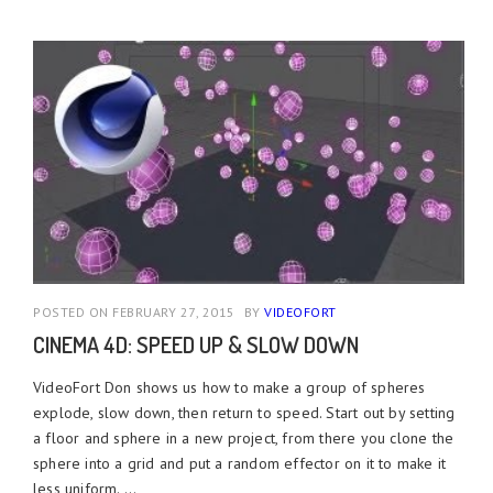
POSTED ON FEBRUARY 27, 2015
BY
VIDEOFORT
CINEMA 4D: SPEED UP & SLOW DOWN
VideoFort Don shows us how to make a group of spheres
explode, slow down, then return to speed. Start out by setting
a floor and sphere in a new project, from there you clone the
sphere into a grid and put a random effector on it to make it
less uniform. ...