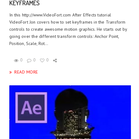
KEYFRAMES
In this http://www.VideoFort.com After Effects tutorial
VideoFort Jon covers how to set keyframes in the Transform
controls to create awesome motion graphics. He starts out by
going over the different transform controls: Anchor Point,
Position, Scale, Rot...
0
0
0
READ MORE