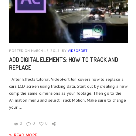
POSTED ON MARCH 18, 2015
BY
VIDEOFORT
ADD DIGITAL ELEMENTS: HOW TO TRACK AND
REPLACE
After Effects tutorial VideoFort Jon covers how to replace a
cars LCD screen using tracking data. Start out by creating a new
comp the same dimensions as your footage. Then go to the
Animation menu and select Track Motion. Make sure to change
your ...
0
0
0
READ MORE