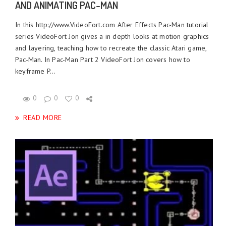
AND ANIMATING PAC-MAN
In this http://www.VideoFort.com After Effects Pac-Man tutorial
series VideoFort Jon gives a in depth looks at motion graphics
and layering, teaching how to recreate the classic Atari game,
Pac-Man. In Pac-Man Part 2 VideoFort Jon covers how to
keyframe P...
0
0
0
READ MORE