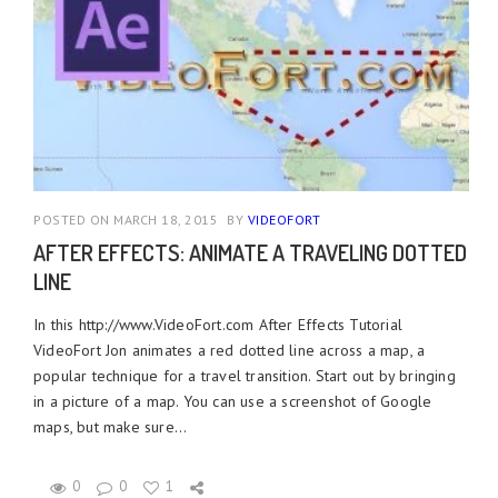
POSTED ON MARCH 18, 2015
BY
VIDEOFORT
AFTER EFFECTS: ANIMATE A TRAVELING DOTTED
LINE
In this http://www.VideoFort.com After Effects Tutorial
VideoFort Jon animates a red dotted line across a map, a
popular technique for a travel transition. Start out by bringing
in a picture of a map. You can use a screenshot of Google
maps, but make sure...
0
0
1