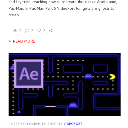
and layering, teaching how to recreate the classic Atari game,
Pac-Man. In Pac-Man Part 5 VideoFort Jon gets the ghosts to
creep...
0
0
0
READ MORE
POSTED ON MARCH 18, 2015
BY
VIDEOFORT