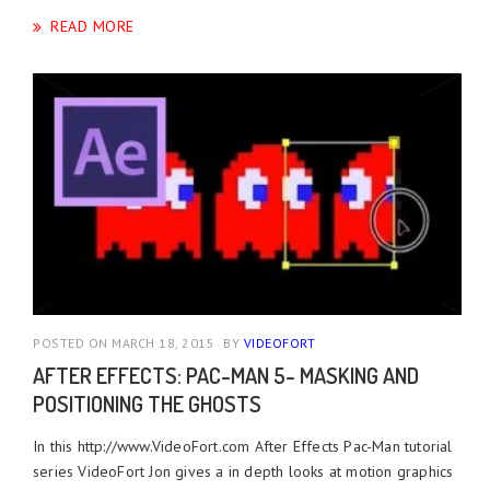
READ MORE
POSTED ON MARCH 18, 2015
BY
VIDEOFORT
AFTER EFFECTS: PAC-MAN 5- MASKING AND
POSITIONING THE GHOSTS
In this http://www.VideoFort.com After Effects Pac-Man tutorial
series VideoFort Jon gives a in depth looks at motion graphics