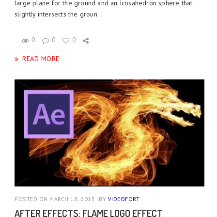
large plane for the ground and an Icosahedron sphere that
slightly intersects the groun...
0
0
0
READ MORE
POSTED ON MARCH 18, 2015
BY
VIDEOFORT
AFTER EFFECTS: FLAME LOGO EFFECT