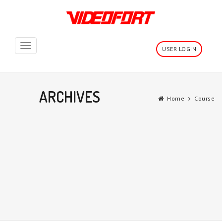
Toggle
USER LOGIN
navigation
ARCHIVES
Home
Course