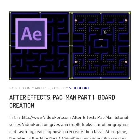
POSTED ON MARCH 18, 2015
BY
VIDEOFORT
AFTER EFFECTS: PAC-MAN PART 1- BOARD
CREATION
In this http://www.VideoFort.com After Effects Pac-Man tutorial
series VideoFort Jon gives a in depth looks at motion graphics
and layering, teaching how to recreate the classic Atari game,
Pac-Man. In Pac-Man Part 1 VideoFort Jon covers the creation