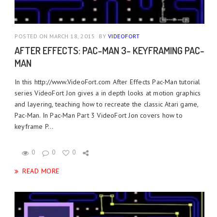
POSTED ON MARCH 18, 2015
BY
VIDEOFORT
AFTER EFFECTS: PAC-MAN 3- KEYFRAMING PAC-
MAN
In this http://www.VideoFort.com After Effects Pac-Man tutorial
series VideoFort Jon gives a in depth looks at motion graphics
and layering, teaching how to recreate the classic Atari game,
Pac-Man. In Pac-Man Part 3 VideoFort Jon covers how to
keyframe P...
0
0
0
READ MORE