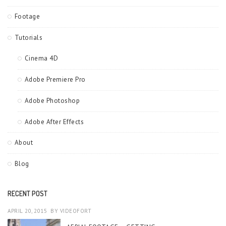
Footage
Tutorials
Cinema 4D
Adobe Premiere Pro
Adobe Photoshop
Adobe After Effects
About
Blog
RECENT POST
APRIL 20, 2015
BY
VIDEOFORT