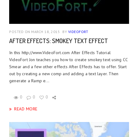
POSTED ON MARCH 18, 2015
BY
VIDEOFORT
AFTER EFFECTS: SMOKEY TEXT EFFECT
In this http://www.VideoFort.com After Effects Tutorial
VideoFort Jon teaches you how to create smokey text using CC
Smear and a few other effects After Effects has to offer. Start
out by creating a new comp and adding a text layer. Then
generate a Ramp e...
0
0
0
READ MORE