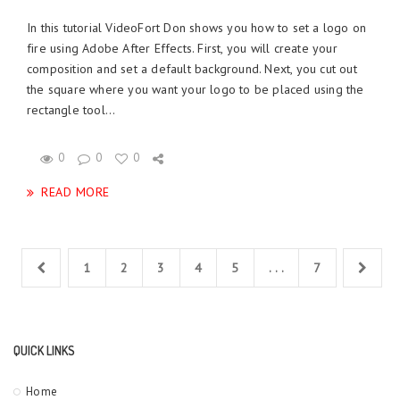
In this tutorial VideoFort Don shows you how to set a logo on
fire using Adobe After Effects. First, you will create your
composition and set a default background. Next, you cut out
the square where you want your logo to be placed using the
rectangle tool...
0
0
0
READ MORE
1
2
3
4
5
. . .
7
QUICK LINKS
Home