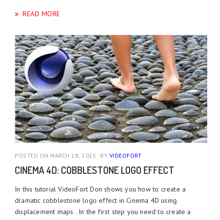
READ MORE
POSTED ON MARCH 18, 2015
BY
VIDEOFORT
CINEMA 4D: COBBLESTONE LOGO EFFECT
In this tutorial VideoFort Don shows you how to create a
dramatic cobblestone logo effect in Cinema 4D using
displacement maps . In the first step you need to create a