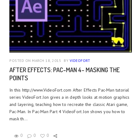
POSTED ON MARCH 18, 2015
BY
VIDEOFORT
AFTER EFFECTS: PAC-MAN 4- MASKING THE
POINTS
In this http://www.VideoFort.com After Effects Pac-Man tutorial
series VideoFort Jon gives a in depth looks at motion graphics
and layering, teaching how to recreate the classic Atari game,
Pac-Man. In Pac-Man Part 4 VideoFort Jon shows you how to
mask th...
0
0
0