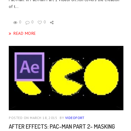
of t...
0
0
0
READ MORE
POSTED ON MARCH 18, 2015
BY
VIDEOFORT
AFTER EFFECTS: PAC-MAN PART 2- MASKING