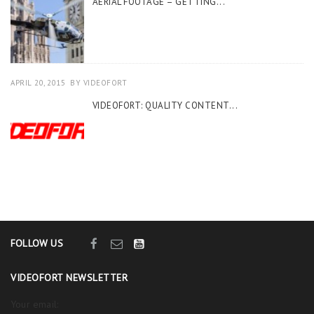
AERIAL FOOTAGE – GETTING...
APRIL 20, 2015
BY
VIDEOFORT
VIDEOFORT: QUALITY CONTENT...
FOLLOW US
VIDEOFORT NEWSLETTER
Your email: