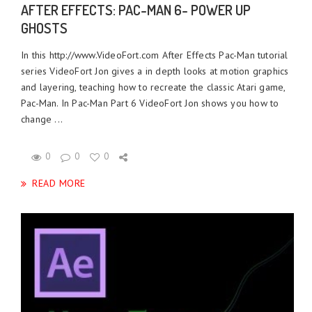
AFTER EFFECTS: PAC-MAN 6- POWER UP
GHOSTS
In this http://www.VideoFort.com After Effects Pac-Man tutorial
series VideoFort Jon gives a in depth looks at motion graphics
and layering, teaching how to recreate the classic Atari game,
Pac-Man. In Pac-Man Part 6 VideoFort Jon shows you how to
change ...
0
0
0
READ MORE