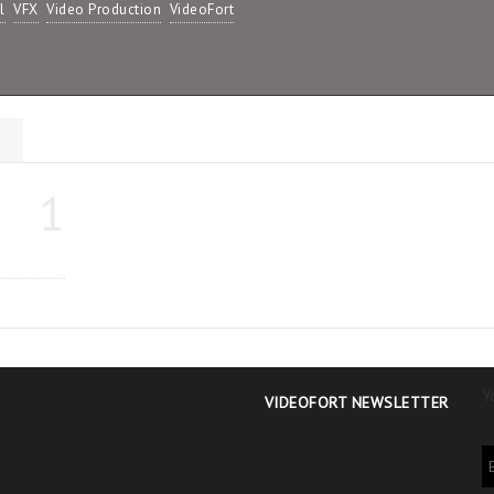
l
VFX
Video Production
VideoFort
s
1
Y
VIDEOFORT NEWSLETTER