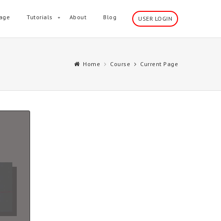
age
Tutorials
About
Blog
USER LOGIN
Home
Course
Current Page