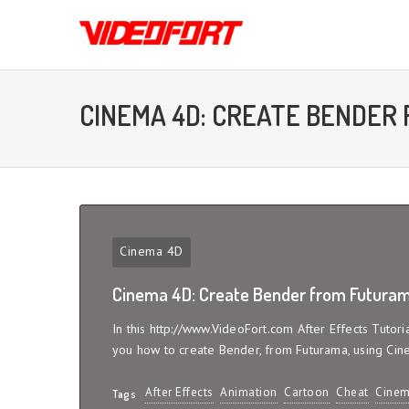
CINEMA 4D: CREATE BENDER
Cinema 4D
Cinema 4D: Create Bender from Futuram
In this http://www.VideoFort.com After Effects Tutor
you how to create Bender, from Futurama, using Cin
After Effects
Animation
Cartoon
Cheat
Cinem
Tags