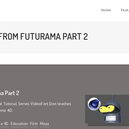
Home
Foot
 FROM FUTURAMA PART 2
a Part 2
ial Tutorial Series VideoFort Don teaches
ema 4D.
a 4D
Education
Film
Maya