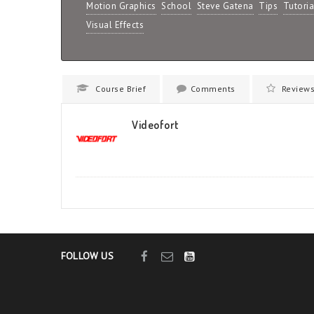
Motion Graphics
School
Steve Gatena
Tips
Tutoria
Visual Effects
Course Brief
Comments
Review
Videofort
FOLLOW US