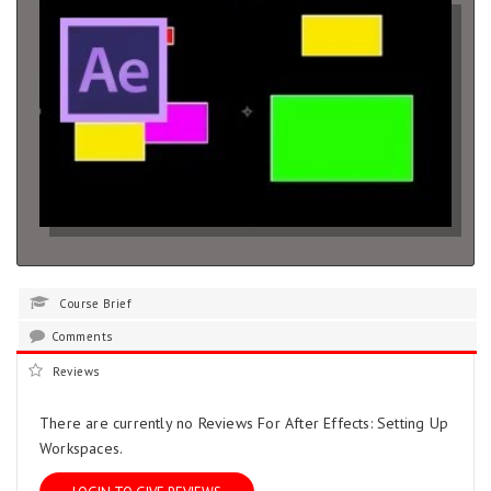
Course Brief
Comments
Reviews
There are currently no Reviews For After Effects: Setting Up
Workspaces.