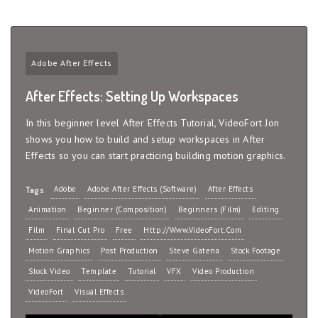
Adobe After Effects
After Effects: Setting Up Workspaces
In this beginner level After Effects Tutorial, VideoFort Jon
shows you how to build and setup workspaces in After
Effects so you can start practicing building motion graphics.
Adobe
Adobe After Effects (Software)
After Effects
Tags
Animation
Beginner (Composition)
Beginners (Film)
Editing
Film
Final Cut Pro
Free
Http://www.VideoFort.com
Motion Graphics
Post Production
Steve Gatena
Stock Footage
Stock Video
Template
Tutorial
VFX
Video Production
VideoFort
Visual Effects