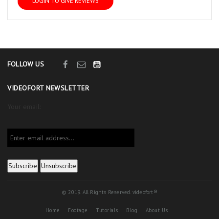
LOGIN TO GIVE REVIEWS
FOLLOW US
VIDEOFORT NEWSLETTER
Your email:
© 2019. All Rights Reserved. videofort®
Home
Footage
Tutorials
Blog
About Us