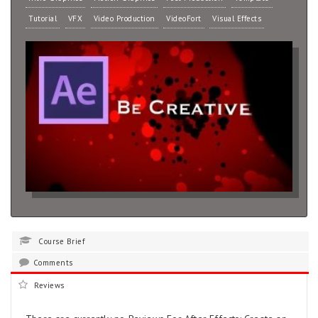
Tutorial
VFX
Video Production
VideoFort
Visual Effects
Course Brief
Comments
Reviews