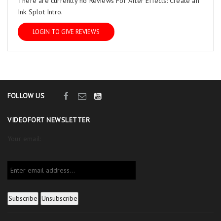
There are currently no Reviews For After Effects: Create an
Ink Splot Intro.
LOGIN TO GIVE REVIEWS
FOLLOW US
VIDEOFORT NEWSLETTER
Your email: