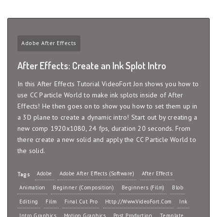
Adobe After Effects
After Effects: Create an Ink Splot Intro
In this After Effects Tutorial VideoFort Jon shows you how to
use CC Particle World to make ink splots inside of After
Effects! He then goes on to show you how to set them up in
a 3D plane to create a dynamic intro! Start out by creating a
new comp 1920x1080, 24 fps, duration 20 seconds. From
there create a new solid and apply the CC Particle World to
the solid.
Adobe
Adobe After Effects (Software)
After Effects
Tags
Animation
Beginner (Composition)
Beginners (Film)
Blob
Editing
Film
Final Cut Pro
Http://www.VideoFort.com
Ink
Intro Graphics
Motion Graphics
Post Production
Template