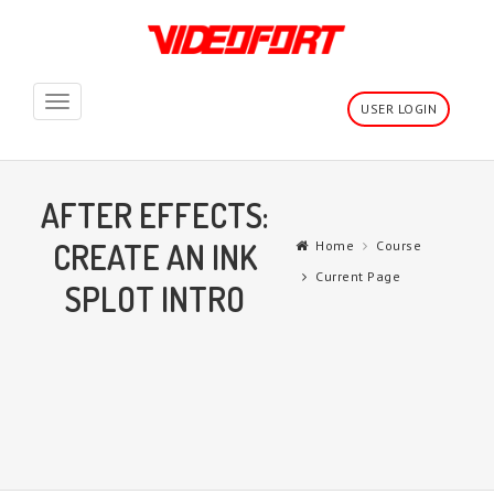
Toggle
USER LOGIN
navigation
AFTER EFFECTS:
CREATE AN INK
Home
Course
Current Page
SPLOT INTRO