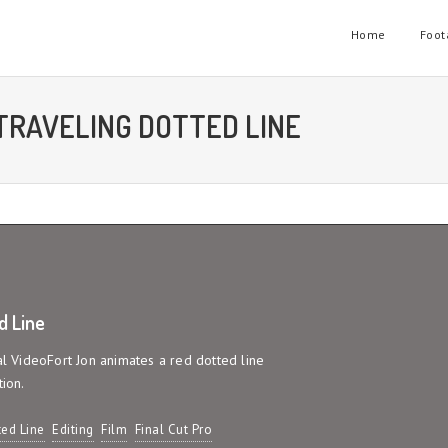
Home
Foot
TRAVELING DOTTED LINE
d Line
ial VideoFort Jon animates a red dotted line
tion.
ed Line
Editing
Film
Final Cut Pro