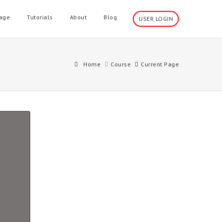
age
Tutorials
About
Blog
USER LOGIN
Home
Course
Current Page