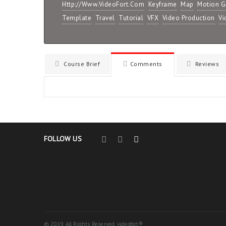
Http://www.VideoFort.com
Keyframe
Map
Motion G
Template
Travel
Tutorial
VFX
Video Production
Vi
Course Brief
Comments
Reviews
FOLLOW US
© 2019. All Rights Reserved. videofort®