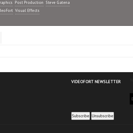
raphics
Post Production
Steve Gatena
deoFort
Visual Effects
Y
VIDEOFORT NEWSLETTER