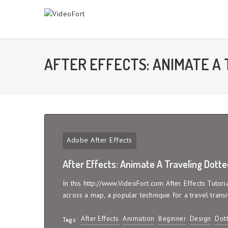
AFTER EFFECTS: ANIMATE A 
Adobe After Effects
After Effects: Animate A Traveling Dotte
In this http://www.VideoFort.com After Effects Tutor
across a map, a popular technique for a travel transi
After Effects
Animation
Beginner
Design
Dott
Tags