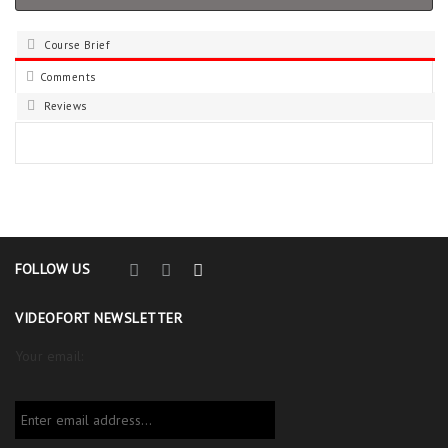
Course Brief
Comments
Reviews
FOLLOW US
VIDEOFORT NEWSLETTER
Your email: