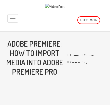
Toggle
USER LOGIN
navigation
ADOBE PREMIERE:
HOW TO IMPORT
Home
Course
MEDIA INTO ADOBE
Current Page
PREMIERE PRO