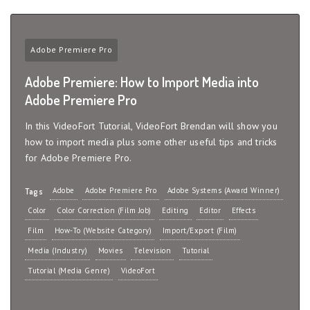
Adobe Premiere Pro
Adobe Premiere: How to Import Media into
Adobe Premiere Pro
In this VideoFort Tutorial, VideoFort Brendan will show you
how to import media plus some other useful tips and tricks
for Adobe Premiere Pro.
Adobe
Adobe Premiere Pro
Adobe Systems (Award Winner)
Tags
Color
Color Correction (Film Job)
Editing
Editor
Effects
Film
How-To (Website Category)
Import/Export (Film)
Media (Industry)
Movies
Television
Tutorial
Tutorial (Media Genre)
VideoFort