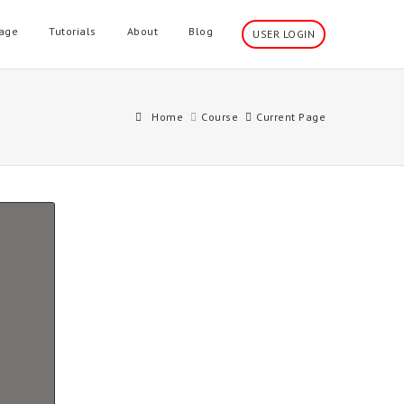
age
Tutorials
About
Blog
USER LOGIN
Home
Course
Current Page