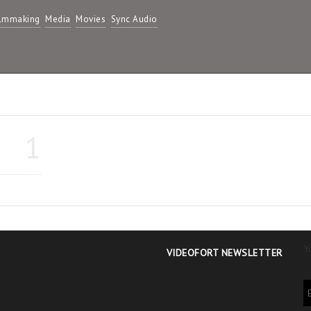
ilmmaking
Media
Movies
Sync Audio
1
Y
VIDEOFORT NEWSLETTER