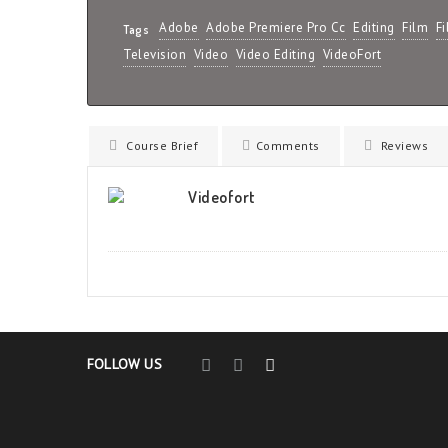
Adobe
Adobe Premiere Pro Cc
Editing
Film
F
Tags
Television
Video
Video Editing
VideoFort
Course Brief
Comments
Reviews
Videofort
FOLLOW US