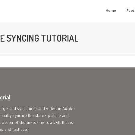
Home
Foot
E SYNCING TUTORIAL
rial
 merge and sync audio and video in Adobe
ually sync up the slate’s picture and
action of the time. This is a skill that is
s and fast cuts.