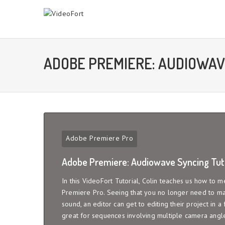
ADOBE PREMIERE: AUDIOWAV
Adobe Premiere Pro
Adobe Premiere: Audiowave Syncing Tuto
In this VideoFort Tutorial, Colin teaches us how to
Premiere Pro. Seeing that you no longer need to man
sound, an editor can get to editing their project in a fr
great for sequences involving multiple camera angle