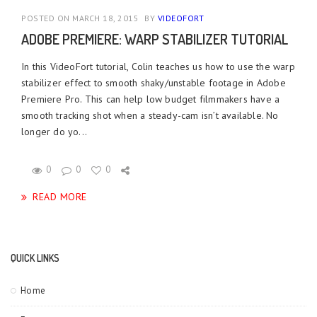
POSTED ON MARCH 18, 2015
BY
VIDEOFORT
ADOBE PREMIERE: WARP STABILIZER TUTORIAL
In this VideoFort tutorial, Colin teaches us how to use the warp
stabilizer effect to smooth shaky/unstable footage in Adobe
Premiere Pro. This can help low budget filmmakers have a
smooth tracking shot when a steady-cam isn’t available. No
longer do yo...
0
0
0
READ MORE
QUICK LINKS
Home