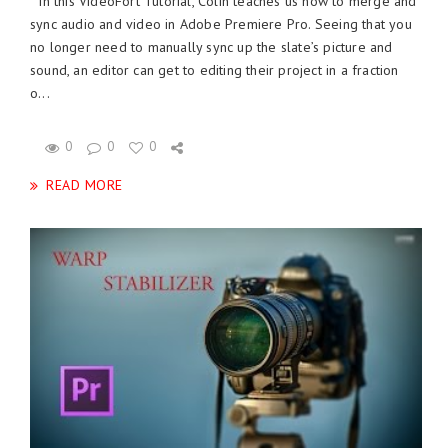
In this VideoFort Tutorial, Colin teaches us how to merge and
sync audio and video in Adobe Premiere Pro. Seeing that you
no longer need to manually sync up the slate’s picture and
sound, an editor can get to editing their project in a fraction
o...
0
0
0
READ MORE