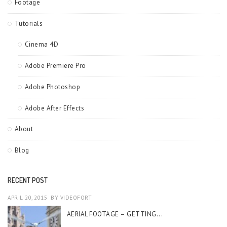
Footage
Tutorials
Cinema 4D
Adobe Premiere Pro
Adobe Photoshop
Adobe After Effects
About
Blog
RECENT POST
APRIL 20, 2015
BY
VIDEOFORT
AERIAL FOOTAGE – GETTING...