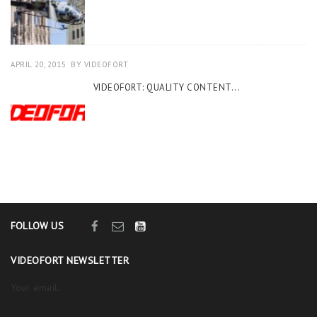
APRIL 20, 2015
BY
VIDEOFORT
VIDEOFORT: QUALITY CONTENT...
FOLLOW US
VIDEOFORT NEWSLETTER
Your email: