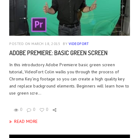
POSTED ON MARCH 18, 2015
BY
VIDEOFORT
ADOBE PREMIERE: BASIC GREEN SCREEN
In this introductory Adobe Premiere basic green screen
tutorial, VideoFort Colin walks you through the process of
Chroma Key’ing footage so you can create a high quality key
and replace background elements. Beginners will learn how to
use green scre...
0
0
0
READ MORE