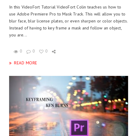
In this VideoFort Tutorial VideoFort Colin teaches us how to
use Adobe Premiere Pro to Mask Track. This will allow you to
blur face, blur license plates, or even sharpen or color objects.
Instead of having to key frame a mask and follow an object,
you are...
0
0
0
READ MORE