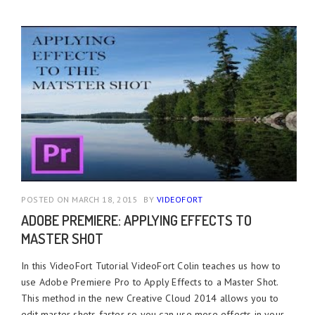
POSTED ON MARCH 18, 2015
BY
VIDEOFORT
ADOBE PREMIERE: APPLYING EFFECTS TO
MASTER SHOT
In this VideoFort Tutorial VideoFort Colin teaches us how to
use Adobe Premiere Pro to Apply Effects to a Master Shot.
This method in the new Creative Cloud 2014 allows you to
edit master shots faster so you can use more effects in your