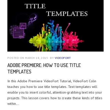
POSTED ON MARCH 18, 2015
BY
VIDEOFORT
ADOBE PREMIERE: HOW TO USE TITLE
TEMPLATES
In this Adobe Premiere VideoFort Tutorial, VideoFort Colin
teaches you how to use title templates. Text templates will
enable you to insert colorful, attention-grabbing text into your
projects. This lesson covers how to create these kinds of titles
within...