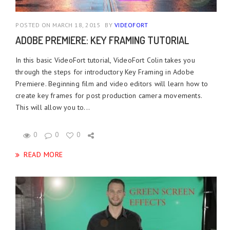
POSTED ON MARCH 18, 2015
BY
VIDEOFORT
ADOBE PREMIERE: KEY FRAMING TUTORIAL
In this basic VideoFort tutorial, VideoFort Colin takes you
through the steps for introductory Key Framing in Adobe
Premiere. Beginning film and video editors will learn how to
create key frames for post production camera movements.
This will allow you to...
0
0
0
READ MORE