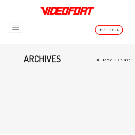
Toggle
USER LOGIN
navigation
ARCHIVES
Home
Course