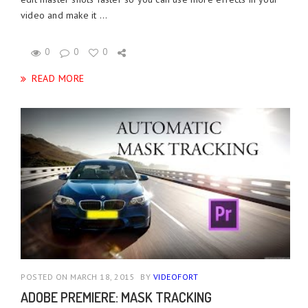
video and make it ...
0
0
0
READ MORE
POSTED ON MARCH 18, 2015
BY
VIDEOFORT
ADOBE PREMIERE: MASK TRACKING