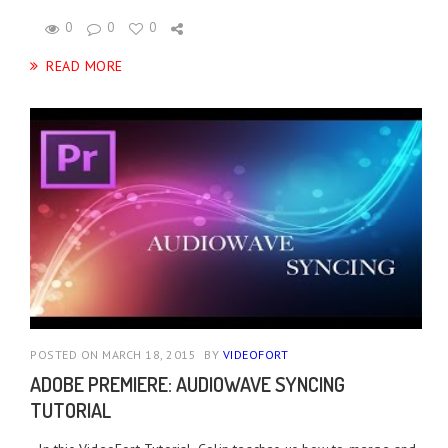
0
0
0
READ MORE
POSTED ON MARCH 18, 2015
BY
VIDEOFORT
ADOBE PREMIERE: AUDIOWAVE SYNCING
TUTORIAL