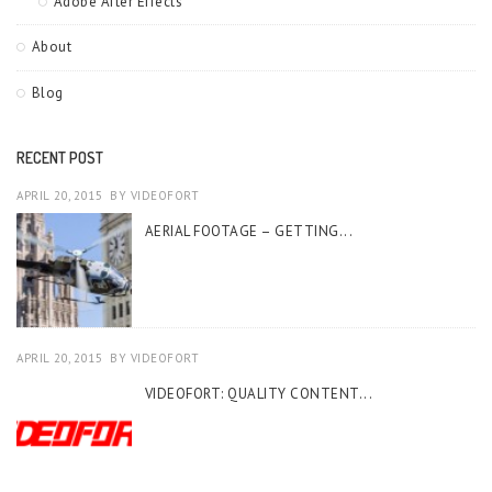
Adobe After Effects
About
Blog
RECENT POST
APRIL 20, 2015
BY
VIDEOFORT
AERIAL FOOTAGE – GETTING...
APRIL 20, 2015
BY
VIDEOFORT
VIDEOFORT: QUALITY CONTENT...