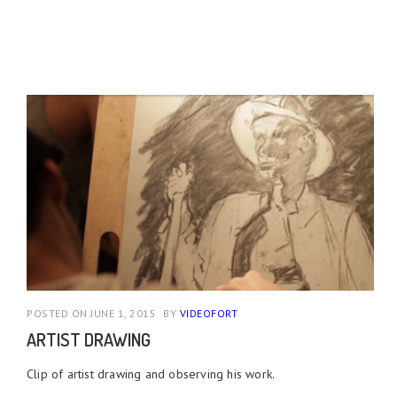
POSTED ON JUNE 1, 2015
BY
VIDEOFORT
ARTIST DRAWING
Clip of artist drawing and observing his work.