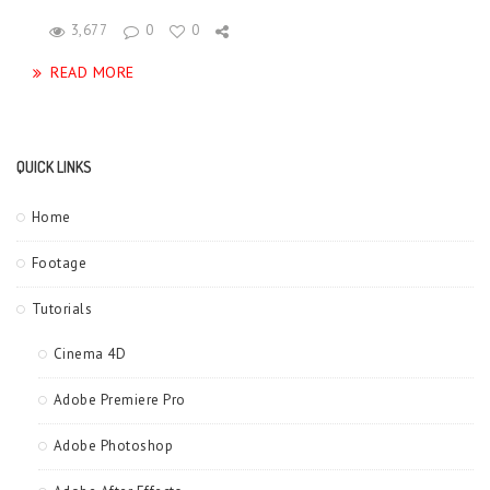
3,677
0
0
READ MORE
QUICK LINKS
Home
Footage
Tutorials
Cinema 4D
Adobe Premiere Pro
Adobe Photoshop