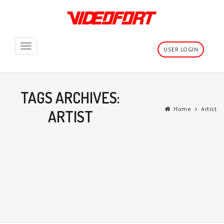
Toggle
USER LOGIN
navigation
TAGS ARCHIVES:
Home
Artist
ARTIST