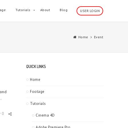
age
Tutorials
About
Blog
USER LOGIN
Home
Event
QUICK LINKS
Home
cond
Footage
.
Tutorials
0
Cinema 4D
Adobe Premiere Pro