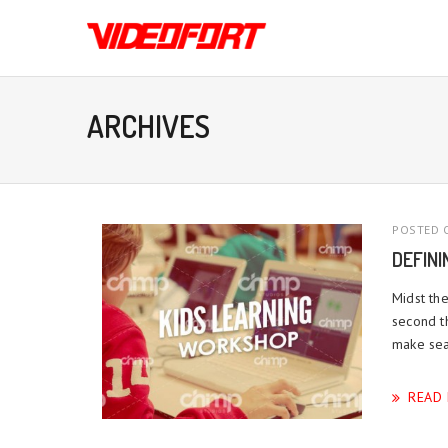
ARCHIVES
POSTED O
DEFIN
Midst the
second t
make sea.
READ