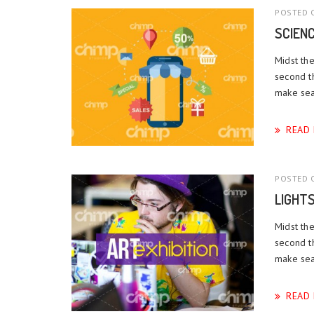
POSTED O
SCIEN
Midst the
second t
make sea.
READ
POSTED O
LIGHT
Midst the
second t
make sea.
READ