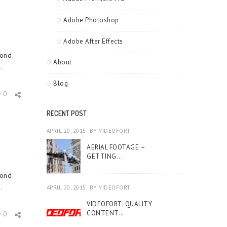
Adobe Photoshop
Adobe After Effects
cond
About
.
Blog
0
RECENT POST
APRIL 20, 2015
BY
VIDEOFORT
AERIAL FOOTAGE –
GETTING...
cond
.
APRIL 20, 2015
BY
VIDEOFORT
VIDEOFORT: QUALITY
CONTENT...
0