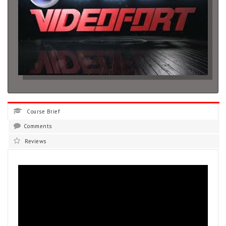
Course Brief
Comments
Reviews