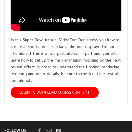
In this Super Bowl tutorial VideoFort Don shows you how to
create a ‘Sports Ident’ similar to the one displayed in our
Thumbnail! This is a four part tutorial. In part one, you will
learn how to set up the main animation, focusing on the Text
reveal effect. In order to understand the lighting, rendering,
texturing and other details, be sure to check out the rest of
the tutorials!
LOGIN TO DOWNLOAD COURSE CONTENT
FOLLOW US