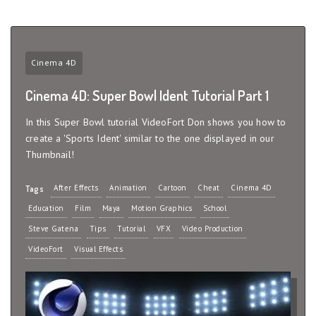
Cinema 4D
Cinema 4D: Super Bowl Ident Tutorial Part 1
In this Super Bowl tutorial VideoFort Don shows you how to
create a 'Sports Ident' similar to the one displayed in our
Thumbnail!
After Effects
Animation
Cartoon
Cheat
Cinema 4D
Tags
Education
Film
Maya
Motion Graphics
School
Steve Gatena
Tips
Tutorial
VFX
Video Production
VideoFort
Visual Effects