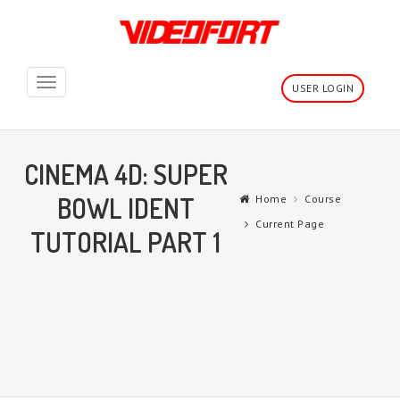
Toggle
USER LOGIN
navigation
CINEMA 4D: SUPER
BOWL IDENT
Home
Course
Current Page
TUTORIAL PART 1