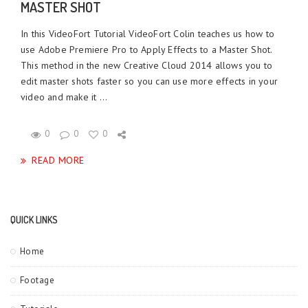
MASTER SHOT
In this VideoFort Tutorial VideoFort Colin teaches us how to
use Adobe Premiere Pro to Apply Effects to a Master Shot.
This method in the new Creative Cloud 2014 allows you to
edit master shots faster so you can use more effects in your
video and make it ...
0
0
0
READ MORE
QUICK LINKS
Home
Footage