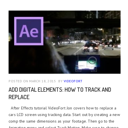
POSTED ON MARCH 18, 2015
BY
VIDEOFORT
ADD DIGITAL ELEMENTS: HOW TO TRACK AND
REPLACE
After Effects tutorial VideoFort Jon covers how to replace a
cars LCD screen using tracking data. Start out by creating a new
comp the same dimensions as your footage. Then go to the
Animation menu and select Track Motion. Make sure to change