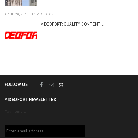
APRIL 20, 2015
BY
VIDEOFORT
VIDEOFORT: QUALITY CONTENT...
FOLLOW US
VIDEOFORT NEWSLETTER
Your email: