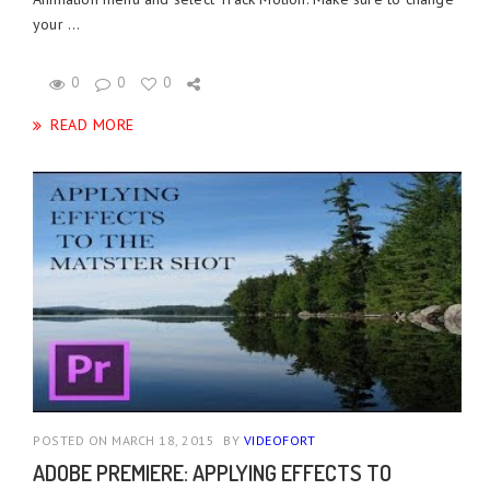
your ...
0
0
0
READ MORE
POSTED ON MARCH 18, 2015
BY
VIDEOFORT
ADOBE PREMIERE: APPLYING EFFECTS TO