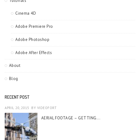
Tutorials
Cinema 4D
Adobe Premiere Pro
Adobe Photoshop
Adobe After Effects
About
Blog
RECENT POST
APRIL 20, 2015
BY
VIDEOFORT
AERIAL FOOTAGE – GETTING...