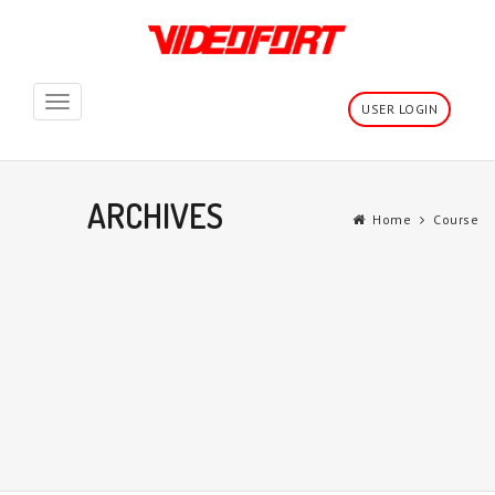
Toggle
USER LOGIN
navigation
ARCHIVES
Home
Course