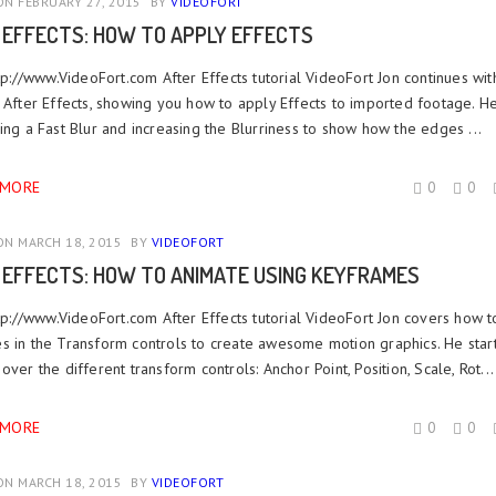
N FEBRUARY 27, 2015
BY
VIDEOFORT
 EFFECTS: HOW TO APPLY EFFECTS
ttp://www.VideoFort.com After Effects tutorial VideoFort Jon continues wit
 After Effects, showing you how to apply Effects to imported footage. He
ing a Fast Blur and increasing the Blurriness to show how the edges ...
 MORE
0
0
N MARCH 18, 2015
BY
VIDEOFORT
 EFFECTS: HOW TO ANIMATE USING KEYFRAMES
ttp://www.VideoFort.com After Effects tutorial VideoFort Jon covers how t
s in the Transform controls to create awesome motion graphics. He start
over the different transform controls: Anchor Point, Position, Scale, Rot...
 MORE
0
0
N MARCH 18, 2015
BY
VIDEOFORT