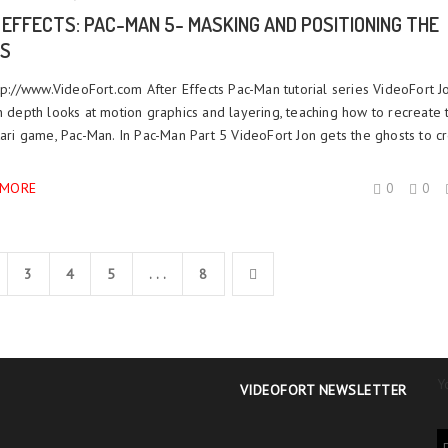
 EFFECTS: PAC-MAN 5- MASKING AND POSITIONING THE
S
ttp://www.VideoFort.com After Effects Pac-Man tutorial series VideoFort J
n depth looks at motion graphics and layering, teaching how to recreate 
tari game, Pac-Man. In Pac-Man Part 5 VideoFort Jon gets the ghosts to cr
 MORE
0
0
3
4
5
. . .
8
Y
VIDEOFORT NEWSLETTER