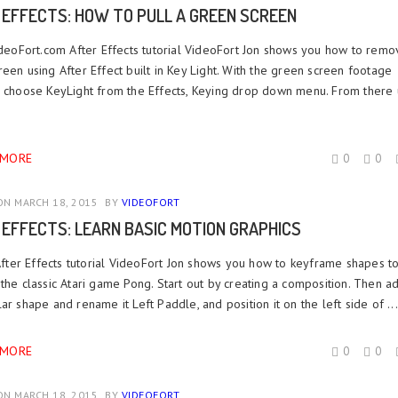
 EFFECTS: HOW TO PULL A GREEN SCREEN
VideoFort.com After Effects tutorial VideoFort Jon shows you how to remo
een using After Effect built in Key Light. With the green screen footage
, choose KeyLight from the Effects, Keying drop down menu. From there 
 MORE
0
0
N MARCH 18, 2015
BY
VIDEOFORT
 EFFECTS: LEARN BASIC MOTION GRAPHICS
After Effects tutorial VideoFort Jon shows you how to keyframe shapes t
the classic Atari game Pong. Start out by creating a composition. Then a
ar shape and rename it Left Paddle, and position it on the left side of ...
 MORE
0
0
N MARCH 18, 2015
BY
VIDEOFORT