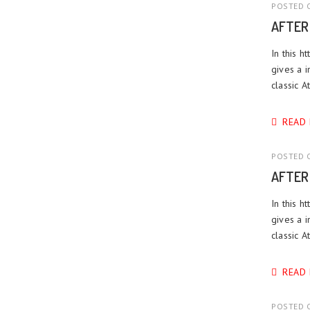
POSTED O
AFTER
In this h
gives a i
classic 
READ
POSTED O
AFTER
In this h
gives a i
classic 
READ
POSTED O