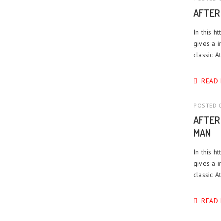
AFTER
In this h
gives a i
classic A
READ
POSTED O
AFTER
MAN
In this h
gives a i
classic 
READ