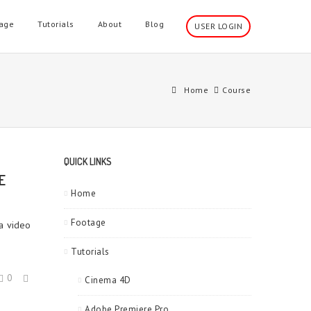
age
Tutorials
About
Blog
USER LOGIN
Home
Course
QUICK LINKS
E
Home
Footage
 a video
Tutorials
0
Cinema 4D
Adobe Premiere Pro