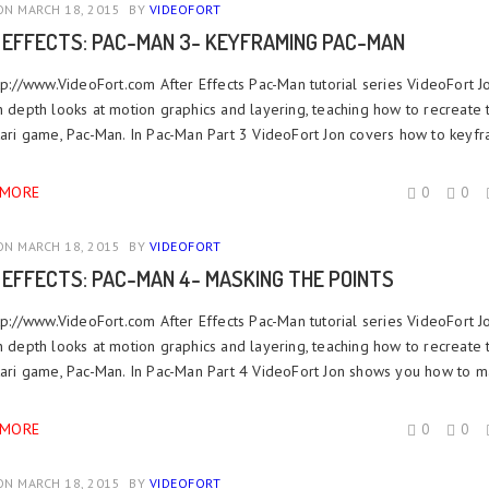
N MARCH 18, 2015
BY
VIDEOFORT
 EFFECTS: PAC-MAN 3- KEYFRAMING PAC-MAN
ttp://www.VideoFort.com After Effects Pac-Man tutorial series VideoFort J
n depth looks at motion graphics and layering, teaching how to recreate 
Atari game, Pac-Man. In Pac-Man Part 3 VideoFort Jon covers how to keyfr
 MORE
0
0
N MARCH 18, 2015
BY
VIDEOFORT
 EFFECTS: PAC-MAN 4- MASKING THE POINTS
ttp://www.VideoFort.com After Effects Pac-Man tutorial series VideoFort J
n depth looks at motion graphics and layering, teaching how to recreate 
Atari game, Pac-Man. In Pac-Man Part 4 VideoFort Jon shows you how to ma
 MORE
0
0
N MARCH 18, 2015
BY
VIDEOFORT