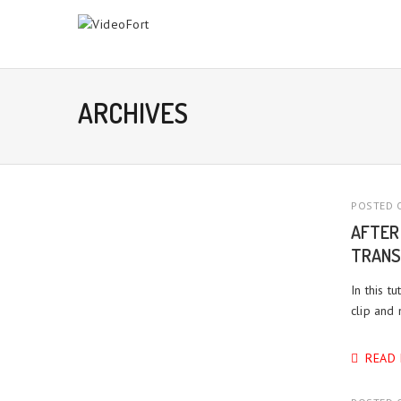
ARCHIVES
POSTED O
AFTER
TRANS
In this t
clip and
READ