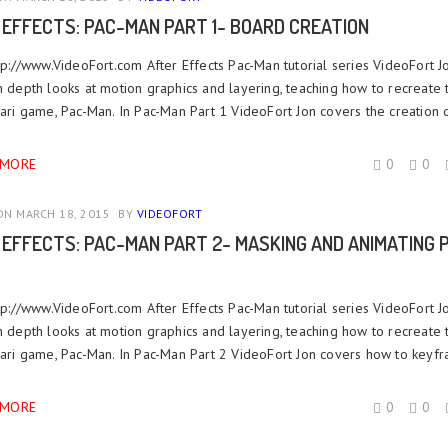
 EFFECTS: PAC-MAN PART 1- BOARD CREATION
ttp://www.VideoFort.com After Effects Pac-Man tutorial series VideoFort J
n depth looks at motion graphics and layering, teaching how to recreate 
tari game, Pac-Man. In Pac-Man Part 1 VideoFort Jon covers the creation of
 MORE
0
0
N MARCH 18, 2015
BY
VIDEOFORT
 EFFECTS: PAC-MAN PART 2- MASKING AND ANIMATING 
ttp://www.VideoFort.com After Effects Pac-Man tutorial series VideoFort J
n depth looks at motion graphics and layering, teaching how to recreate 
Atari game, Pac-Man. In Pac-Man Part 2 VideoFort Jon covers how to keyfr
 MORE
0
0