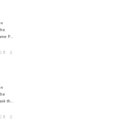
on
the
ame P...
0
on
the
sk th...
0