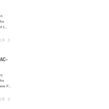
on
the
 t...
0
PAC-
on
the
ame P...
0