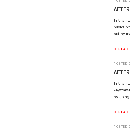
POSTED O
AFTER
In this h
basics of
out by us
READ
POSTED O
AFTER
In this h
keyframe
by going 
READ
POSTED O