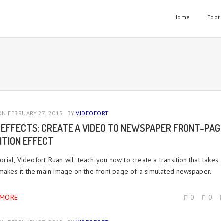
Home
Foot
N FEBRUARY 27, 2015
BY
VIDEOFORT
 EFFECTS: CREATE A VIDEO TO NEWSPAPER FRONT-PAG
ITION EFFECT
utorial, Videofort Ruan will teach you how to create a transition that takes
 makes it the main image on the front page of a simulated newspaper.
 MORE
0
0