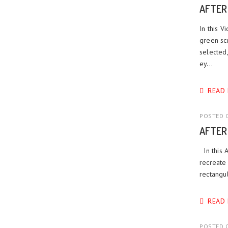
AFTER
In this 
green scr
selected
ey...
READ
POSTED O
AFTER
In this 
recreate 
rectangul
READ
POSTED O