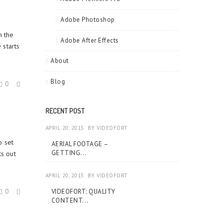
Adobe Photoshop
h the
Adobe After Effects
 starts
About
Blog
0
RECENT POST
APRIL 20, 2015
BY
VIDEOFORT
o set
AERIAL FOOTAGE –
GETTING...
s out
APRIL 20, 2015
BY
VIDEOFORT
0
VIDEOFORT: QUALITY
CONTENT...