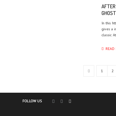
AFTER
GHOST
In this h
gives a i
classic A
READ
1
2
FOLLOW US