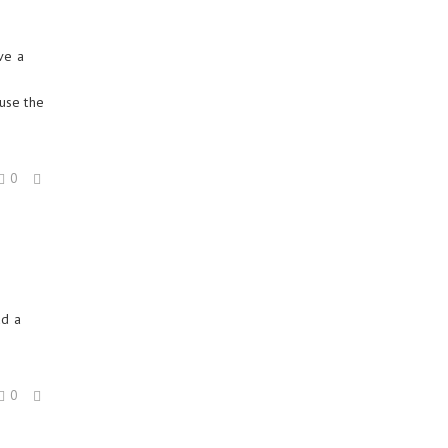
ve a
use the
0
o
dd a
0