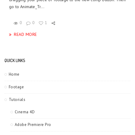
go to Animate_Tr...
0
0
1
READ MORE
QUICK LINKS
Home
Footage
Tutorials
Cinema 4D
Adobe Premiere Pro