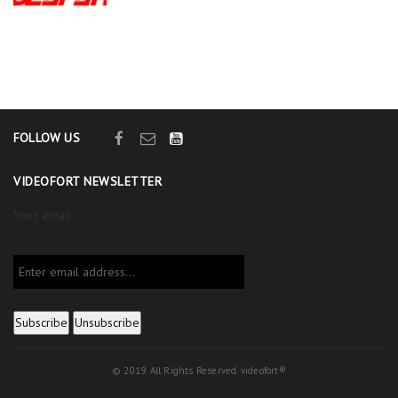
FOLLOW US
VIDEOFORT NEWSLETTER
Your email:
© 2019. All Rights Reserved. videofort®