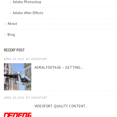
Adobe Photoshop
Adobe After Effects
About
Blog
RECENT POST
APRIL 20, 2015
BY
VIDEOFORT
AERIAL FOOTAGE – GETTING...
APRIL 20, 2015
BY
VIDEOFORT
VIDEOFORT: QUALITY CONTENT...