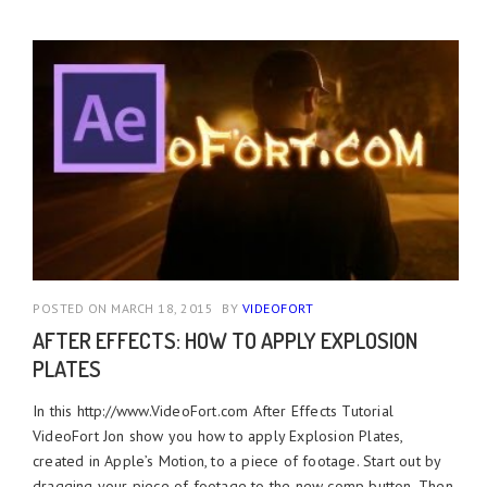
POSTED ON MARCH 18, 2015
BY
VIDEOFORT
AFTER EFFECTS: HOW TO APPLY EXPLOSION
PLATES
In this http://www.VideoFort.com After Effects Tutorial
VideoFort Jon show you how to apply Explosion Plates,
created in Apple’s Motion, to a piece of footage. Start out by
dragging your piece of footage to the new comp button. Then