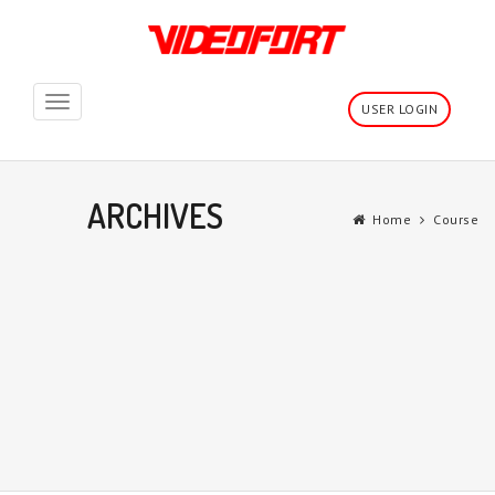
Toggle
USER LOGIN
navigation
ARCHIVES
Home
Course