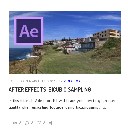
POSTED ON MARCH 18, 2015
BY
VIDEOFORT
AFTER EFFECTS: BICUBIC SAMPLING
In this tutorial, VideoFort BT will teach you how to get better
quality when upscaling footage, using bicubic sampling.
0
0
0