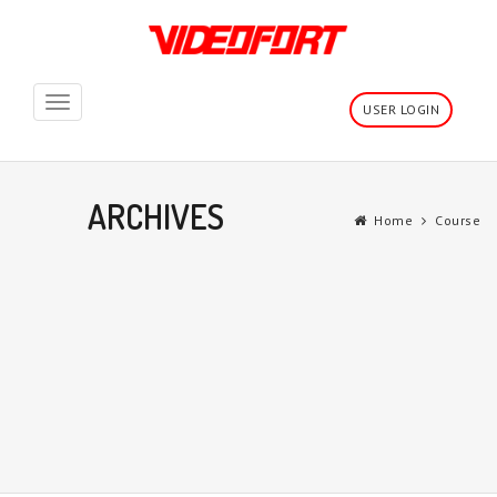
Toggle
USER LOGIN
navigation
ARCHIVES
Home
Course