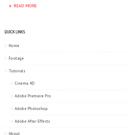
READ MORE
QUICK LINKS
Home
Footage
Tutorials
Cinema 4D
Adobe Premiere Pro
Adobe Photoshop
Adobe After Effects
About