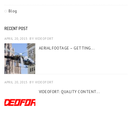
Blog
RECENT POST
APRIL 20, 2015
BY
VIDEOFORT
AERIAL FOOTAGE – GETTING...
APRIL 20, 2015
BY
VIDEOFORT
VIDEOFORT: QUALITY CONTENT...