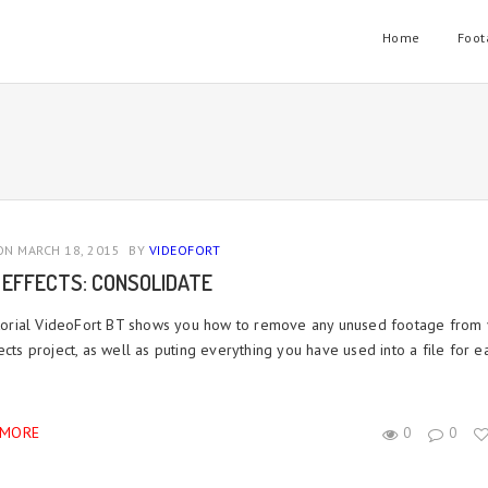
Home
Foot
N MARCH 18, 2015
BY
VIDEOFORT
 EFFECTS: CONSOLIDATE
tutorial VideoFort BT shows you how to remove any unused footage from
ects project, as well as puting everything you have used into a file for e
 MORE
0
0