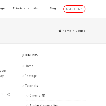
age
Tutorials
About
Blog
USER LOGIN
Home
Course
QUICK LINKS
Home
 your
asy
Footage
Tutorials
0
Cinema 4D
Adobe Premiere Pro