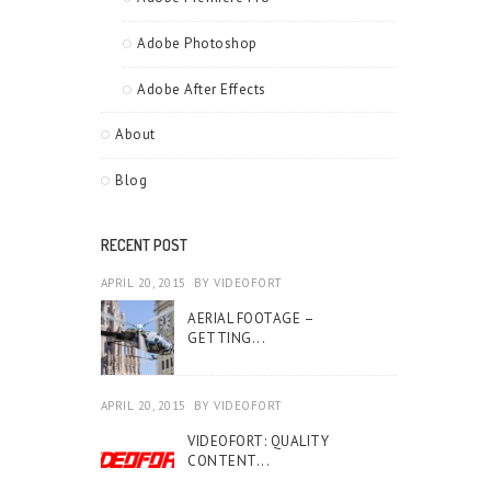
Adobe Photoshop
Adobe After Effects
About
Blog
RECENT POST
APRIL 20, 2015
BY
VIDEOFORT
AERIAL FOOTAGE –
GETTING...
APRIL 20, 2015
BY
VIDEOFORT
VIDEOFORT: QUALITY
CONTENT...