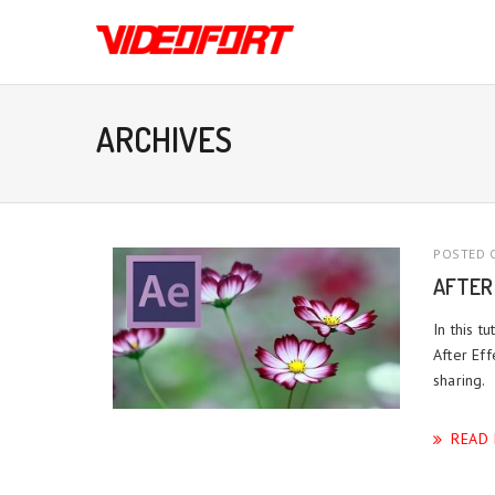
ARCHIVES
POSTED O
AFTER
In this 
After Eff
sharing.
READ