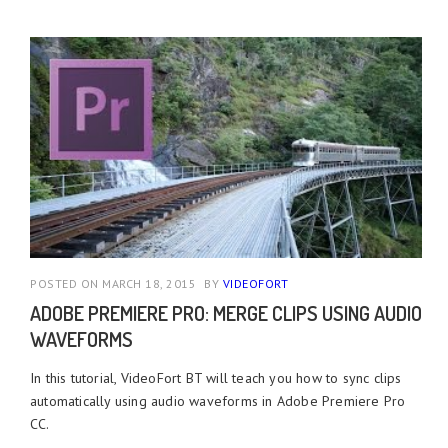
POSTED ON MARCH 18, 2015
BY
VIDEOFORT
ADOBE PREMIERE PRO: MERGE CLIPS USING AUDIO
WAVEFORMS
In this tutorial, VideoFort BT will teach you how to sync clips
automatically using audio waveforms in Adobe Premiere Pro
CC.