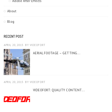
Adobe After Effects
About
Blog
RECENT POST
APRIL 20, 2015
BY
VIDEOFORT
AERIAL FOOTAGE – GETTING...
APRIL 20, 2015
BY
VIDEOFORT
VIDEOFORT: QUALITY CONTENT...