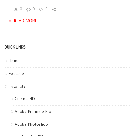
0
0
0
READ MORE
QUICK LINKS
Home
Footage
Tutorials
Cinema 4D
Adobe Premiere Pro
Adobe Photoshop