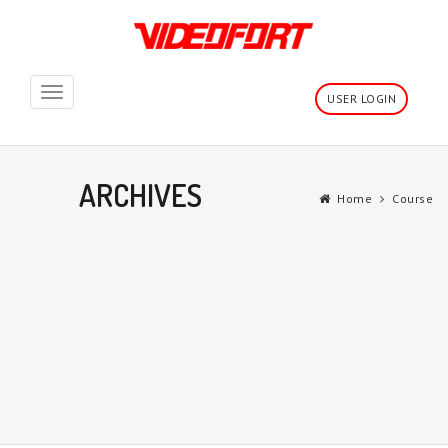
Toggle
USER LOGIN
navigation
ARCHIVES
Home
Course