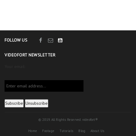
FOLLOW US
VIDEOFORT NEWSLETTER
Your email:
© 2019. All Rights Reserved. videofort®
Home
Footage
Tutorials
Blog
About Us