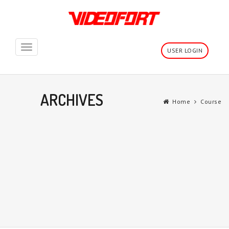
Toggle
USER LOGIN
navigation
ARCHIVES
Home
Course