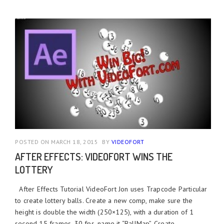
POSTED ON MARCH 18, 2015
BY
VIDEOFORT
AFTER EFFECTS: VIDEOFORT WINS THE
LOTTERY
After Effects Tutorial VideoFort Jon uses Trapcode Particular
to create lottery balls. Create a new comp, make sure the
height is double the width (250×125), with a duration of 1
second 15 frames, 30 fps, name it “BallMap”. Create ...