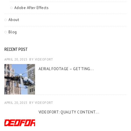
Adobe After Effects
About
Blog
RECENT POST
APRIL 20, 2015
BY
VIDEOFORT
AERIAL FOOTAGE – GETTING...
APRIL 20, 2015
BY
VIDEOFORT
VIDEOFORT: QUALITY CONTENT...