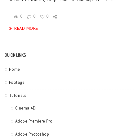
0
0
0
READ MORE
QUICK LINKS
Home
Footage
Tutorials
Cinema 4D
Adobe Premiere Pro
Adobe Photoshop