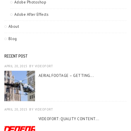
Adobe Photoshop
Adobe After Effects
About
Blog
RECENT POST
APRIL 20, 2015
BY
VIDEOFORT
AERIAL FOOTAGE – GETTING...
APRIL 20, 2015
BY
VIDEOFORT
VIDEOFORT: QUALITY CONTENT...