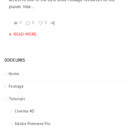
planet. Vide...
0
0
0
READ MORE
QUICK LINKS
Home
Footage
Tutorials
Cinema 4D
Adobe Premiere Pro