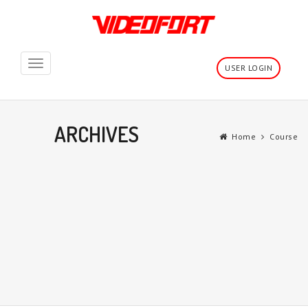
Toggle
USER LOGIN
navigation
ARCHIVES
Home
Course