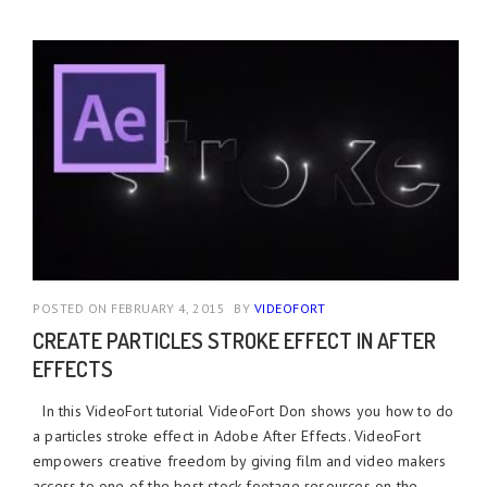
POSTED ON FEBRUARY 4, 2015
BY
VIDEOFORT
CREATE PARTICLES STROKE EFFECT IN AFTER
EFFECTS
In this VideoFort tutorial VideoFort Don shows you how to do
a particles stroke effect in Adobe After Effects. VideoFort
empowers creative freedom by giving film and video makers
access to one of the best stock footage resources on the