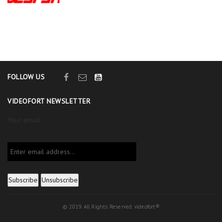
FOLLOW US
VIDEOFORT NEWSLETTER
Your email:
© 2019. All Rights Reserved. videofort®