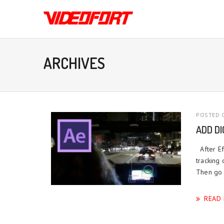
ARCHIVES
POSTED O
ADD D
After Ef
tracking
Then go 
READ