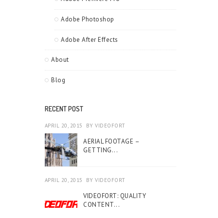
Adobe Photoshop
Adobe After Effects
About
Blog
RECENT POST
APRIL 20, 2015
BY
VIDEOFORT
AERIAL FOOTAGE –
GETTING...
APRIL 20, 2015
BY
VIDEOFORT
VIDEOFORT: QUALITY
CONTENT...