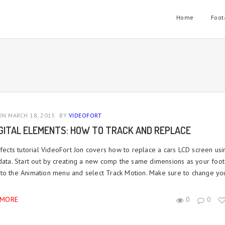
Home
Foot
N MARCH 18, 2015
BY
VIDEOFORT
IGITAL ELEMENTS: HOW TO TRACK AND REPLACE
fects tutorial VideoFort Jon covers how to replace a cars LCD screen usi
 data. Start out by creating a new comp the same dimensions as your foot
to the Animation menu and select Track Motion. Make sure to change you
 MORE
0
0