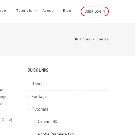
age
Tutorials
About
Blog
USER LOGIN
Home
Course
QUICK LINKS
Home
ng
age.
Footage
r ...
Tutorials
0
Cinema 4D
Adobe Premiere Pro