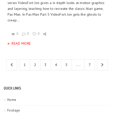
series VideoFort Jon gives a in depth looks at motion graphics
and layering, teaching how to recreate the classic Atari game,
Pac-Man. In Pac-Man Part 5 VideoFort Jon gets the ghosts to
creep...
0
0
0
READ MORE
1
2
3
4
5
. . .
7
QUICK LINKS
Home
Footage