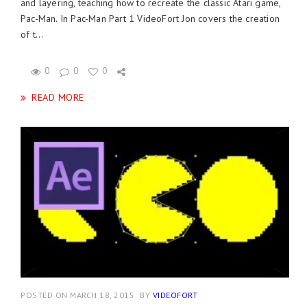
and layering, teaching how to recreate the classic Atari game,
Pac-Man. In Pac-Man Part 1 VideoFort Jon covers the creation
of t...
0
0
0
READ MORE
POSTED ON MARCH 18, 2015
BY
VIDEOFORT