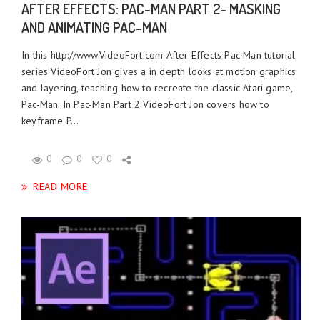
AFTER EFFECTS: PAC-MAN PART 2- MASKING
AND ANIMATING PAC-MAN
In this http://www.VideoFort.com After Effects Pac-Man tutorial
series VideoFort Jon gives a in depth looks at motion graphics
and layering, teaching how to recreate the classic Atari game,
Pac-Man. In Pac-Man Part 2 VideoFort Jon covers how to
keyframe P...
0
0
0
READ MORE