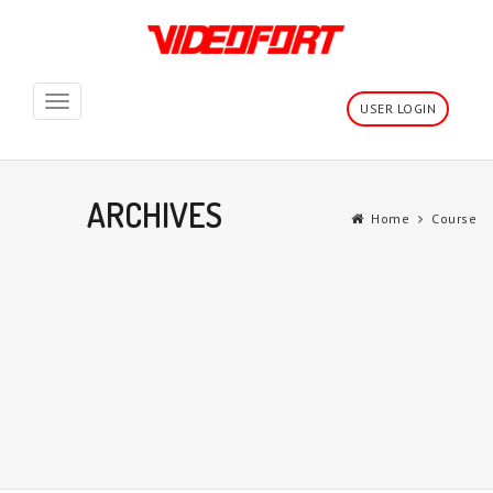
Toggle
USER LOGIN
navigation
ARCHIVES
Home
Course