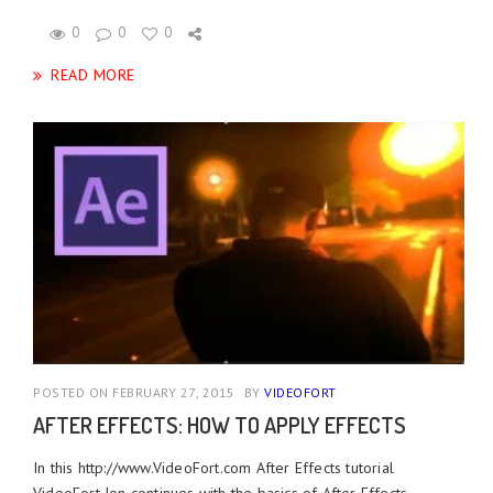
0
0
0
READ MORE
POSTED ON FEBRUARY 27, 2015
BY
VIDEOFORT
AFTER EFFECTS: HOW TO APPLY EFFECTS
In this http://www.VideoFort.com After Effects tutorial