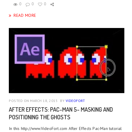
0
0
0
READ MORE
POSTED ON MARCH 18, 2015
BY
VIDEOFORT
AFTER EFFECTS: PAC-MAN 5- MASKING AND
POSITIONING THE GHOSTS
In this http://www.VideoFort.com After Effects Pac-Man tutorial