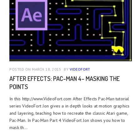
POSTED ON MARCH 18, 2015
BY
VIDEOFORT
AFTER EFFECTS: PAC-MAN 4- MASKING THE
POINTS
In this http://www.VideoFort.com After Effects Pac-Man tutorial
series VideoFort Jon gives a in depth looks at motion graphics
and layering, teaching how to recreate the classic Atari game,
Pac-Man. In Pac-Man Part 4 VideoFort Jon shows you how to
mask th...