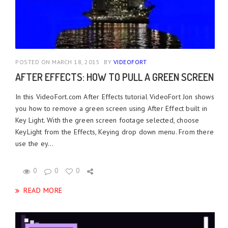
POSTED ON MARCH 18, 2015
BY
VIDEOFORT
AFTER EFFECTS: HOW TO PULL A GREEN SCREEN
In this VideoFort.com After Effects tutorial VideoFort Jon shows
you how to remove a green screen using After Effect built in
Key Light. With the green screen footage selected, choose
KeyLight from the Effects, Keying drop down menu. From there
use the ey...
0
0
0
READ MORE