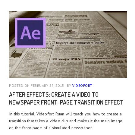
POSTED ON FEBRUARY 27, 2015
BY
VIDEOFORT
AFTER EFFECTS: CREATE A VIDEO TO
NEWSPAPER FRONT-PAGE TRANSITION EFFECT
In this tutorial, Videofort Ruan will teach you how to create a
transition that takes a video clip and makes it the main image
on the front page of a simulated newspaper.