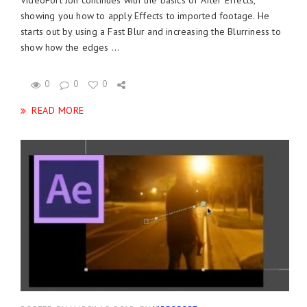
VideoFort Jon continues with the basics of After Effects,
showing you how to apply Effects to imported footage. He
starts out by using a Fast Blur and increasing the Blurriness to
show how the edges ...
0
0
0
READ MORE