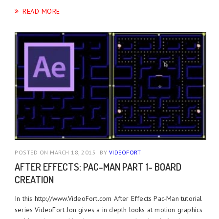
READ MORE
POSTED ON MARCH 18, 2015
BY
VIDEOFORT
AFTER EFFECTS: PAC-MAN PART 1- BOARD
CREATION
In this http://www.VideoFort.com After Effects Pac-Man tutorial
series VideoFort Jon gives a in depth looks at motion graphics