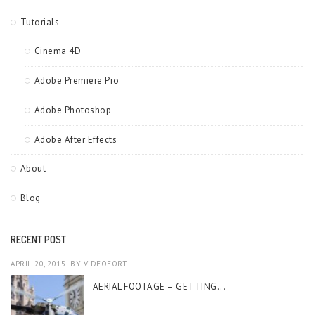
Tutorials
Cinema 4D
Adobe Premiere Pro
Adobe Photoshop
Adobe After Effects
About
Blog
RECENT POST
APRIL 20, 2015
BY
VIDEOFORT
AERIAL FOOTAGE – GETTING...