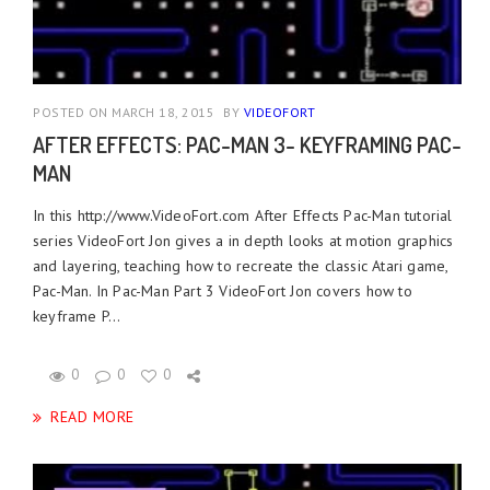
POSTED ON MARCH 18, 2015
BY
VIDEOFORT
AFTER EFFECTS: PAC-MAN 3- KEYFRAMING PAC-
MAN
In this http://www.VideoFort.com After Effects Pac-Man tutorial
series VideoFort Jon gives a in depth looks at motion graphics
and layering, teaching how to recreate the classic Atari game,
Pac-Man. In Pac-Man Part 3 VideoFort Jon covers how to
keyframe P...
0
0
0
READ MORE