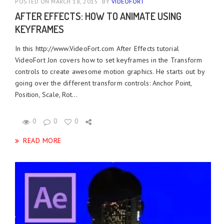
POSTED ON MARCH 18, 2015
BY
VIDEOFORT
AFTER EFFECTS: HOW TO ANIMATE USING
KEYFRAMES
In this http://www.VideoFort.com After Effects tutorial
VideoFort Jon covers how to set keyframes in the Transform
controls to create awesome motion graphics. He starts out by
going over the different transform controls: Anchor Point,
Position, Scale, Rot...
0
0
0
READ MORE