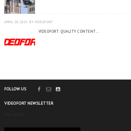
APRIL 20, 2015
BY
VIDEOFORT
VIDEOFORT: QUALITY CONTENT...
FOLLOW US
VIDEOFORT NEWSLETTER
Your email: