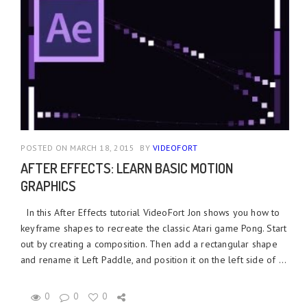
POSTED ON MARCH 18, 2015
BY
VIDEOFORT
AFTER EFFECTS: LEARN BASIC MOTION
GRAPHICS
In this After Effects tutorial VideoFort Jon shows you how to
keyframe shapes to recreate the classic Atari game Pong. Start
out by creating a composition. Then add a rectangular shape
and rename it Left Paddle, and position it on the left side of ...
0
0
0