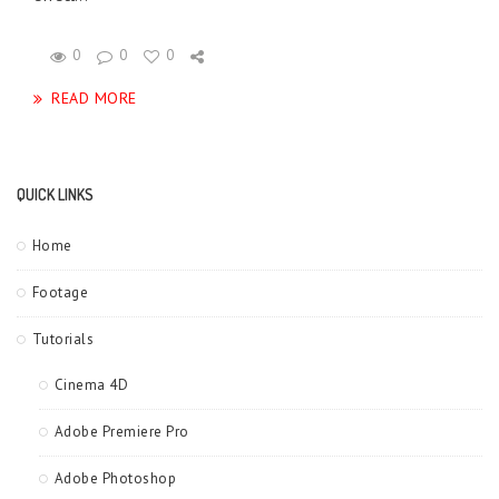
0
0
0
READ MORE
QUICK LINKS
Home
Footage
Tutorials
Cinema 4D
Adobe Premiere Pro
Adobe Photoshop