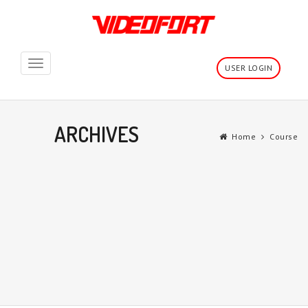
Toggle
USER LOGIN
navigation
ARCHIVES
Home
Course