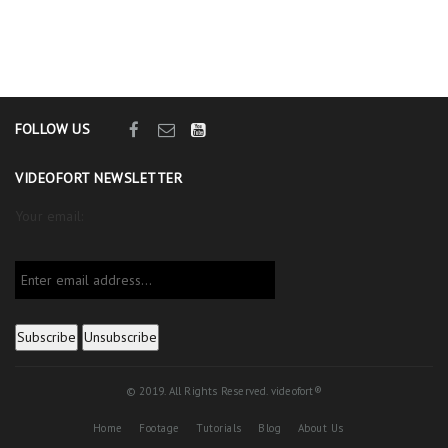
FOLLOW US
VIDEOFORT NEWSLETTER
Your email:
© 2019. All Rights Reserved. videofort®
Home
Footage
Tutorials
Blog
About Us