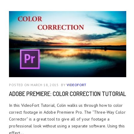
POSTED ON MARCH 18, 2015
BY
VIDEOFORT
ADOBE PREMIERE: COLOR CORRECTION TUTORIAL
In this VideoFort Tutorial, Colin walks us through how to color
correct footage in Adobe Premiere Pro. The “Three-Way Color
Corrector” is a great tool to give all of your footage a
professional look without using a separate software. Using this
effect...