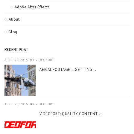
Adobe After Effects
About
Blog
RECENT POST
APRIL 20, 2015
BY
VIDEOFORT
AERIAL FOOTAGE – GETTING...
APRIL 20, 2015
BY
VIDEOFORT
VIDEOFORT: QUALITY CONTENT...