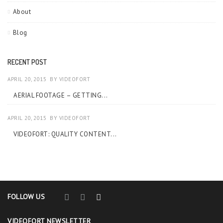
About
Blog
RECENT POST
APRIL 20, 2015
BY
VIDEOFORT
AERIAL FOOTAGE – GETTING...
APRIL 20, 2015
BY
VIDEOFORT
VIDEOFORT: QUALITY CONTENT...
FOLLOW US
VIDEOFORT NEWSLETTER