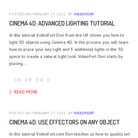
POSTED ON FEBRUARY 27, 2015
BY
VIDEOFORT
CINEMA 4D: ADVANCED LIGHTING TUTORIAL
In this tutorial VideoFort Don from the UK shows you how to
light 3D objects using Cinema 4D. In the process you will learn
how to place your key light and 3 additional lights in the 3D
space to create a natural light look. VideoFort Don starts by
placing...
0
0
0
READ MORE
POSTED ON FEBRUARY 27, 2015
BY
VIDEOFORT
CINEMA 4D: USE EFFECTORS ON ANY OBJECT
In this tutorial VideoFort.com Don teaches us how to quickly set