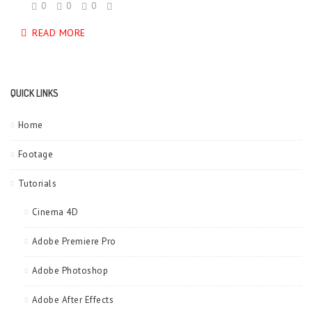
0
0
0
READ MORE
QUICK LINKS
Home
Footage
Tutorials
Cinema 4D
Adobe Premiere Pro
Adobe Photoshop
Adobe After Effects