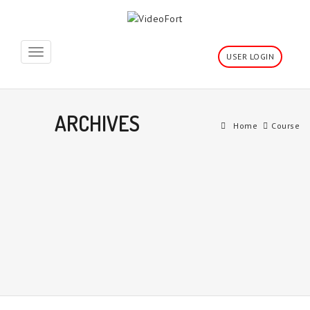
Toggle
USER LOGIN
navigation
ARCHIVES
Home
Course