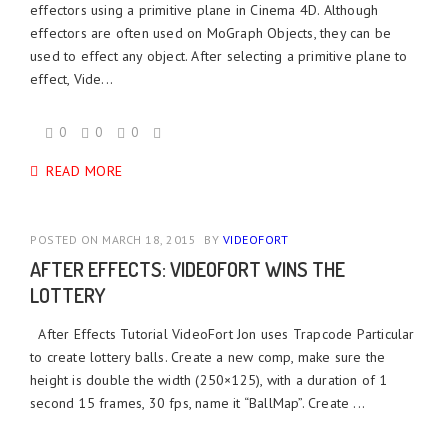
effectors using a primitive plane in Cinema 4D. Although
effectors are often used on MoGraph Objects, they can be
used to effect any object. After selecting a primitive plane to
effect, Vide...
0
0
0
READ MORE
POSTED ON MARCH 18, 2015
BY
VIDEOFORT
AFTER EFFECTS: VIDEOFORT WINS THE
LOTTERY
After Effects Tutorial VideoFort Jon uses Trapcode Particular
to create lottery balls. Create a new comp, make sure the
height is double the width (250×125), with a duration of 1
second 15 frames, 30 fps, name it “BallMap”. Create ...