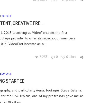
DEOFORT
TENT, CREATIVE FRE...
, 2013 launching as VideoFort.com, the first
Footage provider to offer its subscription members
 2014, VideoFort became an o...
6,258
0
0 Likes
DEOFORT
ING STARTED
graphy, and particularly Aerial footage? Steve Gatena:
e for the USC Trojans, one of my professors gave me an
r a researc...