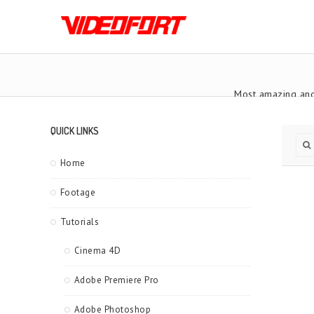
Most amazing and
QUICK LINKS
Home
Footage
Tutorials
Cinema 4D
Adobe Premiere Pro
Adobe Photoshop