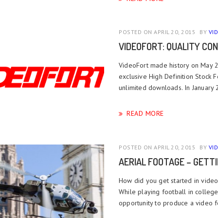
POSTED ON APRIL 20, 2015
BY
VI
VIDEOFORT: QUALITY CON
VideoFort made history on May 21
exclusive High Definition Stock 
unlimited downloads. In January
READ MORE
POSTED ON APRIL 20, 2015
BY
VI
AERIAL FOOTAGE – GETT
How did you get started in video
While playing football in colleg
opportunity to produce a video fo