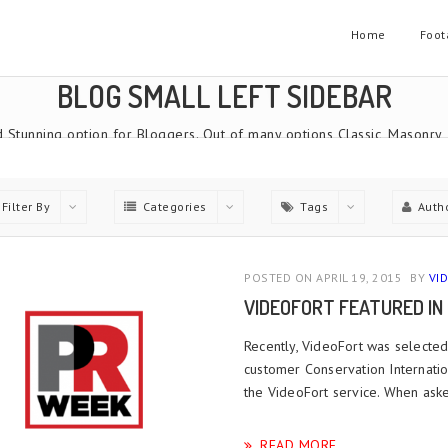
Home
Foot
BLOG SMALL LEFT SIDEBAR
 Stunning option for Bloggers. Out of many options Classic, Masonry
Home
Blog Small Left Sidebar
Filter By
Categories
Tags
Auth
POSTED ON APRIL 19, 2015
BY
VI
VIDEOFORT FEATURED IN
Recently, VideoFort was selecte
customer Conservation Internatio
the VideoFort service. When ask
READ MORE