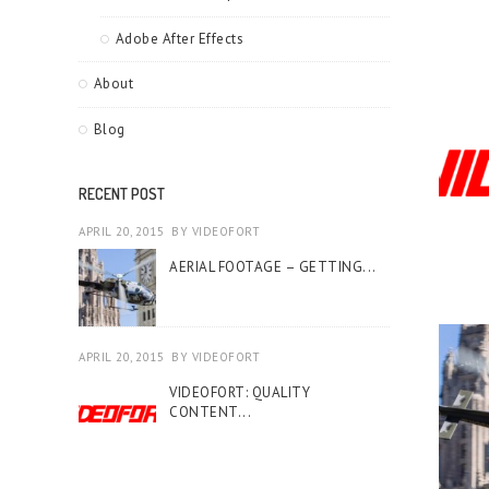
Adobe After Effects
About
Blog
RECENT POST
APRIL 20, 2015
BY
VIDEOFORT
AERIAL FOOTAGE – GETTING...
APRIL 20, 2015
BY
VIDEOFORT
VIDEOFORT: QUALITY
CONTENT...