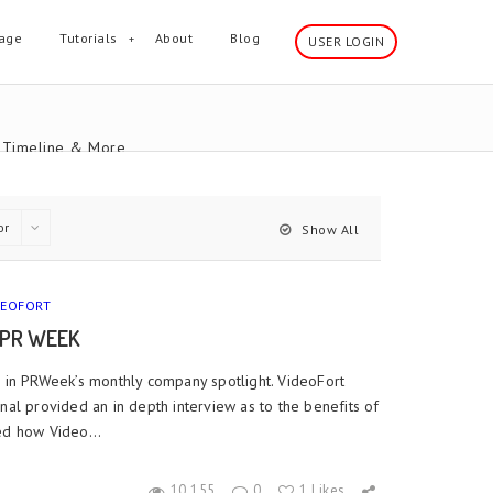
age
Tutorials
About
Blog
USER LOGIN
 ,Timeline & More
or
Show All
DEOFORT
 PR WEEK
d in PRWeek’s monthly company spotlight. VideoFort
nal provided an in depth interview as to the benefits of
ed how Video...
10,155
0
1 Likes