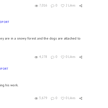
7,016
0
2 Likes
EOFORT
ey are in a snowy forest and the dogs are attached to
4,278
0
0 Likes
OFORT
ing his work.
3,679
0
0 Likes