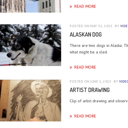
READ MORE
POSTED ON MAY 31, 2015
BY
VID
ALASKAN DOG
There are two dogs in Alaska. Th
what might be a sled.
READ MORE
POSTED ON JUNE 1, 2015
BY
VIDE
ARTIST DRAWING
Clip of artist drawing and observ
READ MORE