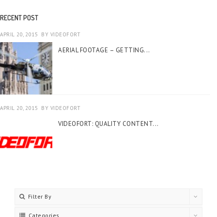
RECENT POST
APRIL 20, 2015
BY
VIDEOFORT
AERIAL FOOTAGE – GETTING...
APRIL 20, 2015
BY
VIDEOFORT
VIDEOFORT: QUALITY CONTENT...
Filter By
Categories