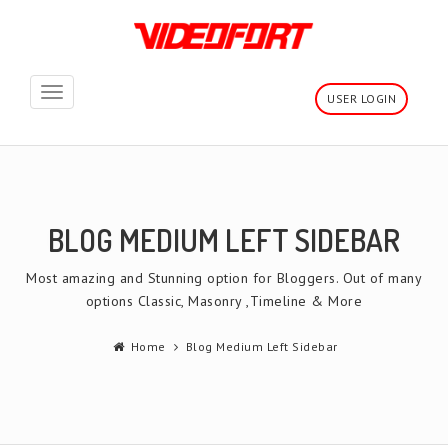
Toggle
USER LOGIN
navigation
BLOG MEDIUM LEFT SIDEBAR
Most amazing and Stunning option for Bloggers. Out of many
options Classic, Masonry ,Timeline & More
Home
Blog Medium Left Sidebar