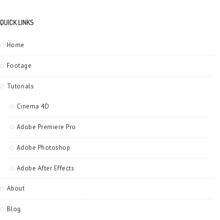
QUICK LINKS
Home
Footage
Tutorials
Cinema 4D
Adobe Premiere Pro
Adobe Photoshop
Adobe After Effects
About
Blog