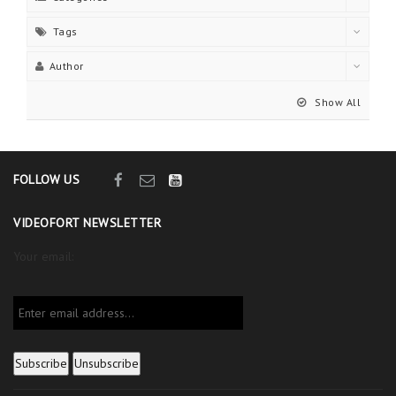
Tags
Author
Show All
FOLLOW US
VIDEOFORT NEWSLETTER
Your email: