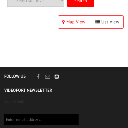
Map View
List View
FOLLOW US
VIDEOFORT NEWSLETTER
Your email: