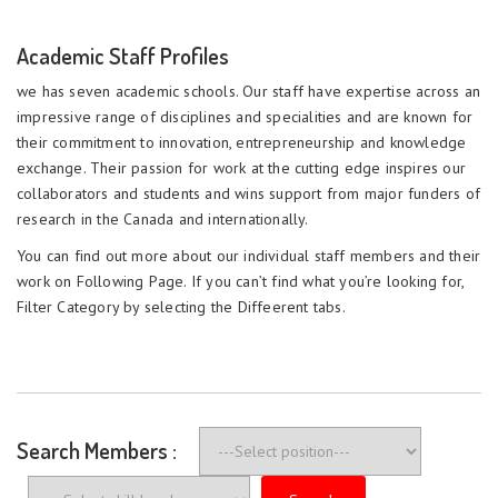
Academic Staff Profiles
we has seven academic schools. Our staff have expertise across an
impressive range of disciplines and specialities and are known for
their commitment to innovation, entrepreneurship and knowledge
exchange. Their passion for work at the cutting edge inspires our
collaborators and students and wins support from major funders of
research in the Canada and internationally.
You can find out more about our individual staff members and their
work on Following Page. If you can’t find what you’re looking for,
Filter Category by selecting the Diffeerent tabs.
Search Members :