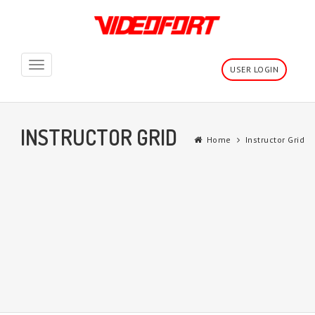
Toggle
USER LOGIN
navigation
INSTRUCTOR GRID
Home
Instructor Grid