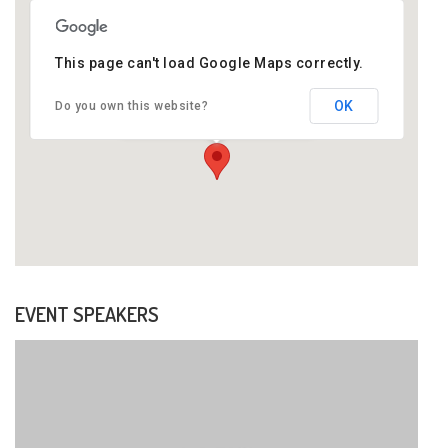
This page can't load Google Maps correctly.
OK
Do you own this website?
Newyork Street Transverse,
New York
EVENT SPEAKERS