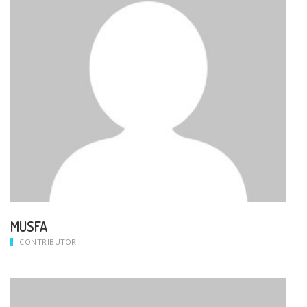
MUSFA
CONTRIBUTOR