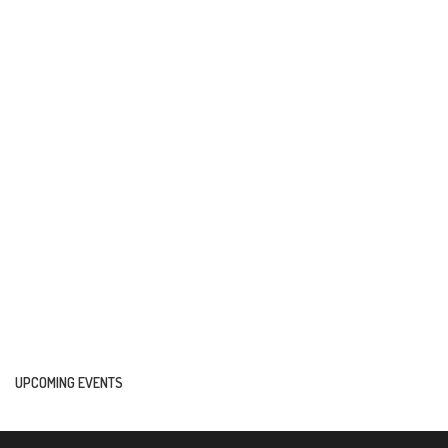
UPCOMING EVENTS