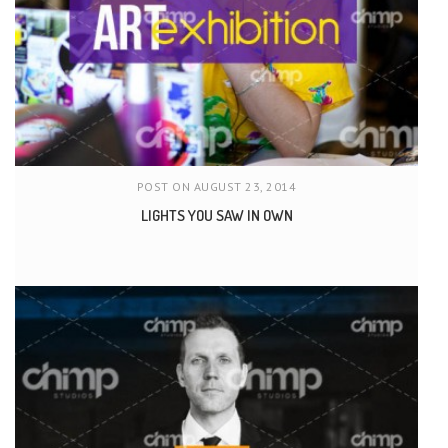
POST ON AUGUST 23, 2014
LIGHTS YOU SAW IN OWN