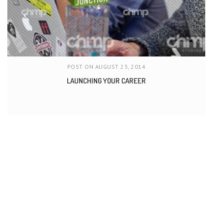
POST ON AUGUST 23, 2014
LAUNCHING YOUR CAREER