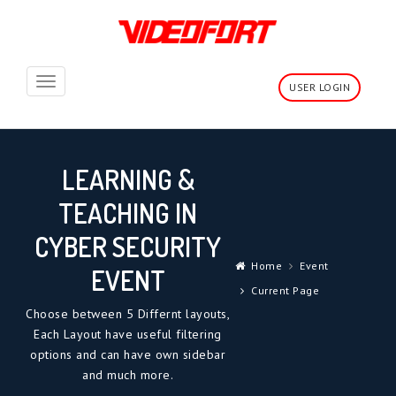
Toggle
USER LOGIN
navigation
LEARNING &
TEACHING IN
CYBER SECURITY
Home
Event
EVENT
Current Page
Choose between 5 Differnt layouts,
Each Layout have useful filtering
options and can have own sidebar
and much more.