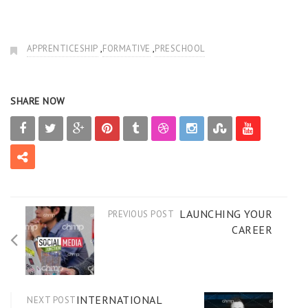
,
,
APPRENTICESHIP
FORMATIVE
PRESCHOOL
SHARE NOW
LAUNCHING YOUR
PREVIOUS POST
CAREER
INTERNATIONAL
NEXT POST