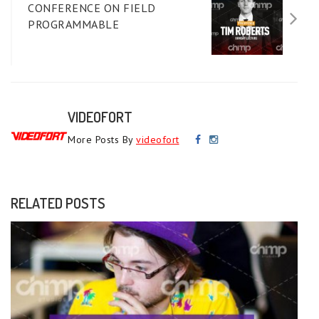
CONFERENCE ON FIELD
PROGRAMMABLE
VIDEOFORT
More Posts By
videofort
RELATED POSTS