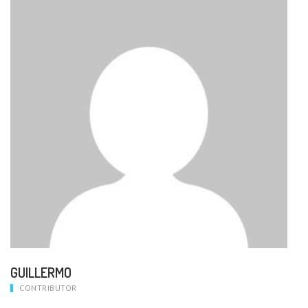
GUILLERMO
CONTRIBUTOR