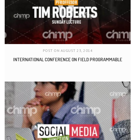
POST ON AUGUST 23, 2014
INTERNATIONAL CONFERENCE ON FIELD PROGRAMMABLE