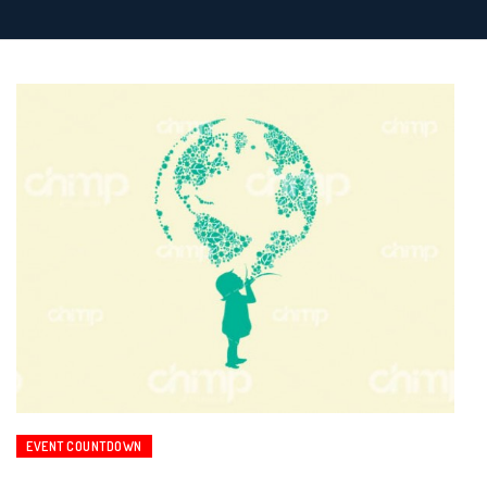
EVENT COUNTDOWN