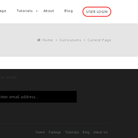
age
Tutorials
About
Blog
USER LOGIN
Home
Curriculums
Current Page
our email:
Home
Footage
Tutorials
Blog
About Us