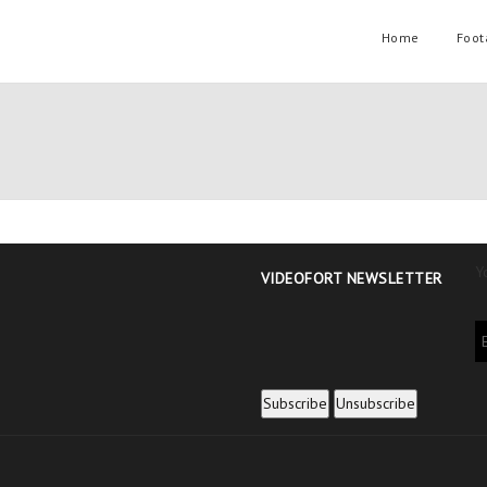
Home
Foot
Y
VIDEOFORT NEWSLETTER