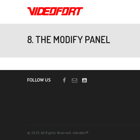
8. THE MODIFY PANEL
FOLLOW US
© 2019. All Rights Reserved. videofort®